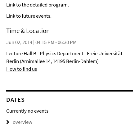
Link to the
detailed program
.
Link to
future events
.
Time & Location
Jun 02, 2014 | 04:15 PM - 06:30 PM
Lecture Hall B - Physics Department - Freie Universität
Berlin (Arnimallee 14, 14195 Berlin-Dahlem)
How to find us
DATES
Currently no events
overview