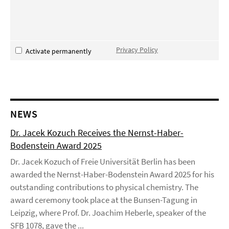
Privacy Policy
Activate permanently
NEWS
Dr. Jacek Kozuch Receives the Nernst-Haber-
Bodenstein Award 2025
Dr. Jacek Kozuch of Freie Universität Berlin has been
awarded the Nernst-Haber-Bodenstein Award 2025 for his
outstanding contributions to physical chemistry. The
award ceremony took place at the Bunsen-Tagung in
Leipzig, where Prof. Dr. Joachim Heberle, speaker of the
SFB 1078, gave the ...