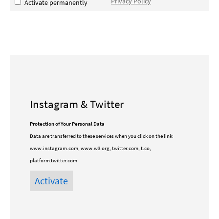
Privacy Policy
Activate permanently
Instagram & Twitter
Protection of Your Personal Data
Data are transferred to these services when you click on the link:
www.instagram.com, www.w3.org, twitter.com, t.co,
platform.twitter.com