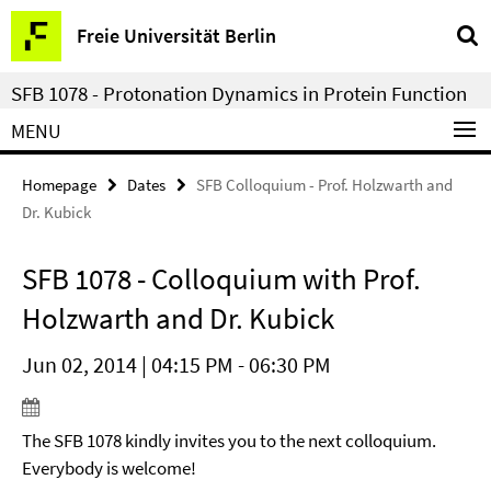
Springe
Service
Freie Universität Berlin
direkt
Navigation
zu
SFB 1078 - Protonation Dynamics in Protein Function
Inhalt
MENU
Homepage
Dates
SFB Colloquium - Prof. Holzwarth and
Dr. Kubick
SFB 1078 - Colloquium with Prof.
Holzwarth and Dr. Kubick
Jun 02, 2014 | 04:15 PM - 06:30 PM
The SFB 1078 kindly invites you to the next colloquium.
Everybody is welcome!