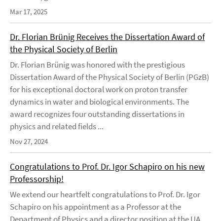
Mar 17, 2025
Dr. Florian Brünig Receives the Dissertation Award of
the Physical Society of Berlin
Dr. Florian Brünig was honored with the prestigious
Dissertation Award of the Physical Society of Berlin (PGzB)
for his exceptional doctoral work on proton transfer
dynamics in water and biological environments. The
award recognizes four outstanding dissertations in
physics and related fields ...
Nov 27, 2024
Congratulations to Prof. Dr. Igor Schapiro on his new
Professorship!
We extend our heartfelt congratulations to Prof. Dr. Igor
Schapiro on his appointment as a Professor at the
Department of Physics and a director position at the UA