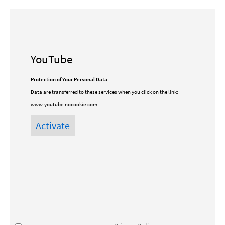
YouTube
Protection of Your Personal Data
Data are transferred to these services when you click on the link:
www.youtube-nocookie.com