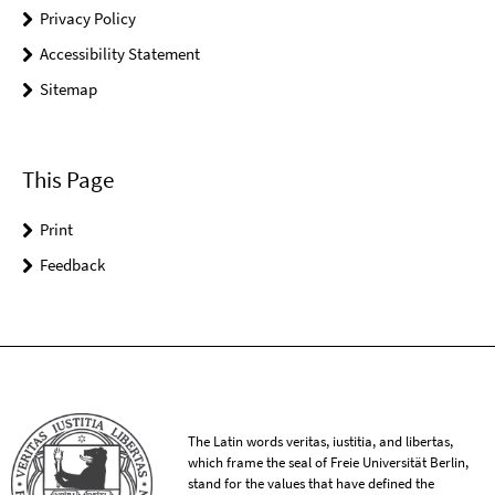
Privacy Policy
Accessibility Statement
Sitemap
This Page
Print
Feedback
The Latin words veritas, iustitia, and libertas,
which frame the seal of Freie Universität Berlin,
stand for the values that have defined the