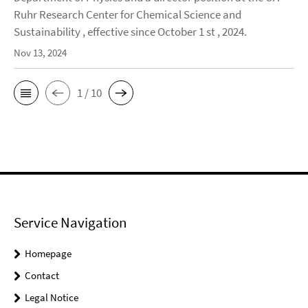
Ruhr Research Center for Chemical Science and
Sustainability , effective since October 1 st , 2024.
Nov 13, 2024
1 / 10
Service Navigation
Homepage
Contact
Legal Notice