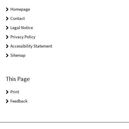
Homepage
Contact
Legal Notice
Privacy Policy
Accessibility Statement
Sitemap
This Page
Print
Feedback