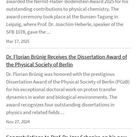
awarded the Nernst-Haber-Bodenstein Award 2025 for his
outstanding contributions to physical chemistry. The
award ceremony took place at the Bunsen-Tagung in
Leipzig, where Prof. Dr. Joachim Heberle, speaker of the
SFB 1078, gave the ...
Mar 17, 2025
Dr. Florian Brünig Receives the Dissertation Award of
the Physical Society of Berlin
Dr. Florian Brünig was honored with the prestigious
Dissertation Award of the Physical Society of Berlin (PGzB)
for his exceptional doctoral work on proton transfer
dynamics in water and biological environments. The
award recognizes four outstanding dissertations in
physics and related fields ...
Nov 27, 2024