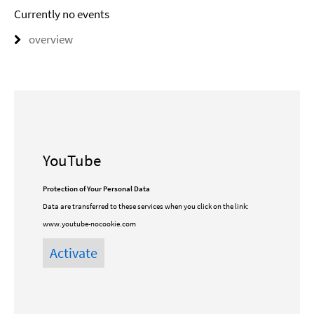
Currently no events
overview
YouTube
Protection of Your Personal Data
Data are transferred to these services when you click on the link:
www.youtube-nocookie.com