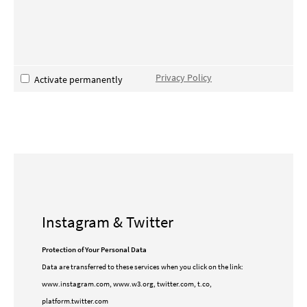
Privacy Policy
Activate permanently
Instagram & Twitter
Protection of Your Personal Data
Data are transferred to these services when you click on the link:
www.instagram.com, www.w3.org, twitter.com, t.co,
platform.twitter.com