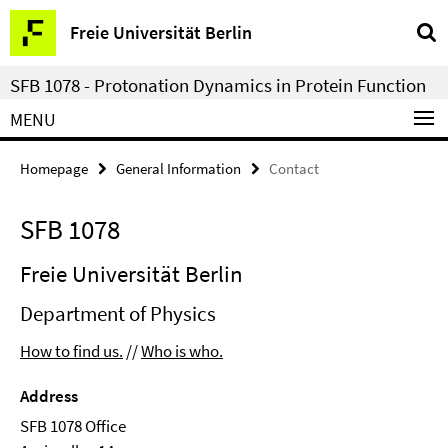
Springe
Service
Freie Universität Berlin
direkt
Navigation
zu
SFB 1078 - Protonation Dynamics in Protein Function
Inhalt
MENU
Homepage
General Information
Contact
SFB 1078
Freie Universität Berlin
Department of Physics
How to find us.
//
Who is who.
Address
SFB 1078 Office