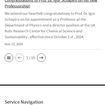
Congratulations to Prof. Dr. Igor Schapiro on his new
Professorship!
We extend our heartfelt congratulations to Prof. Dr. Igor
Schapiro on his appointment as a Professor at the
Department of Physics and a director position at the UA
Ruhr Research Center for Chemical Science and
Sustainability , effective since October 1 st , 2024.
Nov 13, 2024
1 / 10
Service Navigation