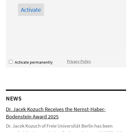
Privacy Policy
Activate permanently
NEWS
Dr. Jacek Kozuch Receives the Nernst-Haber-
Bodenstein Award 2025
Dr. Jacek Kozuch of Freie Universität Berlin has been