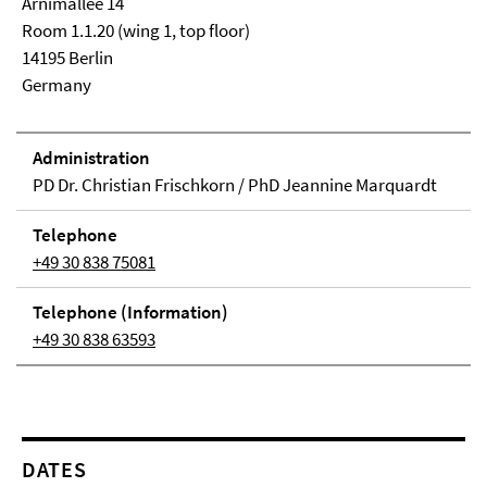
Arnimallee 14
Room 1.1.20 (wing 1, top floor)
14195 Berlin
Germany
Adminis­tra­tion
PD Dr. Christian Frischkorn / PhD Jeannine Marquardt
Tele­phone
+49 30 838 75081
Tele­phone (In­for­ma­tion)
+49 30 838 63593
DATES