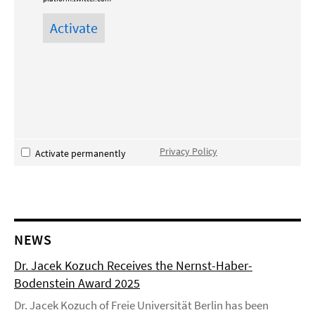
Privacy Policy
Activate permanently
NEWS
Dr. Jacek Kozuch Receives the Nernst-Haber-
Bodenstein Award 2025
Dr. Jacek Kozuch of Freie Universität Berlin has been