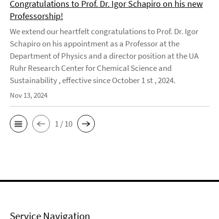
Congratulations to Prof. Dr. Igor Schapiro on his new
Professorship!
We extend our heartfelt congratulations to Prof. Dr. Igor
Schapiro on his appointment as a Professor at the
Department of Physics and a director position at the UA
Ruhr Research Center for Chemical Science and
Sustainability , effective since October 1 st , 2024.
Nov 13, 2024
1 / 10
Service Navigation