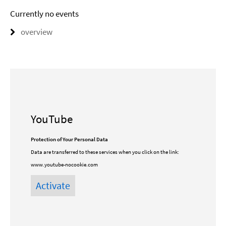
Currently no events
overview
YouTube
Protection of Your Personal Data
Data are transferred to these services when you click on the link:
www.youtube-nocookie.com