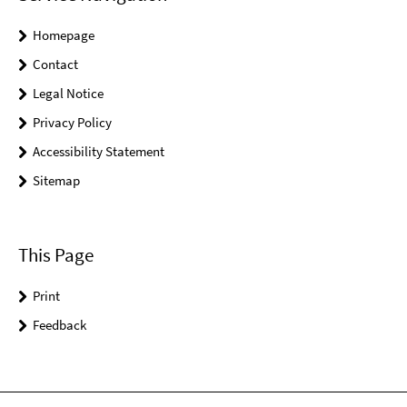
Homepage
Contact
Legal Notice
Privacy Policy
Accessibility Statement
Sitemap
This Page
Print
Feedback