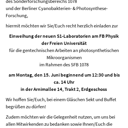
des Sonderforschungsbereichs 1078
und der Berliner Cyanobakterien- & Photosynthese-
Forschung,
hiermit möchten wir Sie/Euch recht herzlich einladen zur
Einweihung der neuen S1-Laboratorien am FB Physik
der Freien Universität
für die gentechnischen Arbeiten an photosynthetischen
Mikroorganismen
im Rahmen des SFB 1078
am Montag, den 15. Juni beginnend um 12:30 und bis
ca. 14 Uhr
in der Arnimallee 14, Trakt 2, Erdgeschoss
Wir hoffen Sie/Euch, bei einem Gläschen Sekt und Buffet
begrüßen zu dürfen!
Zudem möchten wir die Gelegenheit nutzen, um uns bei
allen Mitwirkenden zu bedanken sowie Ihnen/Euch die