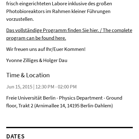
frisch eingerichteten Labore inklusive des großen
Photobioreaktors im Rahmen kleiner Führungen
vorzustellen.
Das vollständige Programm finden Sie hier. / The complete
program can be found here.
Wir freuen uns auf Ihr/Euer Kommen!
Yvonne Zilliges & Holger Dau
Time & Location
Jun 15, 2015 | 12:30 PM - 02:00 PM
Freie Universität Berlin - Physics Department - Ground
floor, Trakt 2 (Arnimallee 14, 14195 Berlin-Dahlem)
DATES