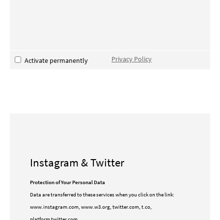
Privacy Policy
Activate permanently
Instagram & Twitter
Protection of Your Personal Data
Data are transferred to these services when you click on the link:
www.instagram.com, www.w3.org, twitter.com, t.co,
platform.twitter.com