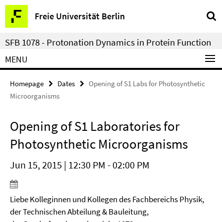
Springe
Service
Freie Universität Berlin
direkt
Navigation
zu
SFB 1078 - Protonation Dynamics in Protein Function
Inhalt
MENU
Homepage
Dates
Opening of S1 Labs for Photosynthetic
Microorganisms
Opening of S1 Laboratories for
Photosynthetic Microorganisms
Jun 15, 2015 | 12:30 PM - 02:00 PM
Liebe Kolleginnen und Kollegen des Fachbereichs Physik,
der Technischen Abteilung & Bauleitung,