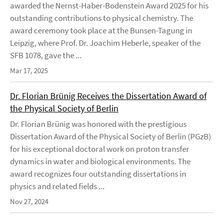
awarded the Nernst-Haber-Bodenstein Award 2025 for his
outstanding contributions to physical chemistry. The
award ceremony took place at the Bunsen-Tagung in
Leipzig, where Prof. Dr. Joachim Heberle, speaker of the
SFB 1078, gave the ...
Mar 17, 2025
Dr. Florian Brünig Receives the Dissertation Award of
the Physical Society of Berlin
Dr. Florian Brünig was honored with the prestigious
Dissertation Award of the Physical Society of Berlin (PGzB)
for his exceptional doctoral work on proton transfer
dynamics in water and biological environments. The
award recognizes four outstanding dissertations in
physics and related fields ...
Nov 27, 2024