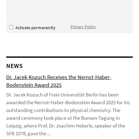
Privacy Policy
Activate permanently
NEWS
Dr. Jacek Kozuch Receives the Nernst-Haber-
Bodenstein Award 2025
Dr. Jacek Kozuch of Freie Universität Berlin has been
awarded the Nernst-Haber-Bodenstein Award 2025 for his
outstanding contributions to physical chemistry. The
award ceremony took place at the Bunsen-Tagung in
Leipzig, where Prof. Dr. Joachim Heberle, speaker of the
SFB 1078, gave the ...