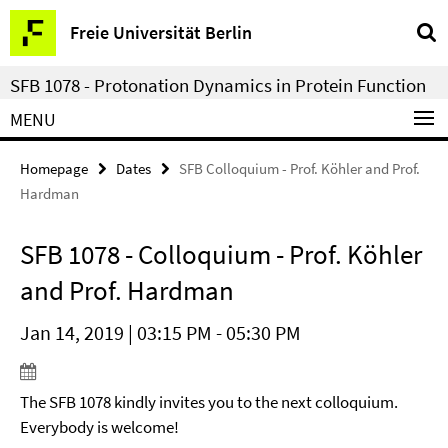
Springe
Service
Freie Universität Berlin
direkt
Navigation
zu
SFB 1078 - Protonation Dynamics in Protein Function
Inhalt
MENU
Homepage
Dates
SFB Colloquium - Prof. Köhler and Prof.
Hardman
SFB 1078 - Colloquium - Prof. Köhler
and Prof. Hardman
Jan 14, 2019 | 03:15 PM - 05:30 PM
The SFB 1078 kindly invites you to the next colloquium.
Everybody is welcome!