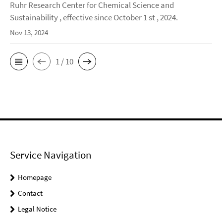
Ruhr Research Center for Chemical Science and
Sustainability , effective since October 1 st , 2024.
Nov 13, 2024
1 / 10
Service Navigation
Homepage
Contact
Legal Notice