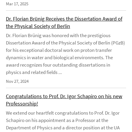
Mar 17, 2025
Dr. Florian Brünig Receives the Dissertation Award of
the Physical Society of Berlin
Dr. Florian Brünig was honored with the prestigious
Dissertation Award of the Physical Society of Berlin (PGzB)
for his exceptional doctoral work on proton transfer
dynamics in water and biological environments. The
award recognizes four outstanding dissertations in
physics and related fields ...
Nov 27, 2024
Congratulations to Prof. Dr. Igor Schapiro on his new
Professorship!
We extend our heartfelt congratulations to Prof. Dr. Igor
Schapiro on his appointment as a Professor at the
Department of Physics and a director position at the UA