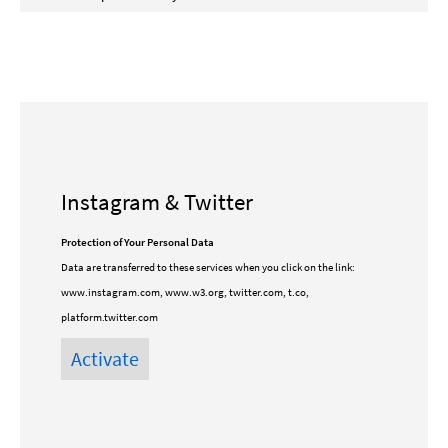
Instagram & Twitter
Protection of Your Personal Data
Data are transferred to these services when you click on the link:
www.instagram.com, www.w3.org, twitter.com, t.co,
platform.twitter.com