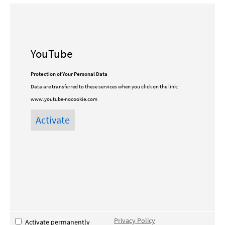
YouTube
Protection of Your Personal Data
Data are transferred to these services when you click on the link:
www.youtube-nocookie.com
Privacy Policy
Activate permanently