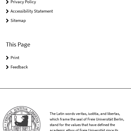
Privacy Policy
Accessibility Statement
Sitemap
This Page
Print
Feedback
The Latin words veritas, iustitia, and libertas,
which frame the seal of Freie Universität Berlin,
stand for the values that have defined the
academic ethos of Freie Universität since its