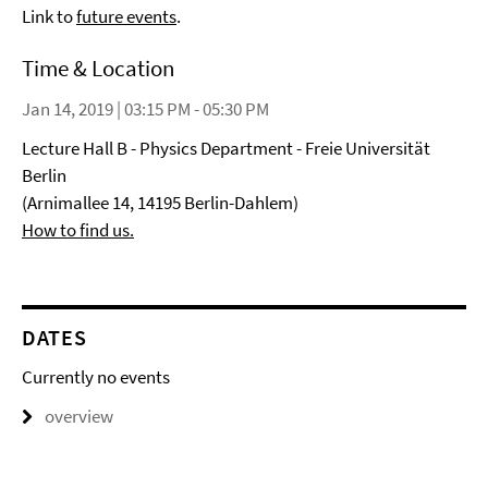
Link to
future events
.
Time & Location
Jan 14, 2019 | 03:15 PM - 05:30 PM
Lecture Hall B - Physics Department - Freie Universität
Berlin
(Arnimallee 14, 14195 Berlin-Dahlem)
How to find us.
DATES
Currently no events
overview