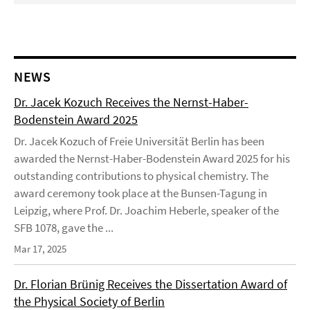
NEWS
Dr. Jacek Kozuch Receives the Nernst-Haber-
Bodenstein Award 2025
Dr. Jacek Kozuch of Freie Universität Berlin has been
awarded the Nernst-Haber-Bodenstein Award 2025 for his
outstanding contributions to physical chemistry. The
award ceremony took place at the Bunsen-Tagung in
Leipzig, where Prof. Dr. Joachim Heberle, speaker of the
SFB 1078, gave the ...
Mar 17, 2025
Dr. Florian Brünig Receives the Dissertation Award of
the Physical Society of Berlin