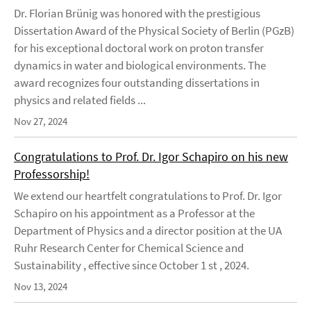
Dr. Florian Brünig was honored with the prestigious
Dissertation Award of the Physical Society of Berlin (PGzB)
for his exceptional doctoral work on proton transfer
dynamics in water and biological environments. The
award recognizes four outstanding dissertations in
physics and related fields ...
Nov 27, 2024
Congratulations to Prof. Dr. Igor Schapiro on his new
Professorship!
We extend our heartfelt congratulations to Prof. Dr. Igor
Schapiro on his appointment as a Professor at the
Department of Physics and a director position at the UA
Ruhr Research Center for Chemical Science and
Sustainability , effective since October 1 st , 2024.
Nov 13, 2024