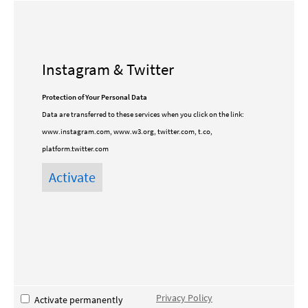
Instagram & Twitter
Protection of Your Personal Data
Data are transferred to these services when you click on the link:
www.instagram.com, www.w3.org, twitter.com, t.co,
platform.twitter.com
Privacy Policy
Activate permanently