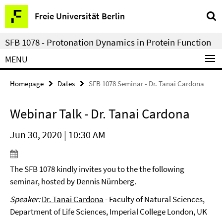
Springe
Service
Freie Universität Berlin
direkt
Navigation
zu
SFB 1078 - Protonation Dynamics in Protein Function
Inhalt
MENU
Homepage
Dates
SFB 1078 Seminar - Dr. Tanai Cardona
Webinar Talk - Dr. Tanai Cardona
Jun 30, 2020 | 10:30 AM
The SFB 1078 kindly invites you to the the following
seminar, hosted by Dennis Nürnberg.
Speaker:
Dr. Tanai Cardona
- Faculty of Natural Sciences,
Department of Life Sciences, Imperial College London, UK