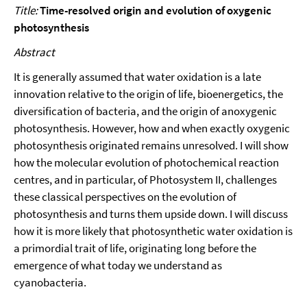
Title:
Time-resolved origin and evolution of oxygenic
photosynthesis
Abstract
It is generally assumed that water oxidation is a late
innovation relative to the origin of life, bioenergetics, the
diversification of bacteria, and the origin of anoxygenic
photosynthesis. However, how and when exactly oxygenic
photosynthesis originated remains unresolved. I will show
how the molecular evolution of photochemical reaction
centres, and in particular, of Photosystem II, challenges
these classical perspectives on the evolution of
photosynthesis and turns them upside down. I will discuss
how it is more likely that photosynthetic water oxidation is
a primordial trait of life, originating long before the
emergence of what today we understand as
cyanobacteria.