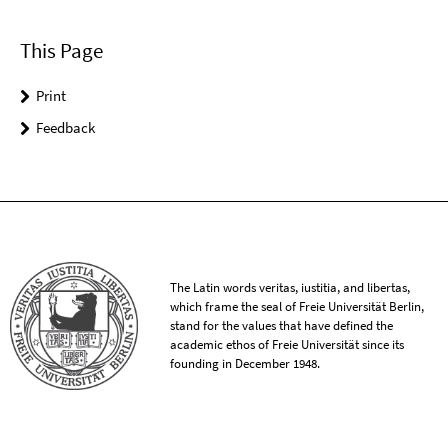
This Page
Print
Feedback
The Latin words veritas, iustitia, and libertas,
which frame the seal of Freie Universität Berlin,
stand for the values that have defined the
academic ethos of Freie Universität since its
founding in December 1948.