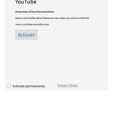
YouTube
Protection of Your Personal Data
Data are transferred to these services when you click on the link:
www.youtube-nocookie.com
Privacy Policy
Activate permanently