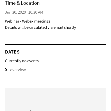
Time & Location
Jun 30, 2020 | 10:30 AM
Webinar - Webex meetings
Details will be circulated via email shortly
DATES
Currently no events
overview