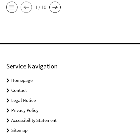
1 / 10
Service Navigation
Homepage
Contact
Legal Notice
Privacy Policy
Accessibility Statement
Sitemap