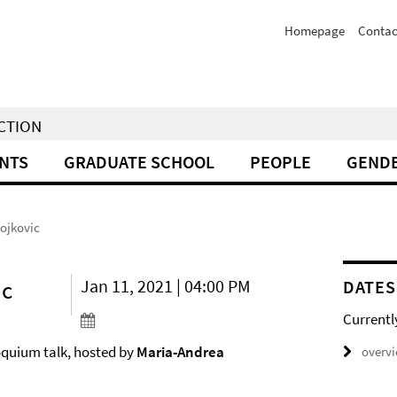
Homepage
Contac
NCTION
NTS
GRADUATE SCHOOL
PEOPLE
GENDE
tojkovic
ic
Jan 11, 2021 | 04:00 PM
DATES
Currentl
loquium talk, hosted by
Maria-Andrea
overv