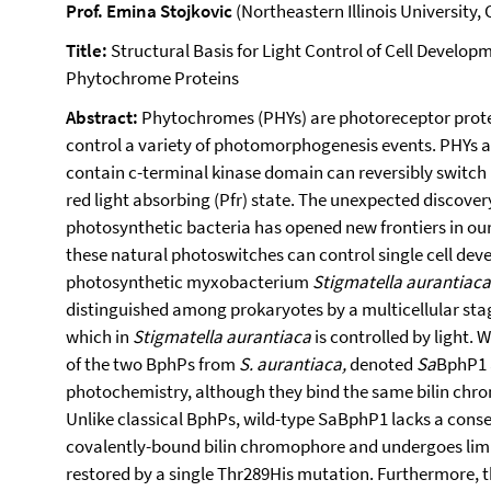
Prof. Emina Stojkovic
(Northeastern Illinois University,
Title:
Structural Basis for Light Control of Cell Develop
Phytochrome Proteins
Abstract:
Phytochromes (PHYs) are photoreceptor protein
control a variety of photomorphogenesis events. PHYs 
contain c-terminal kinase domain can reversibly switch 
red light absorbing (Pfr) state. The unexpected discove
photosynthetic bacteria has opened new frontiers in o
these natural photoswitches can control single cell de
photosynthetic myxobacterium
Stigmatella aurantiac
distinguished among prokaryotes by a multicellular stage 
which in
Stigmatella aurantiaca
is controlled by light. 
of the two BphPs from
S. aurantiaca,
denoted
Sa
BphP1
photochemistry, although they bind the same bilin chro
Unlike classical BphPs, wild-type SaBphP1 lacks a conser
covalently-bound bilin chromophore and undergoes limi
restored by a single Thr289His mutation. Furthermore, t