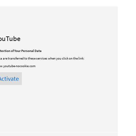
ouTube
tection of Your Personal Data
a are transferred to these services when you click on the link:
w.youtube-nocookie.com