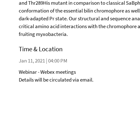
and Thr289His mutant in comparison to classical SaBphP2
conformation of the essential bilin chromophore as well
dark-adapted Pr state. Our structural and sequence ana
critical amino acid interactions with the chromophore a
fruiting myxobacteria.
Time & Location
Jan 11, 2021 | 04:00 PM
Webinar - Webex meetings
Details will be circulated via email.