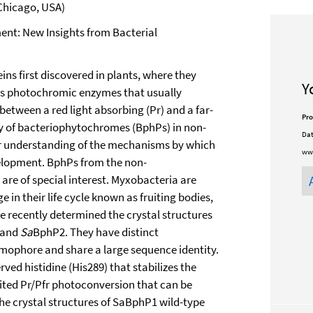
 Chicago, USA)
ment: New Insights from Bacterial
s first discovered in plants, where they
Y
as photochromic enzymes that usually
between a red light absorbing (Pr) and a far-
Pro
ry of bacteriophytochromes (BphPs) in non-
Dat
ur understanding of the mechanisms by which
ww
velopment. BphPs from the non-
a
are of special interest. Myxobacteria are
in their life cycle known as fruiting bodies,
We recently determined the crystal structures
 and
Sa
BphP2. They have distinct
mophore and share a large sequence identity.
ved histidine (His289) that stabilizes the
ted Pr/Pfr photoconversion that can be
he crystal structures of SaBphP1 wild-type