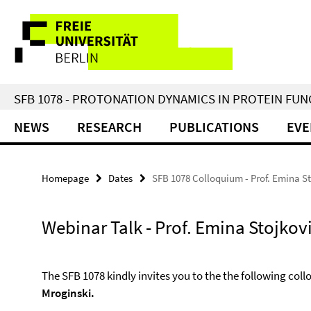
Springe
Service
direkt
zu
Navigation
Inhalt
SFB 1078 - PROTONATION DYNAMICS IN PROTEIN FU
NEWS
RESEARCH
PUBLICATIONS
EVE
Homepage
Dates
SFB 1078 Colloquium - Prof. Emina S
Webinar Talk - Prof. Emina Stojkov
The SFB 1078 kindly invites you to the the following col
Mroginski.