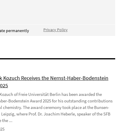
Privacy Policy
vate permanently
ek Kozuch Receives the Nernst-Haber-Bodenstein
2025
 Kozuch of Freie Universität Berlin has been awarded the
ber-Bodenstein Award 2025 for his outstanding contributions
al chemistry. The award ceremony took place at the Bunsen-
 Leipzig, where Prof. Dr. Joachim Heberle, speaker of the SFB
 the ...
025