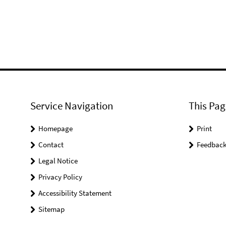
Service Navigation
This Pag
Homepage
Print
Contact
Feedbac
Legal Notice
Privacy Policy
Accessibility Statement
Sitemap