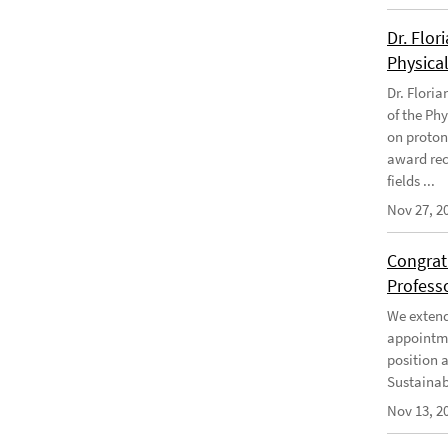
Dr. Flor
Physical
Dr. Flori
of the Phy
on proton
award rec
fields ...
Nov 27, 2
Congratu
Profess
We extend 
appointme
position 
Sustainabi
Nov 13, 2