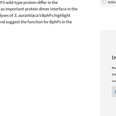
 wild-type protein differ in the
Acti
 as important protein dimer interface in the
lyses of
S. aurantiaca’s
BphPs highlight
nd suggest the function for BphPs in the
I
Pro
Dat
www