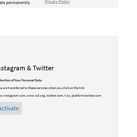
Privacy Policy
vate permanently
nstagram & Twitter
tection of Your Personal Data
a are transferred to these services when you click on the link:
.instagram.com, www.w3.org, twitter.com, t.co, platform.twitter.com