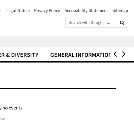
t
Legal Notice
Privacy Policy
Accessibility Statement
Sitemap
Search
terms
R & DIVERSITY
GENERAL INFORMATION
y no events
iew