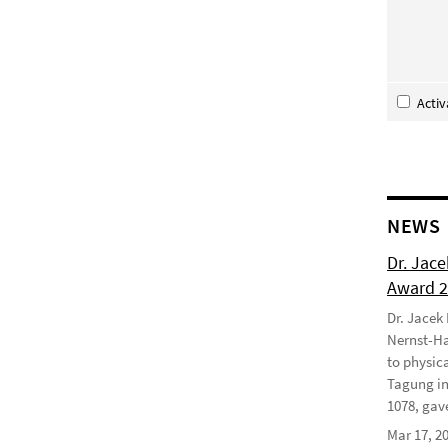
Acti
NEWS
Dr. Jac
Award 
Dr. Jacek
Nernst-Ha
to physic
Tagung in
1078, gave
Mar 17, 2