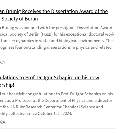
ian Brünig Receives the Dissertation Award of the
 Society of Berlin
an Brünig was honored with the prestigious Dissertation Award
sical Society of Berlin (PGzB) for his exceptional doctoral work
 transfer dynamics in water and biological environments. The
ognizes four outstanding dissertations in physics and related
024
lations to Prof. Dr. Igor Schapiro on his new
orship!
our heartfelt congratulations to Prof. Dr. Igor Schapiro on his
nt as a Professor at the Department of Physics and a director
at the UA Ruhr Research Center for Chemical Science and
lity , effective since October 1 st , 2024.
024