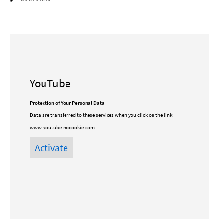
YouTube
Protection of Your Personal Data
Data are transferred to these services when you click on the link:
www.youtube-nocookie.com