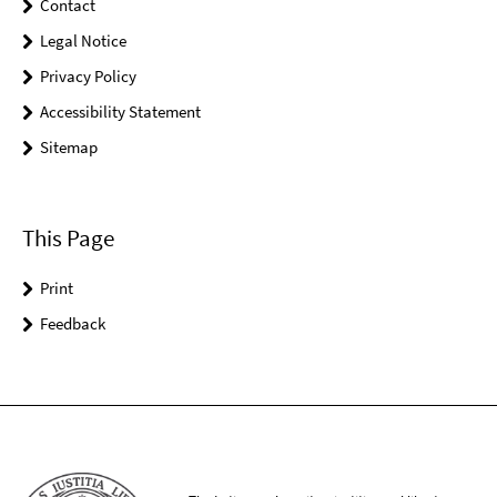
Contact
Legal Notice
Privacy Policy
Accessibility Statement
Sitemap
This Page
Print
Feedback