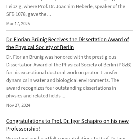
Leipzig, where Prof. Dr. Joachim Heberle, speaker of the
SFB 1078, gave the ...
Mar 17, 2025
Dr. Florian Brünig Receives the Dissertation Award of
the Physical Society of Berlin
Dr. Florian Brünig was honored with the prestigious
Dissertation Award of the Physical Society of Berlin (PGzB)
for his exceptional doctoral work on proton transfer
dynamics in water and biological environments. The
award recognizes four outstanding dissertations in
physics and related fields ...
Nov 27, 2024
Congratulations to Prof. Dr. Igor Schapiro on his new
Professorship!
We extend our heartfelt congratulations to Prof. Dr. Igor