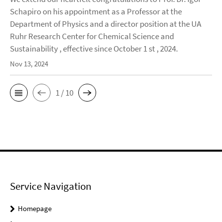
Schapiro on his appointment as a Professor at the
Department of Physics and a director position at the UA
Ruhr Research Center for Chemical Science and
Sustainability , effective since October 1 st , 2024.
Nov 13, 2024
1 / 10
Service Navigation
Homepage