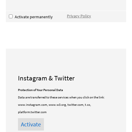
Privacy Policy
Activate permanently
Instagram & Twitter
Protection of Your Personal Data
Data are transferred to these services when you click on the link:
www.instagram.com, www.w3.org, twitter.com, t.co,
platform.twitter.com