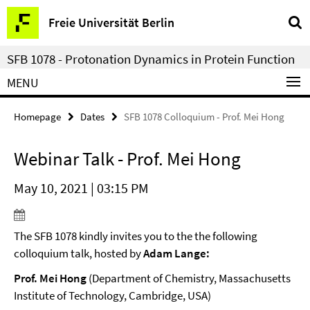
Springe
Service
Freie Universität Berlin
direkt
Navigation
zu
SFB 1078 - Protonation Dynamics in Protein Function
Inhalt
MENU
Homepage
Dates
SFB 1078 Colloquium - Prof. Mei Hong
Webinar Talk - Prof. Mei Hong
May 10, 2021 | 03:15 PM
The SFB 1078 kindly invites you to the the following
colloquium talk, hosted by
Adam Lange:
Prof. Mei Hong
(Department of Chemistry, Massachusetts
Institute of Technology, Cambridge, USA)