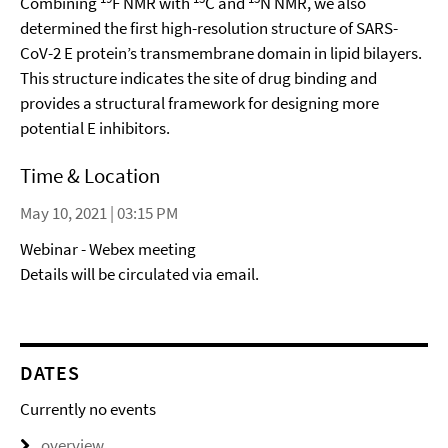
Combining
F NMR with
C and
N NMR, we also
determined the first high-resolution structure of SARS-
CoV-2 E protein’s transmembrane domain in lipid bilayers.
This structure indicates the site of drug binding and
provides a structural framework for designing more
potential E inhibitors.
Time & Location
May 10, 2021 | 03:15 PM
Webinar - Webex meeting
Details will be circulated via email.
DATES
Currently no events
overview