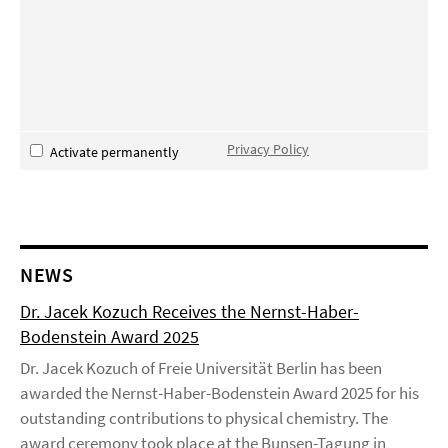
Privacy Policy
Activate permanently
NEWS
Dr. Jacek Kozuch Receives the Nernst-Haber-
Bodenstein Award 2025
Dr. Jacek Kozuch of Freie Universität Berlin has been
awarded the Nernst-Haber-Bodenstein Award 2025 for his
outstanding contributions to physical chemistry. The
award ceremony took place at the Bunsen-Tagung in