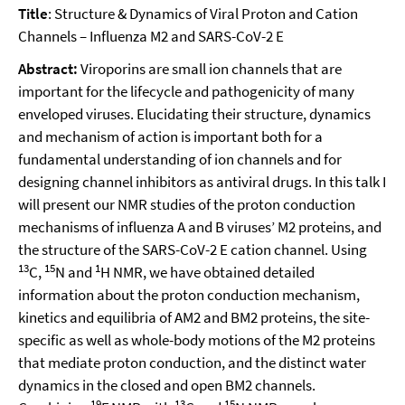
Title
: Structure & Dynamics of Viral Proton and Cation
Channels – Influenza M2 and SARS-CoV-2 E
Abstract:
Viroporins are small ion channels that are
important for the lifecycle and pathogenicity of many
enveloped viruses. Elucidating their structure, dynamics
and mechanism of action is important both for a
fundamental understanding of ion channels and for
designing channel inhibitors as antiviral drugs. In this talk I
will present our NMR studies of the proton conduction
mechanisms of influenza A and B viruses’ M2 proteins, and
the structure of the SARS-CoV-2 E cation channel. Using
13
15
1
C,
N and
H NMR, we have obtained detailed
information about the proton conduction mechanism,
kinetics and equilibria of AM2 and BM2 proteins, the site-
specific as well as whole-body motions of the M2 proteins
that mediate proton conduction, and the distinct water
dynamics in the closed and open BM2 channels.
19
13
15