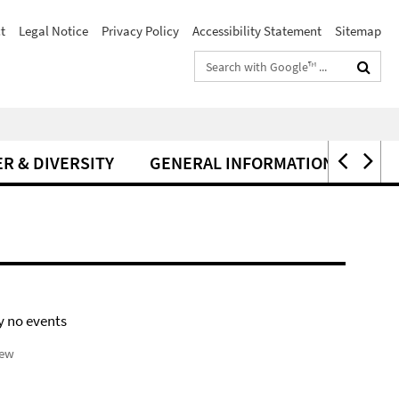
t
Legal Notice
Privacy Policy
Accessibility Statement
Sitemap
Search
terms
R & DIVERSITY
GENERAL INFORMATION
y no events
iew