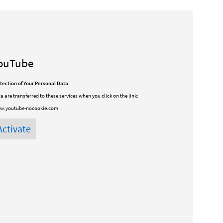
ouTube
tection of Your Personal Data
a are transferred to these services when you click on the link:
w.youtube-nocookie.com