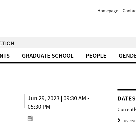
Homepage
Contac
NCTION
NTS
GRADUATE SCHOOL
PEOPLE
GENDE
Jun 29, 2023 | 09:30 AM -
DATES
05:30 PM
Currentl
overv