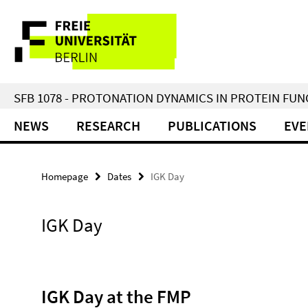
Springe
Service
direkt
zu
Navigation
Inhalt
SFB 1078 - PROTONATION DYNAMICS IN PROTEIN FU
NEWS
RESEARCH
PUBLICATIONS
EVE
Homepage
Dates
IGK Day
IGK Day
IGK Day at the FMP