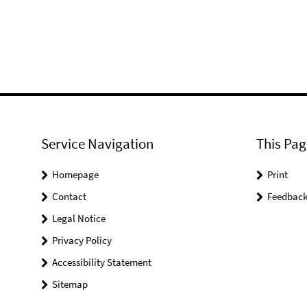
Service Navigation
This Pag
Homepage
Print
Contact
Feedbac
Legal Notice
Privacy Policy
Accessibility Statement
Sitemap