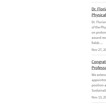
Dr. Flor
Physical
Dr. Flori
of the Phy
on proton
award rec
fields ...
Nov 27, 2
Congratu
Profess
We extend 
appointme
position 
Sustainabi
Nov 13, 2