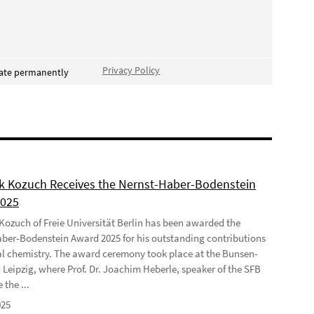
Privacy Policy
vate permanently
ek Kozuch Receives the Nernst-Haber-Bodenstein
2025
 Kozuch of Freie Universität Berlin has been awarded the
ber-Bodenstein Award 2025 for his outstanding contributions
al chemistry. The award ceremony took place at the Bunsen-
 Leipzig, where Prof. Dr. Joachim Heberle, speaker of the SFB
 the ...
025