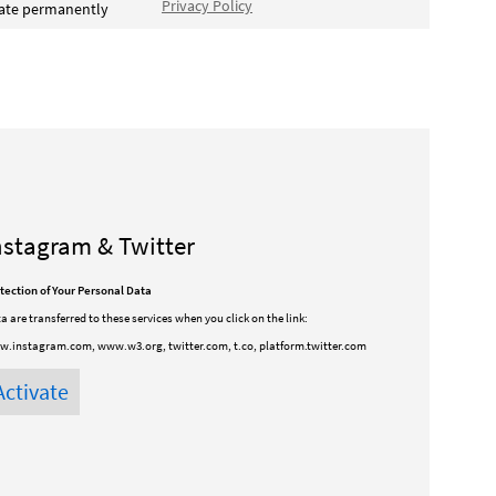
Privacy Policy
vate permanently
nstagram & Twitter
tection of Your Personal Data
a are transferred to these services when you click on the link:
.instagram.com, www.w3.org, twitter.com, t.co, platform.twitter.com