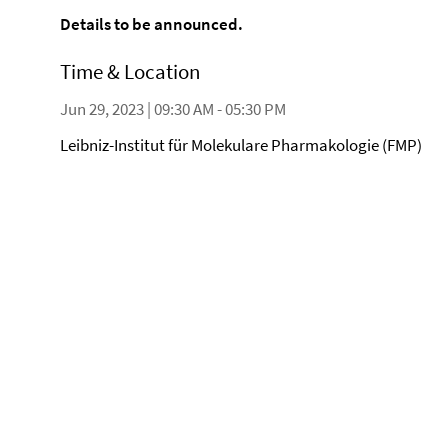
Details to be announced.
Time & Location
Jun 29, 2023 | 09:30 AM - 05:30 PM
Leibniz-Institut für Molekulare Pharmakologie (FMP)