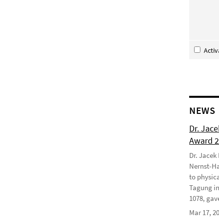
Acti
NEWS
Dr. Jac
Award 
Dr. Jacek
Nernst-Ha
to physic
Tagung in
1078, gave
Mar 17, 2