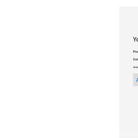
Y
Pro
Dat
ww