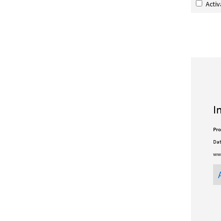
Acti
I
Pro
Dat
www