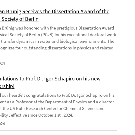
ian Brünig Receives the Dissertation Award of the
 Society of Berlin
an Brünig was honored with the prestigious Dissertation Award
sical Society of Berlin (PGzB) for his exceptional doctoral work
 transfer dynamics in water and biological environments. The
ognizes four outstanding dissertations in physics and related
024
lations to Prof. Dr. Igor Schapiro on his new
orship!
our heartfelt congratulations to Prof. Dr. Igor Schapiro on his
nt as a Professor at the Department of Physics and a director
at the UA Ruhr Research Center for Chemical Science and
lity , effective since October 1 st , 2024.
024