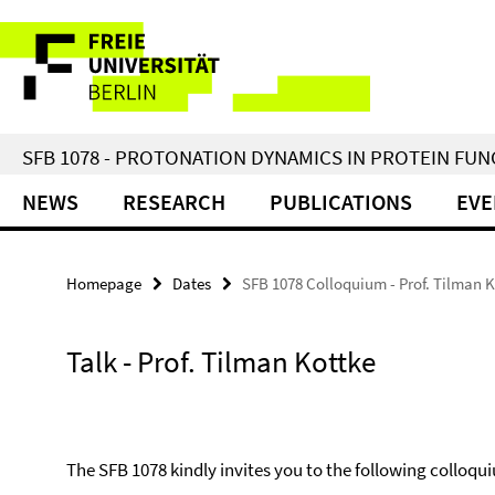
Springe
Service
direkt
zu
Navigation
Inhalt
SFB 1078 - PROTONATION DYNAMICS IN PROTEIN FU
NEWS
RESEARCH
PUBLICATIONS
EVE
Homepage
Dates
SFB 1078 Colloquium - Prof. Tilman 
Talk - Prof. Tilman Kottke
The SFB 1078 kindly invites you to the following colloqui