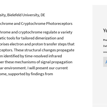
ty, Bielefeld University, DE
reochrome and Cryptochrome Photoreceptors
Y
chrome and cryptochrome regulate a variety
etic tools for tailored dimerization and
Pro
prises electron and proton transfer steps that
Dat
receptors. These structural changes propagate
ww
en identified by time-resolved infrared
ther these mechanisms of signal propagation
ar environment. I will present our current
me, supported by findings from