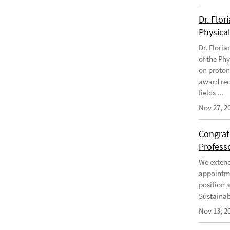
Dr. Flor
Physical
Dr. Flori
of the Phy
on proton
award rec
fields ...
Nov 27, 2
Congratu
Profess
We extend 
appointme
position 
Sustainabi
Nov 13, 2