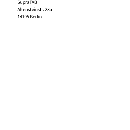
SupraFAB
Altensteinstr. 23a
14195 Berlin