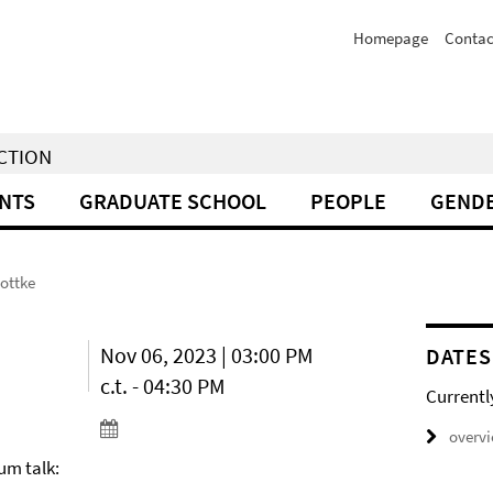
Homepage
Contac
NCTION
NTS
GRADUATE SCHOOL
PEOPLE
GENDE
Kottke
Nov 06, 2023 | 03:00 PM
DATES
c.t. - 04:30 PM
Currentl
overv
um talk: