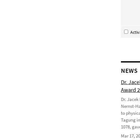
Acti
NEWS
Dr. Jac
Award 
Dr. Jacek
Nernst-Ha
to physic
Tagung in
1078, gave
Mar 17, 2