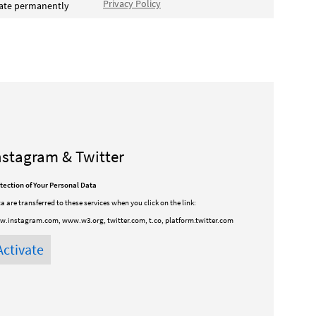
Privacy Policy
vate permanently
nstagram & Twitter
tection of Your Personal Data
a are transferred to these services when you click on the link:
.instagram.com, www.w3.org, twitter.com, t.co, platform.twitter.com