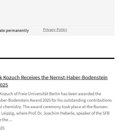
Privacy Policy
vate permanently
ek Kozuch Receives the Nernst-Haber-Bodenstein
2025
 Kozuch of Freie Universität Berlin has been awarded the
ber-Bodenstein Award 2025 for his outstanding contributions
al chemistry. The award ceremony took place at the Bunsen-
 Leipzig, where Prof. Dr. Joachim Heberle, speaker of the SFB
 the ...
025