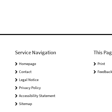
Service Navigation
This Pag
Homepage
Print
Contact
Feedbac
Legal Notice
Privacy Policy
Accessibility Statement
Sitemap