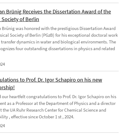
ian Brünig Receives the Dissertation Award of the
 Society of Berlin
an Brünig was honored with the prestigious Dissertation Award
sical Society of Berlin (PGzB) for his exceptional doctoral work
 transfer dynamics in water and biological environments. The
ognizes four outstanding dissertations in physics and related
024
lations to Prof. Dr. Igor Schapiro on his new
orship!
our heartfelt congratulations to Prof. Dr. Igor Schapiro on his
nt as a Professor at the Department of Physics and a director
at the UA Ruhr Research Center for Chemical Science and
lity , effective since October 1 st , 2024.
024