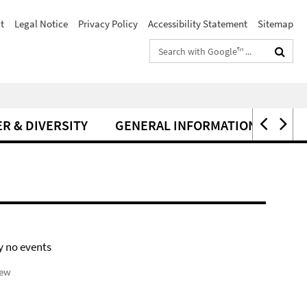
t
Legal Notice
Privacy Policy
Accessibility Statement
Sitemap
Search
terms
R & DIVERSITY
GENERAL INFORMATION
y no events
iew