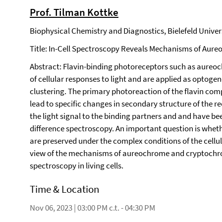
Prof. Tilman Kottke
Biophysical Chemistry and Diagnostics, Bielefeld Universi
Title: In-Cell Spectroscopy Reveals Mechanisms of Au
Abstract: Flavin-binding photoreceptors such as aureo
of cellular responses to light and are applied as optogen
clustering. The primary photoreaction of the flavin com
lead to specific changes in secondary structure of the 
the light signal to the binding partners and and have be
difference spectroscopy. An important question is whe
are preserved under the complex conditions of the cellul
view of the mechanisms of aureochrome and cryptochro
spectroscopy in living cells.
Time & Location
Nov 06, 2023 | 03:00 PM c.t. - 04:30 PM