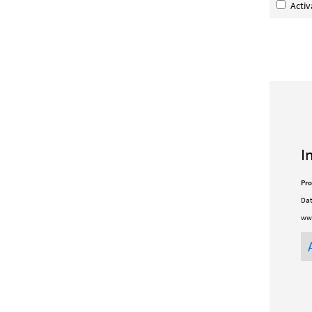
Acti
I
Pro
Dat
www