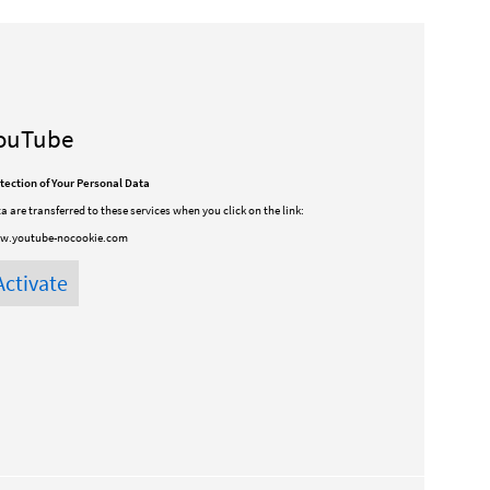
ouTube
tection of Your Personal Data
a are transferred to these services when you click on the link:
w.youtube-nocookie.com