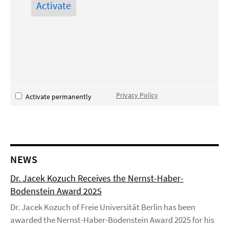
Privacy Policy
Activate permanently
NEWS
Dr. Jacek Kozuch Receives the Nernst-Haber-
Bodenstein Award 2025
Dr. Jacek Kozuch of Freie Universität Berlin has been
awarded the Nernst-Haber-Bodenstein Award 2025 for his