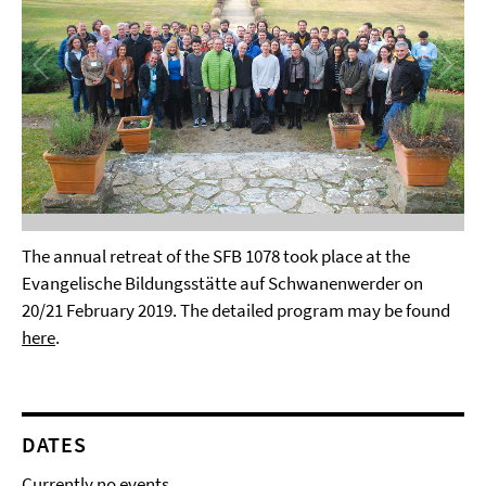
The annual retreat of the SFB 1078 took place at the
Evangelische Bildungsstätte auf Schwanenwerder on
20/21 February 2019. The detailed program may be found
here
.
DATES
Currently no events