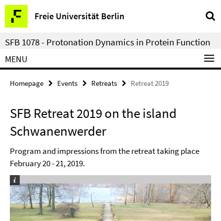
Springe
Service
Freie Universität Berlin
direkt
Navigation
zu
SFB 1078 - Protonation Dynamics in Protein Function
Inhalt
MENU
Homepage
Events
Retreats
Retreat 2019
SFB Retreat 2019 on the island
Schwanenwerder
Program and impressions from the retreat taking place
February 20 - 21, 2019.