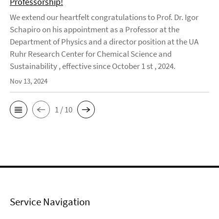
Professorship!
We extend our heartfelt congratulations to Prof. Dr. Igor
Schapiro on his appointment as a Professor at the
Department of Physics and a director position at the UA
Ruhr Research Center for Chemical Science and
Sustainability , effective since October 1 st , 2024.
Nov 13, 2024
1 / 10
Service Navigation