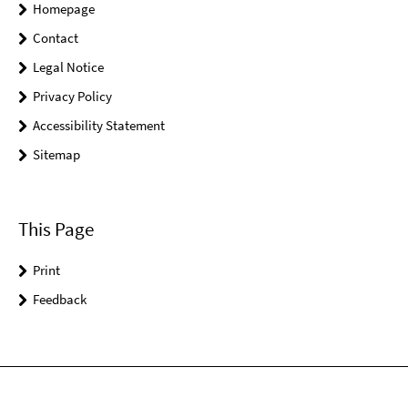
Homepage
Contact
Legal Notice
Privacy Policy
Accessibility Statement
Sitemap
This Page
Print
Feedback