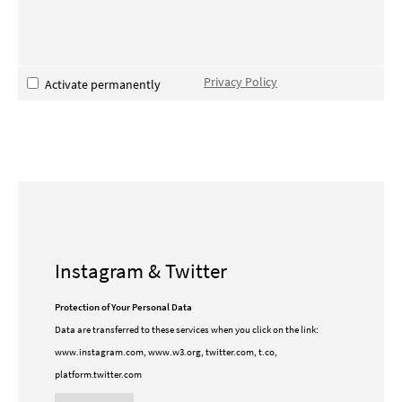
Privacy Policy
Activate permanently
Instagram & Twitter
Protection of Your Personal Data
Data are transferred to these services when you click on the link:
www.instagram.com, www.w3.org, twitter.com, t.co,
platform.twitter.com