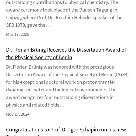
outstanding contributions to physical chemistry. The
award ceremony took place at the Bunsen-Tagung in
Leipzig, where Prof. Dr. Joachim Heberle, speaker of the
SFB 1078, gave the ...
Mar 17, 2025
Dr. Florian Brünig Receives the Dissertation Award of
the Physical Society of Berlin
Dr. Florian Brünig was honored with the prestigious
Dissertation Award of the Physical Society of Berlin (PGzB)
for his exceptional doctoral work on proton transfer
dynamics in water and biological environments. The
award recognizes four outstanding dissertations in
physics and related fields ...
Nov 27, 2024
Congratulations to Prof. Dr. Igor Schapiro on his new