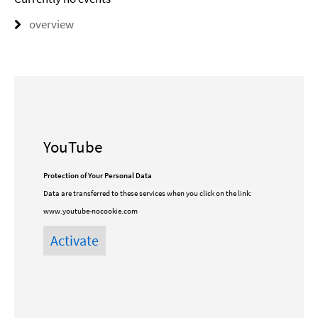
overview
YouTube
Protection of Your Personal Data
Data are transferred to these services when you click on the link:
www.youtube-nocookie.com