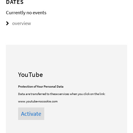
DATES
Currently no events
overview
YouTube
Protection of Your Personal Data
Data are transferred to these services when you click on the link:
www.youtube-nocookie.com