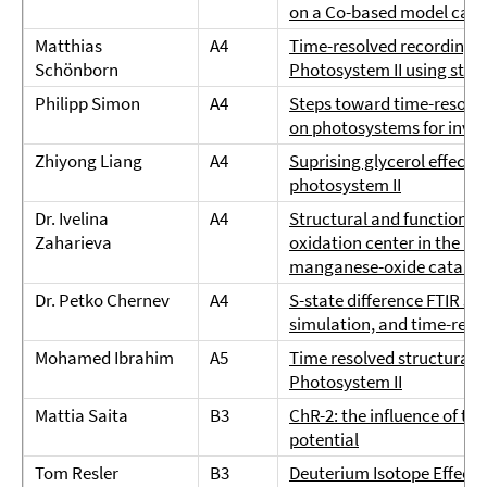
on a Co-based model cata
Matthias
A4
Time-resolved recording o
Schönborn
Photosystem II using step
Philipp Simon
A4
Steps toward time-resolve
on photosystems for inves
Zhiyong Liang
A4
Suprising glycerol effect 
photosystem II
Dr. Ivelina
A4
Structural and functional
Zaharieva
oxidation center in the P
manganese-oxide catalyst 
Dr. Petko Chernev
A4
S-state difference FTIR sp
simulation, and time-reso
Mohamed Ibrahim
A5
Time resolved structural 
Photosystem II
Mattia Saita
B3
ChR-2: the influence of t
potential
Tom Resler
B3
Deuterium Isotope Effect