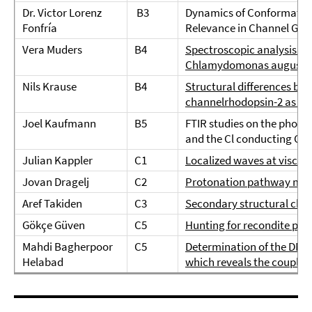
Dr. Victor Lorenz
B3
Dynamics of Conformation
Fonfría
Relevance in Channel Gat
Vera Muders
B4
Spectroscopic analysis of
Chlamydomonas augusta
Nils Krause
B4
Structural differences bet
channelrhodopsin-2 as ob
Joel Kaufmann
B5
FTIR studies on the photo
and the Cl conducting C
Julian Kappler
C1
Localized waves at viscoe
Jovan Dragelj
C2
Protonation pathway mode
Aref Takiden
C3
Secondary structural cha
Gökçe Güven
C5
Hunting for recondite pro
Mahdi Bagherpoor
C5
Determination of the DNA d
Helabad
which reveals the couplin