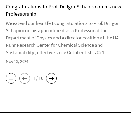
Congratulations to Prof. Dr. Igor Schapiro on his new
Professorship!
We extend our heartfelt congratulations to Prof. Dr. Igor
Schapiro on his appointment as a Professor at the
Department of Physics and a director position at the UA
Ruhr Research Center for Chemical Science and
Sustainability , effective since October 1 st , 2024.
Nov 13, 2024
1 / 10