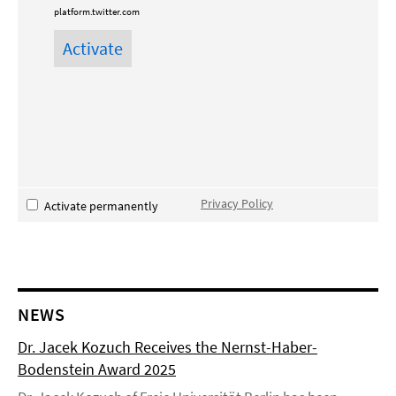
platform.twitter.com
Privacy Policy
Activate permanently
NEWS
Dr. Jacek Kozuch Receives the Nernst-Haber-
Bodenstein Award 2025