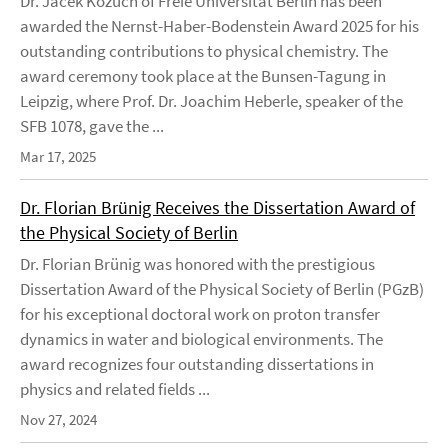
Dr. Jacek Kozuch of Freie Universität Berlin has been
awarded the Nernst-Haber-Bodenstein Award 2025 for his
outstanding contributions to physical chemistry. The
award ceremony took place at the Bunsen-Tagung in
Leipzig, where Prof. Dr. Joachim Heberle, speaker of the
SFB 1078, gave the ...
Mar 17, 2025
Dr. Florian Brünig Receives the Dissertation Award of
the Physical Society of Berlin
Dr. Florian Brünig was honored with the prestigious
Dissertation Award of the Physical Society of Berlin (PGzB)
for his exceptional doctoral work on proton transfer
dynamics in water and biological environments. The
award recognizes four outstanding dissertations in
physics and related fields ...
Nov 27, 2024