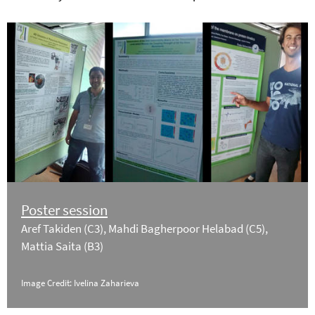
Poster session
Aref Takiden (C3), Mahdi Bagherpoor Helabad (C5),
Mattia Saita (B3)
Image Credit: Ivelina Zaharieva