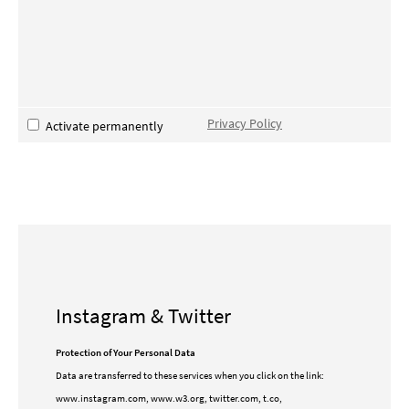
Privacy Policy
Activate permanently
Instagram & Twitter
Protection of Your Personal Data
Data are transferred to these services when you click on the link:
www.instagram.com, www.w3.org, twitter.com, t.co,