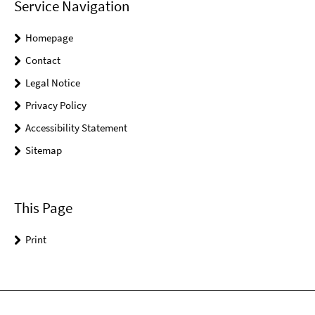
Service Navigation
Homepage
Contact
Legal Notice
Privacy Policy
Accessibility Statement
Sitemap
This Page
Print