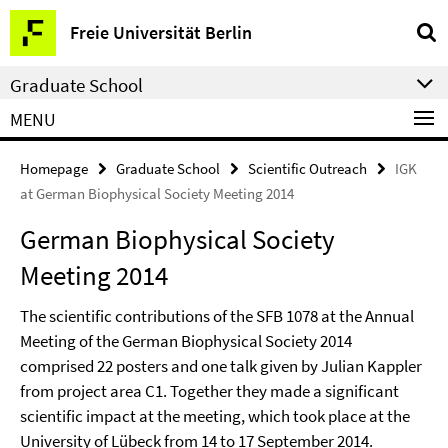
Springe
Service
Freie Universität Berlin
direkt
Navigation
zu
Graduate School
Inhalt
MENU
Homepage
Graduate School
Scientific Outreach
IGK
at German Biophysical Society Meeting 2014
German Biophysical Society
Meeting 2014
The scientific contributions of the SFB 1078 at the Annual
Meeting of the German Biophysical Society 2014
comprised 22 posters and one talk given by Julian Kappler
from project area C1. Together they made a significant
scientific impact at the meeting, which took place at the
University of Lübeck from 14 to 17 September 2014.