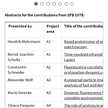
Abstracts for the contributions from SFB 1078:
Presented by
Project
Title of the contribution
area
Hendrik Mohrmann
A1
Rapid prototyping of micro
spectroscopy
Bernd-Joachim
A1
Time-resolved infrared s
Schultz
Lasers
Constantin
A2
Fluorescence correlation s
Schneider
protonation dynamics of 
Alexander Wolf
A2
A universal particle image
analysis of fast and densel
Mario Gerecke
A3
Dynamic fluorescence Stoke
complete environmental 
Chiara Pasquini
A4
The role of protons in wate