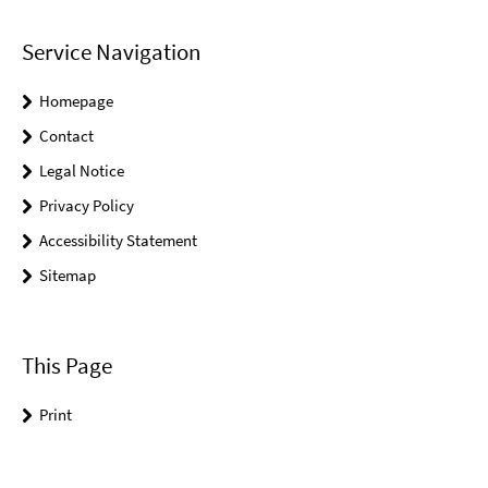
Service Navigation
Homepage
Contact
Legal Notice
Privacy Policy
Accessibility Statement
Sitemap
This Page
Print