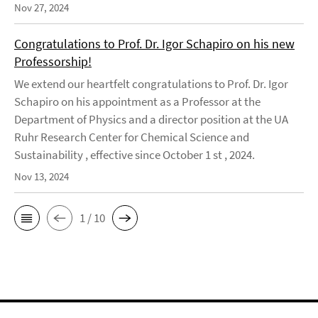
Nov 27, 2024
Congratulations to Prof. Dr. Igor Schapiro on his new
Professorship!
We extend our heartfelt congratulations to Prof. Dr. Igor
Schapiro on his appointment as a Professor at the
Department of Physics and a director position at the UA
Ruhr Research Center for Chemical Science and
Sustainability , effective since October 1 st , 2024.
Nov 13, 2024
1 / 10