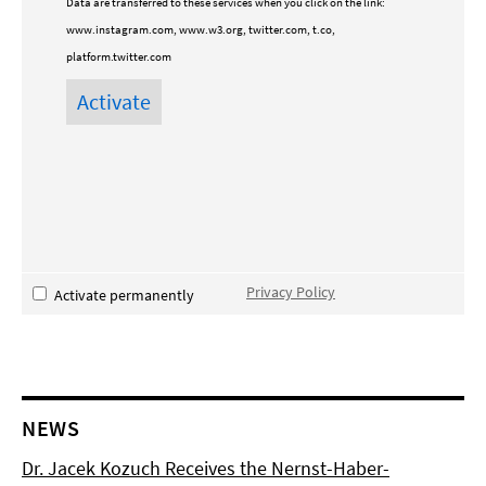
Data are transferred to these services when you click on the link:
www.instagram.com, www.w3.org, twitter.com, t.co,
platform.twitter.com
Privacy Policy
Activate permanently
NEWS
Dr. Jacek Kozuch Receives the Nernst-Haber-