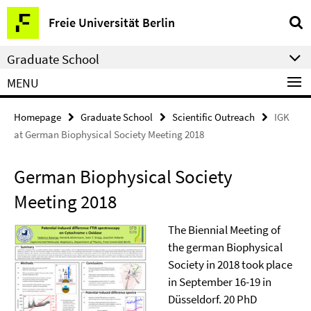
Springe
Service
Freie Universität Berlin
direkt
Navigation
zu
Graduate School
Inhalt
MENU
Homepage
Graduate School
Scientific Outreach
IGK
at German Biophysical Society Meeting 2018
German Biophysical Society
Meeting 2018
The Biennial Meeting of
the german Biophysical
Society in 2018 took place
in September 16-19 in
Düsseldorf. 20 PhD