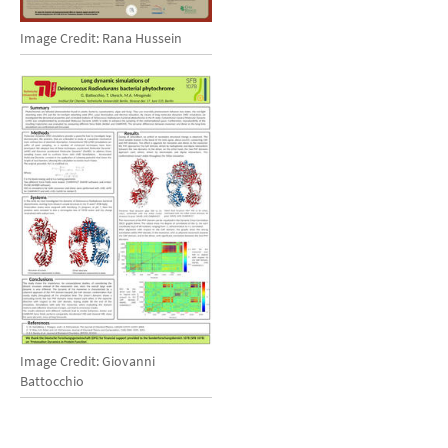
Image Credit: Rana Hussein
Image Credit: Giovanni
Battocchio