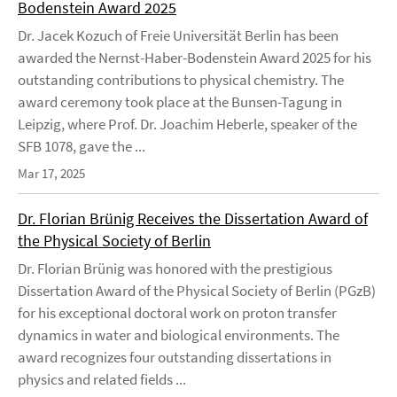
Bodenstein Award 2025
Dr. Jacek Kozuch of Freie Universität Berlin has been
awarded the Nernst-Haber-Bodenstein Award 2025 for his
outstanding contributions to physical chemistry. The
award ceremony took place at the Bunsen-Tagung in
Leipzig, where Prof. Dr. Joachim Heberle, speaker of the
SFB 1078, gave the ...
Mar 17, 2025
Dr. Florian Brünig Receives the Dissertation Award of
the Physical Society of Berlin
Dr. Florian Brünig was honored with the prestigious
Dissertation Award of the Physical Society of Berlin (PGzB)
for his exceptional doctoral work on proton transfer
dynamics in water and biological environments. The
award recognizes four outstanding dissertations in
physics and related fields ...