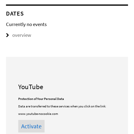
DATES
Currently no events
overview
YouTube
Protection of Your Personal Data
Data are transferred to these services when you click on the link:
www.youtube-nocookie.com