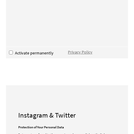
Privacy Policy
Activate permanently
Instagram & Twitter
Protection of Your Personal Data