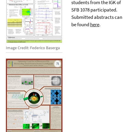
students from the IGK of
SFB 1078 participated.
Submitted abstracts can
be found
here
.
Image Credit: Federico Baserga