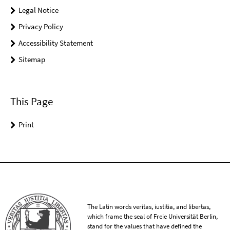
Legal Notice
Privacy Policy
Accessibility Statement
Sitemap
This Page
Print
The Latin words veritas, iustitia, and libertas,
which frame the seal of Freie Universität Berlin,
stand for the values that have defined the