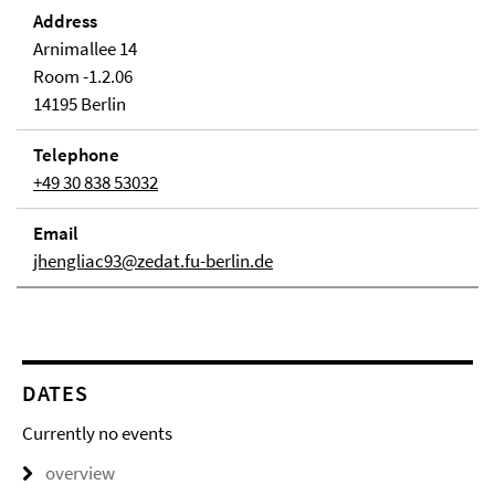
Address
Arnimallee 14
Room -1.2.06
14195 Berlin
Telephone
+49 30 838 53032
Email
jhengliac93@zedat.fu-berlin.de
DATES
Currently no events
overview