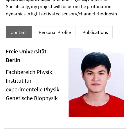
Specifically, my project will focus on the protonation
dynamics in light activated sensory/channel-rhodopsin.
Contact
Personal Profile
Publications
Freie Universität
Berlin
Fachbereich Physik,
Institut für
experimentelle Physik
Genetische Biophysik