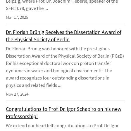
Leipzig, where Prof. Dr. Joachim Heberle, speaker of the
SFB 1078, gave the ...
Mar 17, 2025
Dr. Florian Brünig Receives the Dissertation Award of
the Physical Society of Berlin
Dr. Florian Brünig was honored with the prestigious
Dissertation Award of the Physical Society of Berlin (PGzB)
for his exceptional doctoral work on proton transfer
dynamics in water and biological environments. The
award recognizes four outstanding dissertations in
physics and related fields ...
Nov 27, 2024
Congratulations to Prof. Dr. Igor Schapiro on his new
Professorship!
We extend our heartfelt congratulations to Prof. Dr. Igor