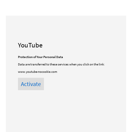
YouTube
Protection of Your Personal Data
Data are transferred to these services when you click on the link:
www.youtube-nocookie.com