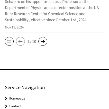
Schapiro on his appointment as a Professor at the
Department of Physics and a director position at the UA
Ruhr Research Center for Chemical Science and
Sustainability , effective since October 1 st , 2024.
Nov 13, 2024
1 / 10
Service Navigation
Homepage
Contact