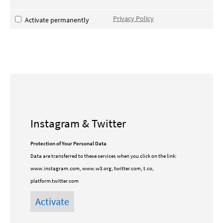
Privacy Policy
Activate permanently
Instagram & Twitter
Protection of Your Personal Data
Data are transferred to these services when you click on the link:
www.instagram.com, www.w3.org, twitter.com, t.co,
platform.twitter.com