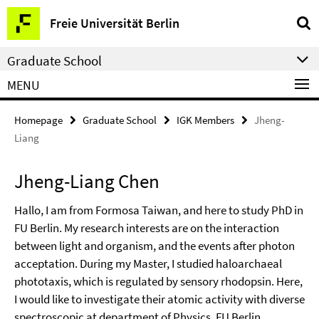
Springe
Service
Freie Universität Berlin
direkt
Navigation
zu
Graduate School
Inhalt
MENU
Homepage
Graduate School
IGK Members
Jheng-
Liang
Jheng-Liang Chen
Hallo, I am from Formosa Taiwan, and here to study PhD in
FU Berlin. My research interests are on the interaction
between light and organism, and the events after photon
acceptation. During my Master, I studied haloarchaeal
phototaxis, which is regulated by sensory rhodopsin. Here,
I would like to investigate their atomic activity with diverse
spectroscopic at department of Physics, FU Berlin.