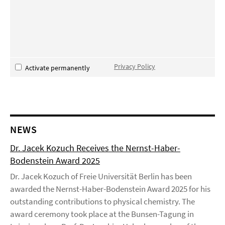
Privacy Policy
Activate permanently
NEWS
Dr. Jacek Kozuch Receives the Nernst-Haber-
Bodenstein Award 2025
Dr. Jacek Kozuch of Freie Universität Berlin has been
awarded the Nernst-Haber-Bodenstein Award 2025 for his
outstanding contributions to physical chemistry. The
award ceremony took place at the Bunsen-Tagung in