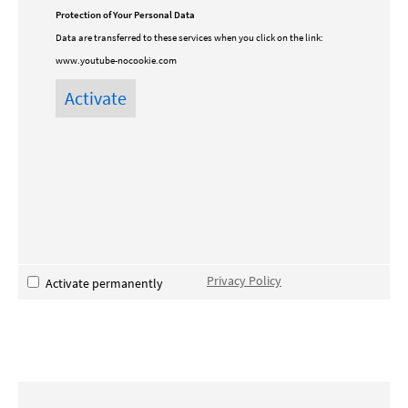
Protection of Your Personal Data
Data are transferred to these services when you click on the link:
www.youtube-nocookie.com
Privacy Policy
Activate permanently