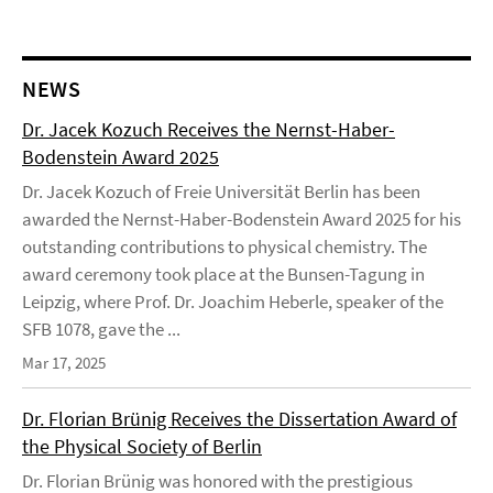
NEWS
Dr. Jacek Kozuch Receives the Nernst-Haber-
Bodenstein Award 2025
Dr. Jacek Kozuch of Freie Universität Berlin has been
awarded the Nernst-Haber-Bodenstein Award 2025 for his
outstanding contributions to physical chemistry. The
award ceremony took place at the Bunsen-Tagung in
Leipzig, where Prof. Dr. Joachim Heberle, speaker of the
SFB 1078, gave the ...
Mar 17, 2025
Dr. Florian Brünig Receives the Dissertation Award of
the Physical Society of Berlin
Dr. Florian Brünig was honored with the prestigious