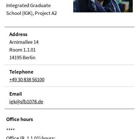
Integrated Graduate
School (IGK), Project A2
Address
Arnimallee 14
Room 1.1.01
14195 Berlin
Telephone
+49 30 838 56100
Email
igk@sfb1078.de
Office hours
****
Office (R. 1.1.01) hours: