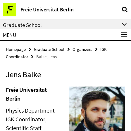
Springe
Service
Freie Universität Berlin
direkt
Navigation
zu
Graduate School
Inhalt
MENU
Homepage
Graduate School
Organizers
IGK
Coordinator
Balke, Jens
Jens Balke
Freie Universität
Berlin
Physics Department
IGK Coordinator,
Scientific Staff