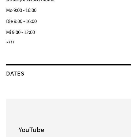
Mo 9:00 - 16:00
Die 9:00 - 16:00
Mi 9:00 - 12:00
****
DATES
YouTube