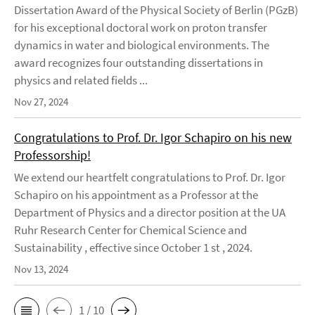
Dissertation Award of the Physical Society of Berlin (PGzB)
for his exceptional doctoral work on proton transfer
dynamics in water and biological environments. The
award recognizes four outstanding dissertations in
physics and related fields ...
Nov 27, 2024
Congratulations to Prof. Dr. Igor Schapiro on his new
Professorship!
We extend our heartfelt congratulations to Prof. Dr. Igor
Schapiro on his appointment as a Professor at the
Department of Physics and a director position at the UA
Ruhr Research Center for Chemical Science and
Sustainability , effective since October 1 st , 2024.
Nov 13, 2024
1 / 10