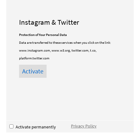
Instagram & Twitter
Protection of Your Personal Data
Data are transferred to these services when you click on the link:
www.instagram.com, www.w3.org, twitter.com, t.co,
platform.twitter.com
Privacy Policy
Activate permanently