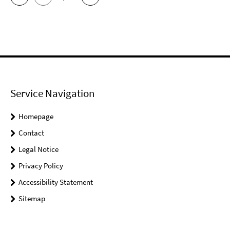
Service Navigation
Homepage
Contact
Legal Notice
Privacy Policy
Accessibility Statement
Sitemap