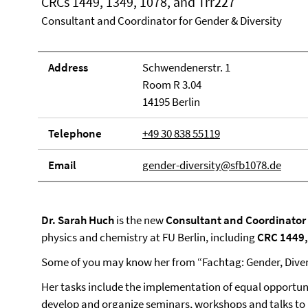
CRCs 1449, 1349, 1078, and Trr227
Consultant and Coordinator for Gender & Diversity
Address
Schwendenerstr. 1
Room R 3.04
14195 Berlin
Telephone
+49 30 838 55119
Email
gender-diversity@sfb1078.de
Dr. Sarah Huch
is the new
Consultant and Coordinator f
physics and chemistry at FU Berlin, including
CRC 1449,
Some of you may know her from “Fachtag: Gender, Diver
Her tasks include the implementation of equal opportuni
develop and organize seminars, workshops and talks to