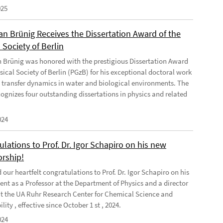
025
ian Brünig Receives the Dissertation Award of the
 Society of Berlin
an Brünig was honored with the prestigious Dissertation Award
sical Society of Berlin (PGzB) for his exceptional doctoral work
 transfer dynamics in water and biological environments. The
ognizes four outstanding dissertations in physics and related
024
lations to Prof. Dr. Igor Schapiro on his new
orship!
our heartfelt congratulations to Prof. Dr. Igor Schapiro on his
nt as a Professor at the Department of Physics and a director
at the UA Ruhr Research Center for Chemical Science and
lity , effective since October 1 st , 2024.
024