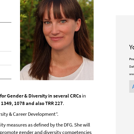
Y
Pro
Dat
ww
or Gender & Diversity in several CRCs
in
 1349, 1078 and also TRR 227
.
sity & Career Development”.
ty measures as defined by the DFG. She will
 promote gender and diversity competencies