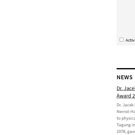
Acti
NEWS
Dr. Jac
Award 
Dr. Jacek
Nernst-Ha
to physic
Tagung in
1078, gave