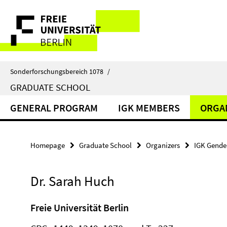
Springe
Service
direkt
zu
Navigation
Inhalt
Sonderforschungsbereich 1078
/
GRADUATE SCHOOL
GENERAL PROGRAM
IGK MEMBERS
ORGA
Homepage
Graduate School
Organizers
IGK Gender
Dr. Sarah Huch
Freie Universität Berlin