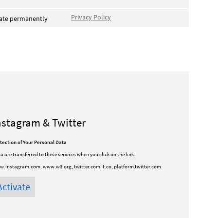
Privacy Policy
vate permanently
nstagram & Twitter
tection of Your Personal Data
a are transferred to these services when you click on the link:
.instagram.com, www.w3.org, twitter.com, t.co, platform.twitter.com