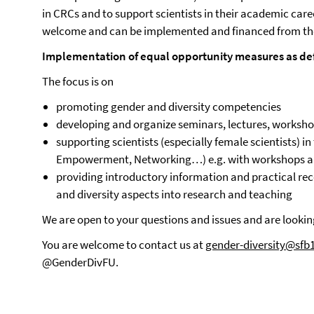
in CRCs and to support scientists in their academic care
welcome and can be implemented and financed from th
Implementation of equal opportunity measures as de
The focus is on
promoting gender and diversity competencies
developing and organize seminars, lectures, worksh
supporting scientists (especially female scientists) in
Empowerment, Networking…) e.g. with workshops an
providing introductory information and practical re
and diversity aspects into research and teaching
We are open to your questions and issues and are looki
You are welcome to contact us at
gender-diversity@sfb
@GenderDivFU.