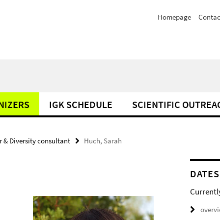
Homepage
Contac
NIZERS
IGK SCHEDULE
SCIENTIFIC OUTREA
 & Diversity consultant
Huch, Sarah
DATES
Currentl
overv