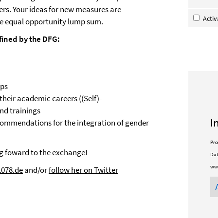
ers. Your ideas for new measures are
Acti
e equal opportunity lump sum.
fined by the DFG:
ops
 their academic careers ((Self)-
d trainings
I
commendations for the integration of gender
Pro
ng foward to the exchange!
Dat
www
1078.de
and/or
follow her on Twitter