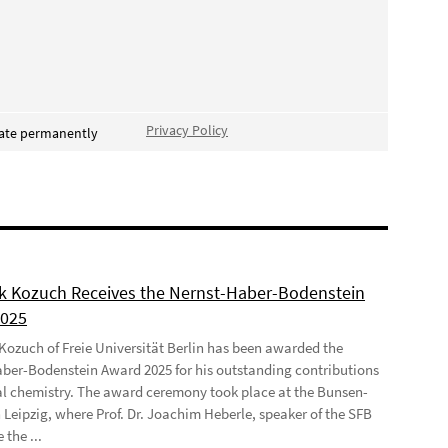
Privacy Policy
vate permanently
ek Kozuch Receives the Nernst-Haber-Bodenstein
2025
 Kozuch of Freie Universität Berlin has been awarded the
ber-Bodenstein Award 2025 for his outstanding contributions
al chemistry. The award ceremony took place at the Bunsen-
 Leipzig, where Prof. Dr. Joachim Heberle, speaker of the SFB
 the ...