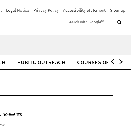
t
Legal Notice
Privacy Policy
Accessibility Statement
Sitemap
Search
terms
CH
PUBLIC OUTREACH
COURSES OFFERED F
y no events
iew