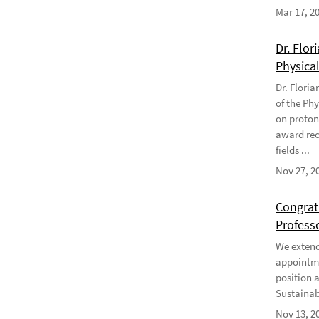
Mar 17, 2
Dr. Flor
Physical
Dr. Flori
of the Phy
on proton
award rec
fields ...
Nov 27, 2
Congratu
Profess
We extend 
appointme
position 
Sustainabi
Nov 13, 2