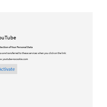
ouTube
tection of Your Personal Data
a are transferred to these services when you click on the link:
w.youtube-nocookie.com