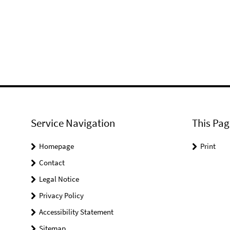
Service Navigation
This Pag
Homepage
Print
Contact
Legal Notice
Privacy Policy
Accessibility Statement
Sitemap