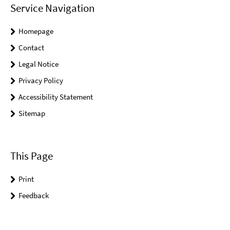
Service Navigation
Homepage
Contact
Legal Notice
Privacy Policy
Accessibility Statement
Sitemap
This Page
Print
Feedback