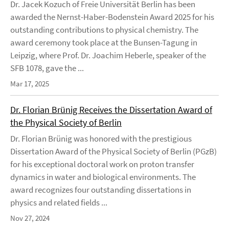
Dr. Jacek Kozuch of Freie Universität Berlin has been
awarded the Nernst-Haber-Bodenstein Award 2025 for his
outstanding contributions to physical chemistry. The
award ceremony took place at the Bunsen-Tagung in
Leipzig, where Prof. Dr. Joachim Heberle, speaker of the
SFB 1078, gave the ...
Mar 17, 2025
Dr. Florian Brünig Receives the Dissertation Award of
the Physical Society of Berlin
Dr. Florian Brünig was honored with the prestigious
Dissertation Award of the Physical Society of Berlin (PGzB)
for his exceptional doctoral work on proton transfer
dynamics in water and biological environments. The
award recognizes four outstanding dissertations in
physics and related fields ...
Nov 27, 2024