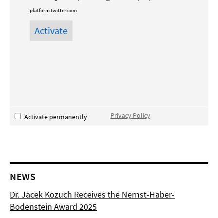
platform.twitter.com
Privacy Policy
Activate permanently
NEWS
Dr. Jacek Kozuch Receives the Nernst-Haber-
Bodenstein Award 2025