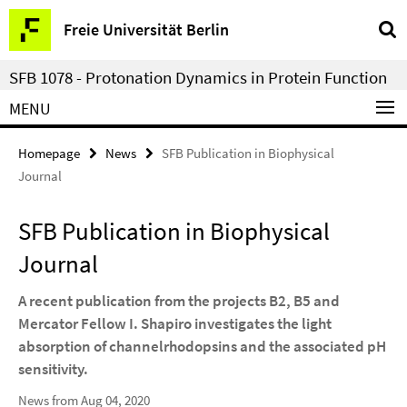
Springe
Service
Freie Universität Berlin
direkt
Navigation
zu
SFB 1078 - Protonation Dynamics in Protein Function
Inhalt
MENU
Homepage
News
SFB Publication in Biophysical
Journal
SFB Publication in Biophysical
Journal
A recent publication from the projects B2, B5 and
Mercator Fellow I. Shapiro investigates the light
absorption of channelrhodopsins and the associated pH
sensitivity.
News from Aug 04, 2020