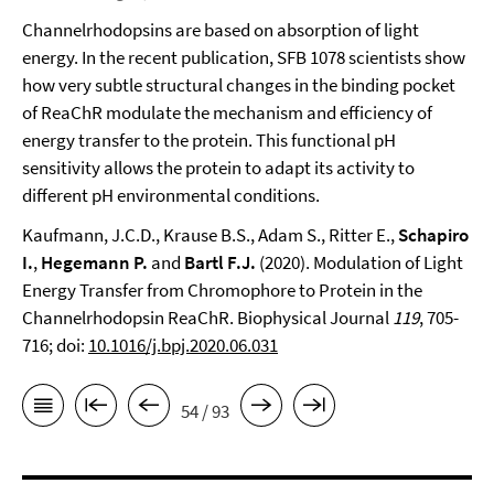
Channelrhodopsins are based on absorption of light
energy. In the recent publication, SFB 1078 scientists show
how very subtle structural changes in the binding pocket
of ReaChR modulate the mechanism and efficiency of
energy transfer to the protein. This functional pH
sensitivity allows the protein to adapt its activity to
different pH environmental conditions.
Kaufmann, J.C.D., Krause B.S., Adam S., Ritter E.,
Schapiro
I.
,
Hegemann P.
and
Bartl F.J.
(2020). Modulation of Light
Energy Transfer from Chromophore to Protein in the
Channelrhodopsin ReaChR. Biophysical Journal
119
, 705-
716; doi:
10.1016/j.bpj.2020.06.031
54 / 93