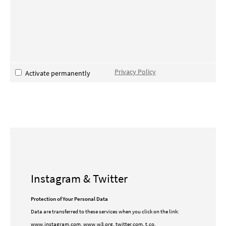
Privacy Policy
Activate permanently
Instagram & Twitter
Protection of Your Personal Data
Data are transferred to these services when you click on the link:
www.instagram.com, www.w3.org, twitter.com, t.co,