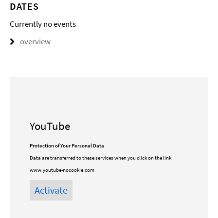
DATES
Currently no events
overview
YouTube
Protection of Your Personal Data
Data are transferred to these services when you click on the link:
www.youtube-nocookie.com