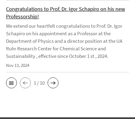
Congratulations to Prof. Dr. Igor Schapiro on his new
Professorship!
We extend our heartfelt congratulations to Prof. Dr. Igor
Schapiro on his appointment as a Professor at the
Department of Physics and a director position at the UA
Ruhr Research Center for Chemical Science and
Sustainability , effective since October 1 st , 2024.
Nov 13, 2024
1 / 10