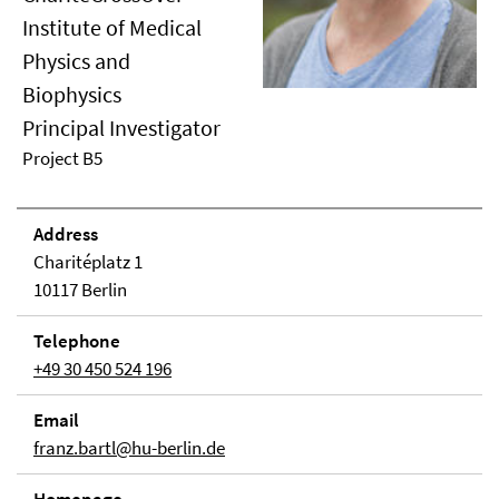
Institute of Medical
Physics and
Biophysics
Principal Investigator
Project B5
Address
Charitéplatz 1
10117 Berlin
Telephone
+49 30 450 524 196
Email
franz.bartl@hu-berlin.de