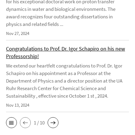
for his exceptional doctoral work on proton transfer
dynamics in water and biological environments. The
award recognizes four outstanding dissertations in
physics and related fields ...
Nov 27, 2024
Congratulations to Prof. Dr. Igor Schapiro on his new
Professorship!
We extend our heartfelt congratulations to Prof. Dr. Igor
Schapiro on his appointment as a Professor at the
Department of Physics and a director position at the UA
Ruhr Research Center for Chemical Science and
Sustainability , effective since October 1 st , 2024.
Nov 13, 2024
1 / 10