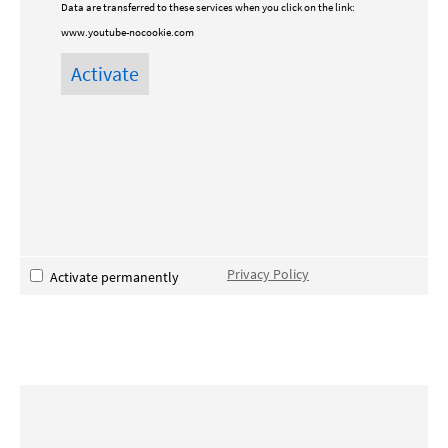
Data are transferred to these services when you click on the link:
www.youtube-nocookie.com
Privacy Policy
Activate permanently