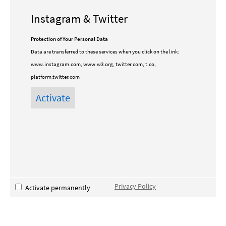
Instagram & Twitter
Protection of Your Personal Data
Data are transferred to these services when you click on the link:
www.instagram.com, www.w3.org, twitter.com, t.co,
platform.twitter.com
Privacy Policy
Activate permanently