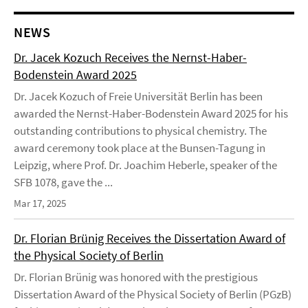
NEWS
Dr. Jacek Kozuch Receives the Nernst-Haber-
Bodenstein Award 2025
Dr. Jacek Kozuch of Freie Universität Berlin has been
awarded the Nernst-Haber-Bodenstein Award 2025 for his
outstanding contributions to physical chemistry. The
award ceremony took place at the Bunsen-Tagung in
Leipzig, where Prof. Dr. Joachim Heberle, speaker of the
SFB 1078, gave the ...
Mar 17, 2025
Dr. Florian Brünig Receives the Dissertation Award of
the Physical Society of Berlin
Dr. Florian Brünig was honored with the prestigious
Dissertation Award of the Physical Society of Berlin (PGzB)