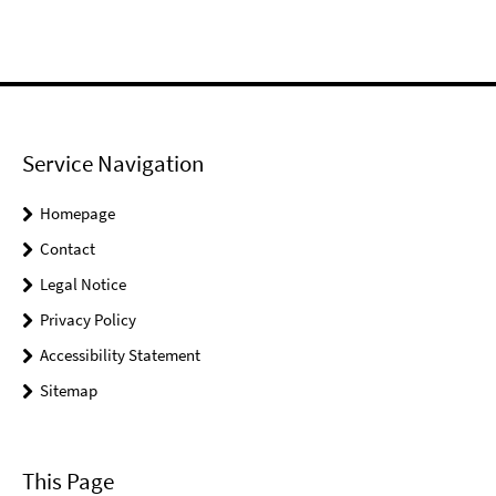
Service Navigation
Homepage
Contact
Legal Notice
Privacy Policy
Accessibility Statement
Sitemap
This Page