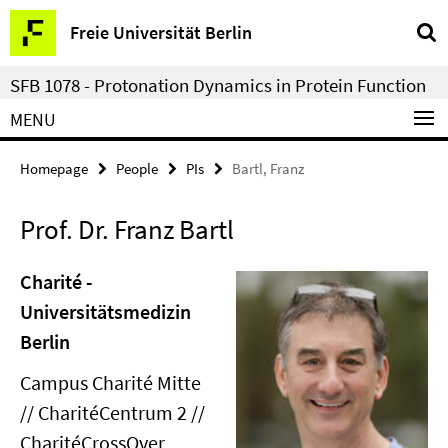
Springe
Service
Freie Universität Berlin
direkt
Navigation
zu
SFB 1078 - Protonation Dynamics in Protein Function
Inhalt
MENU
Homepage
People
PIs
Bartl, Franz
Prof. Dr. Franz Bartl
Charité -
Universitätsmedizin
Berlin
Campus Charité Mitte
// CharitéCentrum 2 //
CharitéCrossOver