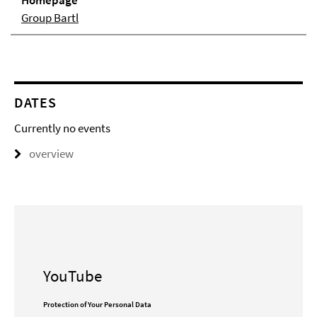
Homepage
Group Bartl
DATES
Currently no events
overview
YouTube
Protection of Your Personal Data