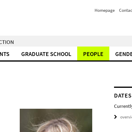
Homepage
Contac
NCTION
NTS
GRADUATE SCHOOL
PEOPLE
GENDE
DATES
Currentl
overv