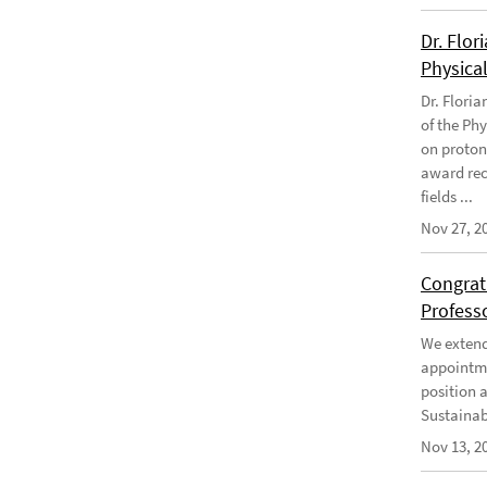
Dr. Flor
Physical
Dr. Flori
of the Phy
on proton
award rec
fields ...
Nov 27, 2
Congratu
Profess
We extend 
appointme
position 
Sustainabi
Nov 13, 2