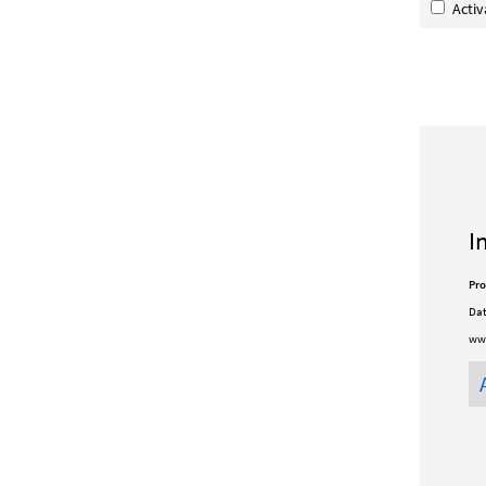
Acti
I
Pro
Dat
www