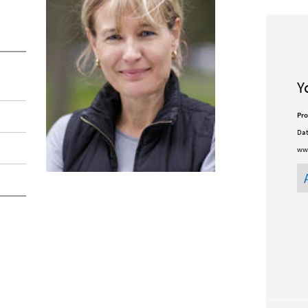
Y
Pro
Dat
ww