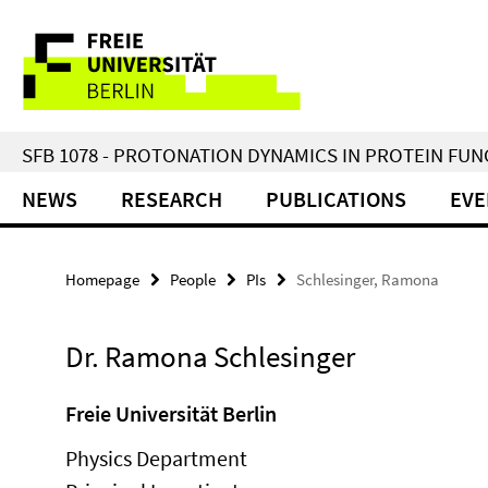
Springe
Service
direkt
zu
Navigation
Inhalt
SFB 1078 - PROTONATION DYNAMICS IN PROTEIN FU
NEWS
RESEARCH
PUBLICATIONS
EVE
Homepage
People
PIs
Schlesinger, Ramona
Dr. Ramona Schlesinger
Freie Universität Berlin
Physics Department