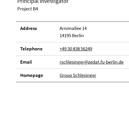
Principal Investigator
Project B4
Address
Arnimallee 14
14195 Berlin
Telephone
+49 30 838 56249
Email
rschlesinger@zedat.fu-berlin.de
Homepage
Group Schlesinger