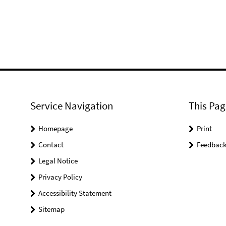
Service Navigation
This Pag
Homepage
Print
Contact
Feedbac
Legal Notice
Privacy Policy
Accessibility Statement
Sitemap