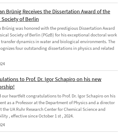
ian Brünig Receives the Dissertation Award of the
 Society of Berlin
an Brünig was honored with the prestigious Dissertation Award
sical Society of Berlin (PGzB) for his exceptional doctoral work
 transfer dynamics in water and biological environments. The
ognizes four outstanding dissertations in physics and related
024
lations to Prof. Dr. Igor Schapiro on his new
orship!
our heartfelt congratulations to Prof. Dr. Igor Schapiro on his
nt as a Professor at the Department of Physics and a director
at the UA Ruhr Research Center for Chemical Science and
lity , effective since October 1 st , 2024.
024