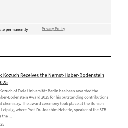
Privacy Policy
vate permanently
ek Kozuch Receives the Nernst-Haber-Bodenstein
2025
 Kozuch of Freie Universität Berlin has been awarded the
ber-Bodenstein Award 2025 for his outstanding contributions
al chemistry. The award ceremony took place at the Bunsen-
 Leipzig, where Prof. Dr. Joachim Heberle, speaker of the SFB
 the ...
025