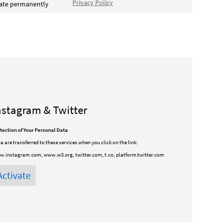
Privacy Policy
vate permanently
nstagram & Twitter
tection of Your Personal Data
a are transferred to these services when you click on the link:
.instagram.com, www.w3.org, twitter.com, t.co, platform.twitter.com