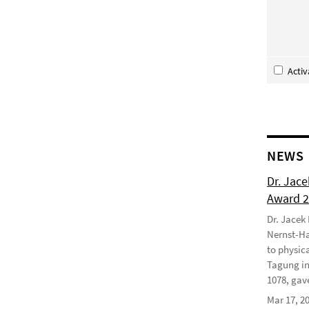
Acti
NEWS
Dr. Jac
Award 
Dr. Jacek
Nernst-Ha
to physic
Tagung in
1078, gave
Mar 17, 2