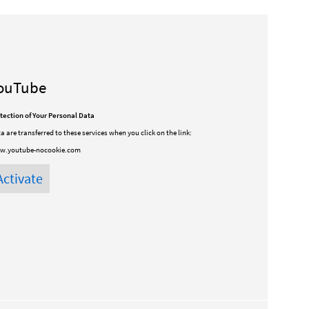
ouTube
tection of Your Personal Data
a are transferred to these services when you click on the link:
w.youtube-nocookie.com