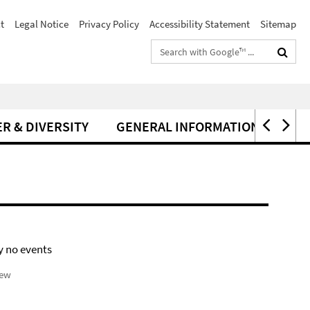
t
Legal Notice
Privacy Policy
Accessibility Statement
Sitemap
Search
terms
R & DIVERSITY
GENERAL INFORMATION
y no events
iew