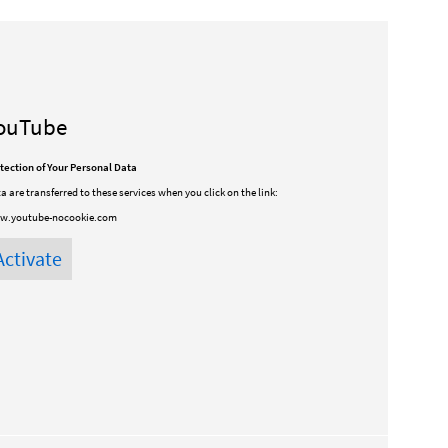
ouTube
tection of Your Personal Data
a are transferred to these services when you click on the link:
w.youtube-nocookie.com