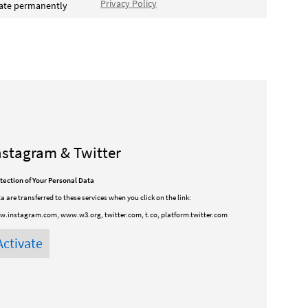
Privacy Policy
vate permanently
nstagram & Twitter
tection of Your Personal Data
a are transferred to these services when you click on the link:
.instagram.com, www.w3.org, twitter.com, t.co, platform.twitter.com