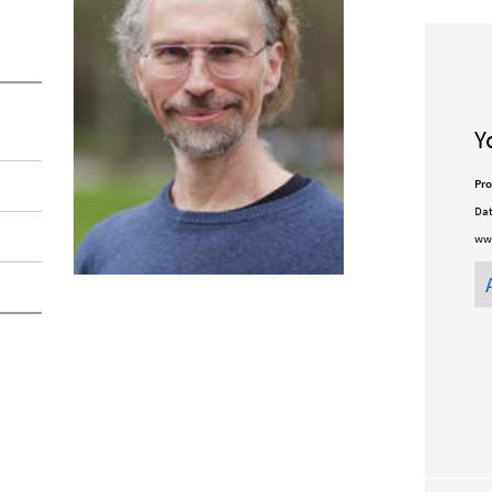
Y
Pro
Dat
ww