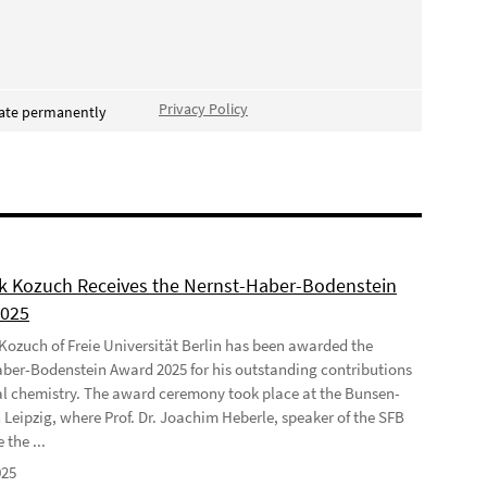
Privacy Policy
vate permanently
ek Kozuch Receives the Nernst-Haber-Bodenstein
2025
 Kozuch of Freie Universität Berlin has been awarded the
ber-Bodenstein Award 2025 for his outstanding contributions
al chemistry. The award ceremony took place at the Bunsen-
 Leipzig, where Prof. Dr. Joachim Heberle, speaker of the SFB
 the ...
025