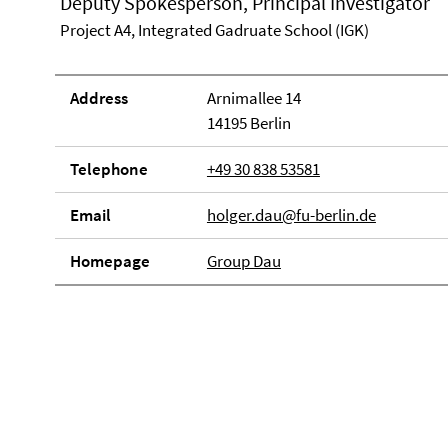
Deputy Spokesperson, Principal Investigator
Project A4, Integrated Gadruate School (IGK)
Address
Arnimallee 14
14195 Berlin
Telephone
+49 30 838 53581
Email
holger.dau@fu-berlin.de
Homepage
Group Dau