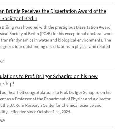
ian Brünig Receives the Dissertation Award of the
 Society of Berlin
an Brünig was honored with the prestigious Dissertation Award
sical Society of Berlin (PGzB) for his exceptional doctoral work
 transfer dynamics in water and biological environments. The
ognizes four outstanding dissertations in physics and related
024
lations to Prof. Dr. Igor Schapiro on his new
orship!
our heartfelt congratulations to Prof. Dr. Igor Schapiro on his
nt as a Professor at the Department of Physics and a director
at the UA Ruhr Research Center for Chemical Science and
lity , effective since October 1 st , 2024.
024