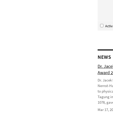
Acti
NEWS
Dr. Jac
Award 
Dr. Jacek
Nernst-Ha
to physic
Tagung in
1078, gave
Mar 17, 2