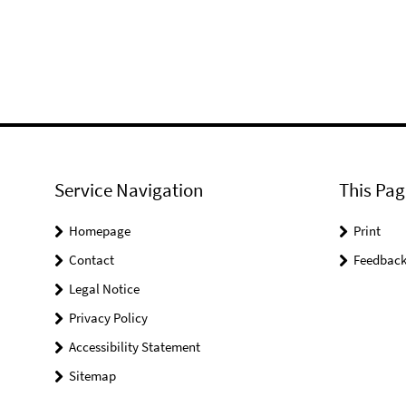
Service Navigation
This Pag
Homepage
Print
Contact
Feedbac
Legal Notice
Privacy Policy
Accessibility Statement
Sitemap