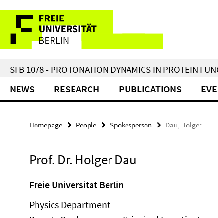
Springe
Service
direkt
zu
Navigation
Inhalt
SFB 1078 - PROTONATION DYNAMICS IN PROTEIN FU
NEWS
RESEARCH
PUBLICATIONS
EVE
Homepage
People
Spokesperson
Dau, Holger
Prof. Dr. Holger Dau
Freie Universität Berlin
Physics Department