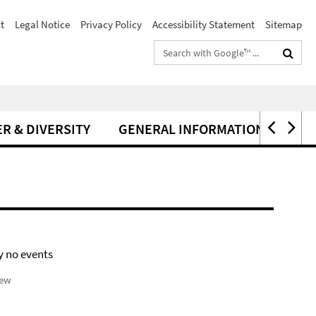
t
Legal Notice
Privacy Policy
Accessibility Statement
Sitemap
Search
terms
R & DIVERSITY
GENERAL INFORMATION
y no events
iew