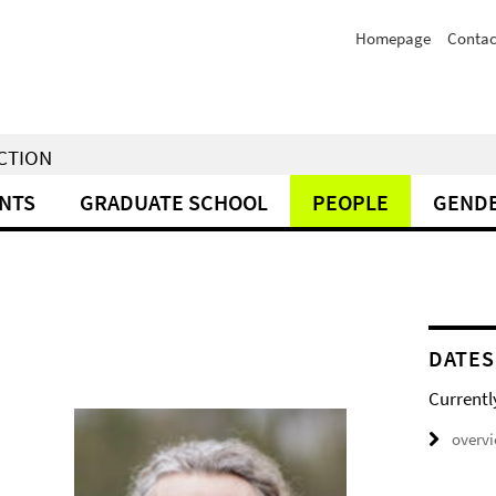
Homepage
Contac
NCTION
NTS
GRADUATE SCHOOL
PEOPLE
GENDE
DATES
Currentl
overv