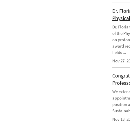
Dr. Flor
Physical
Dr. Flori
of the Phy
on proton
award rec
fields ...
Nov 27, 2
Congratu
Profess
We extend 
appointme
position 
Sustainabi
Nov 13, 2