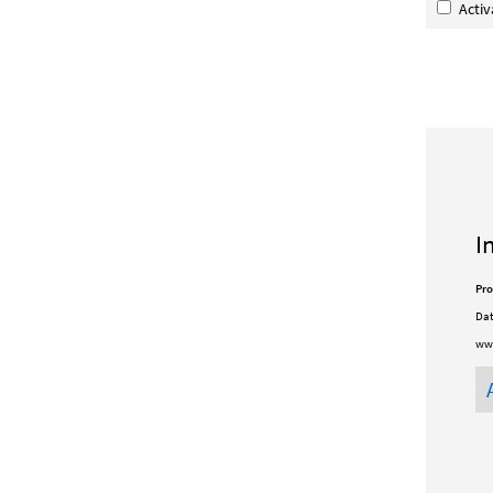
Acti
I
Pro
Dat
www