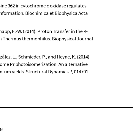
ysine 362 in cytochrome c oxidase regulates
onformation. Biochimica et Biophysica Acta
napp, E.-W. (2014). Proton Transfer in the K-
m Thermus thermophilus. Biophysical Journal
zález, L., Schmieder, P., and Heyne, K. (2014).
ome Pr photoisomerization: An alternative
antum yields. Structural Dynamics
1
, 014701.
e