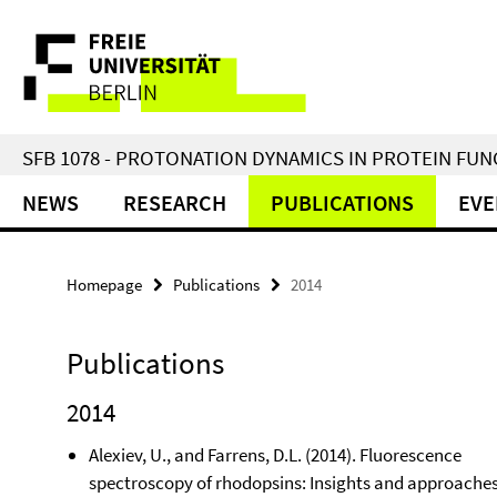
Springe
Service
direkt
zu
Navigation
Inhalt
SFB 1078 - PROTONATION DYNAMICS IN PROTEIN FU
NEWS
RESEARCH
PUBLICATIONS
EVE
Homepage
Publications
2014
Publications
2014
Alexiev, U., and Farrens, D.L. (2014). Fluorescence
spectroscopy of rhodopsins: Insights and approaches