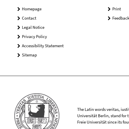
Homepage
Print
Contact
Feedbac
Legal Notice
Privacy Policy
Accessibility Statement
Sitemap
The Latin words veritas, iusti
Universität Berlin, stand for
Freie Universität since its f