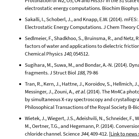
Protonation of W2, O5, O4 and His337 in the S1 sta
electrostatic energy computations. Biochim Biophys
Sakalli, I., Schoberl, J., and Knapp, E.W. (2014). mFES
Electrostatic Energy Computations. J Chem Theory
Sedlmeier, F., Shadkhoo, S., Bruinsma, R., and Netz,
factors of water and applications to dielectric fricti
Chemical Physics
140
, 054512.
Sugihara, M., Suwa, M., and Bondar, A.-N. (2014). Dy
fragments. J Struct Biol
188
, 79-86
Tran, R., Kern, J., Hattne, J., Koroidov, S., Hellmich, 
Messinger, J., Zouni, A.
, et al.
(2014). The Mn4Ca photo
by simultaneous X-ray spectroscopy and crystallograp
Philosophical Transactions of the Royal Society B-Bi
Wietek, J., Wiegert, J.S., Adeishvili, N., Schneider, F.,
M., Oertner, T.G., and Hegemann, P. (2014). Conversio
chloride channel. Science
344
, 409-412. [
Link to news 