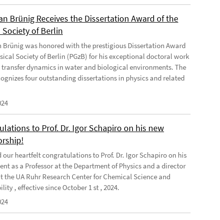
ian Brünig Receives the Dissertation Award of the
 Society of Berlin
an Brünig was honored with the prestigious Dissertation Award
sical Society of Berlin (PGzB) for his exceptional doctoral work
 transfer dynamics in water and biological environments. The
ognizes four outstanding dissertations in physics and related
024
lations to Prof. Dr. Igor Schapiro on his new
orship!
our heartfelt congratulations to Prof. Dr. Igor Schapiro on his
nt as a Professor at the Department of Physics and a director
at the UA Ruhr Research Center for Chemical Science and
lity , effective since October 1 st , 2024.
024