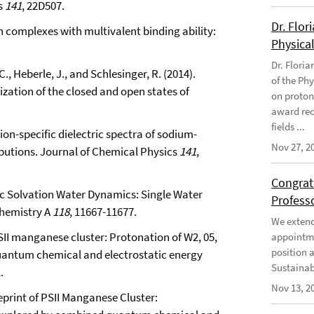
s
141
, 22D507.
Dr. Flor
in complexes with multivalent binding ability:
Physical
Dr. Flori
., Heberle, J., and Schlesinger, R. (2014).
of the Phy
ation of the closed and open states of
on proton
award rec
fields ...
g ion-specific dielectric spectra of sodium-
Nov 27, 2
ibutions. Journal of Chemical Physics
141
,
Congratu
cific Solvation Water Dynamics: Single Water
Profess
Chemistry A
118
, 11667-11677.
We extend 
PSII manganese cluster: Protonation of W2, 05,
appointme
position 
quantum chemical and electrostatic energy
Sustainabi
.
Nov 13, 2
Reprint of PSII Manganese Cluster: