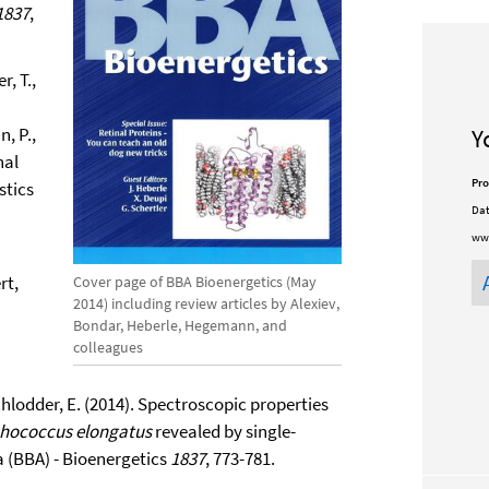
1837
,
, T.,
n, P.,
Y
nal
Pro
stics
Dat
ww
rt,
Cover page of BBA Bioenergetics (May
2014) including review articles by Alexiev,
Bondar, Heberle, Hegemann, and
colleagues
Schlodder, E. (2014). Spectroscopic properties
hococcus elongatus
revealed by single-
 (BBA) - Bioenergetics
1837
, 773-781.