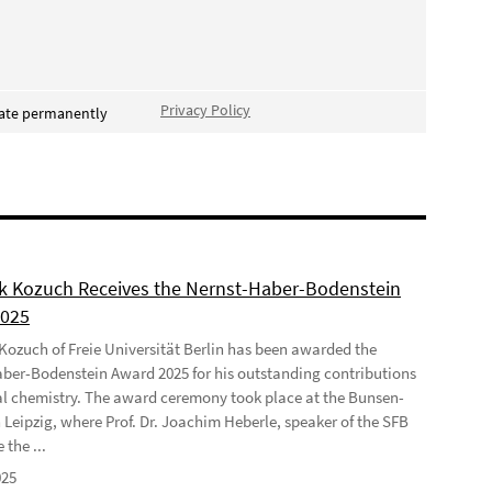
Privacy Policy
vate permanently
ek Kozuch Receives the Nernst-Haber-Bodenstein
2025
 Kozuch of Freie Universität Berlin has been awarded the
ber-Bodenstein Award 2025 for his outstanding contributions
al chemistry. The award ceremony took place at the Bunsen-
 Leipzig, where Prof. Dr. Joachim Heberle, speaker of the SFB
 the ...
025