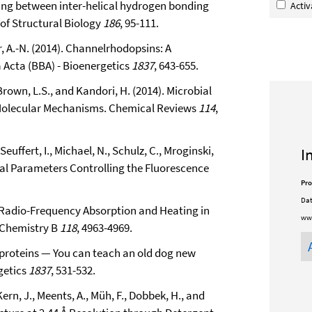
upling between inter-helical hydrogen bonding
Acti
of Structural Biology
186
, 95-111.
ar, A.-N. (2014). Channelrhodopsins: A
 Acta (BBA) - Bioenergetics
1837
, 643-655.
 Brown, L.S., and Kandori, H. (2014). Microbial
 Molecular Mechanisms. Chemical Reviews
114
,
 Seuffert, I., Michael, N., Schulz, C., Mroginski,
I
tural Parameters Controlling the Fluorescence
Pro
Dat
d Radio-Frequency Absorption and Heating in
www
 Chemistry B
118
, 4963-4969.
al proteins — You can teach an old dog new
getics
1837
, 531-532.
ern, J., Meents, A., Müh, F., Dobbek, H., and