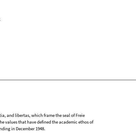
k
tia, and libertas, which frame the seal of Freie
 the values that have defined the academic ethos of
ounding in December 1948.