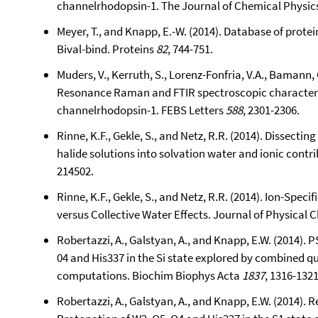
channelrhodopsin-1. The Journal of Chemical Physic
Meyer, T., and Knapp, E.-W. (2014). Database of prote
Bival-bind. Proteins
82
, 744-751.
Muders, V., Kerruth, S., Lorenz-Fonfria, V.A., Bamann, C
Resonance Raman and FTIR spectroscopic characteriz
channelrhodopsin-1. FEBS Letters
588
, 2301-2306.
Rinne, K.F., Gekle, S., and Netz, R.R. (2014). Dissectin
halide solutions into solvation water and ionic contr
214502.
Rinne, K.F., Gekle, S., and Netz, R.R. (2014). Ion-Spe
versus Collective Water Effects. Journal of Physical 
Robertazzi, A., Galstyan, A., and Knapp, E.W. (2014). 
04 and His337 in the Si state explored by combined 
computations. Biochim Biophys Acta
1837
, 1316-1321
Robertazzi, A., Galstyan, A., and Knapp, E.W. (2014). 