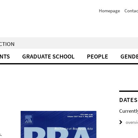
Homepage
Contac
NCTION
NTS
GRADUATE SCHOOL
PEOPLE
GENDE
DATES
Currentl
overv
.