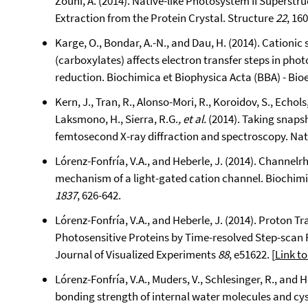
Zouni, A. (2014). Native-like Photosystem II Superstr
Extraction from the Protein Crystal. Structure
22
, 16
Karge, O., Bondar, A.-N., and Dau, H. (2014). Cationi
(carboxylates) affects electron transfer steps in ph
reduction. Biochimica et Biophysica Acta (BBA) - Bio
Kern, J., Tran, R., Alonso-Mori, R., Koroidov, S., Echols,
Laksmono, H., Sierra, R.G.
, et al.
(2014). Taking snaps
femtosecond X-ray diffraction and spectroscopy. N
Lórenz-Fonfría, V.A., and Heberle, J. (2014). Channe
mechanism of a light-gated cation channel. Biochimi
1837
, 626-642.
Lórenz-Fonfría, V.A., and Heberle, J. (2014). Proton
Photosensitive Proteins by Time-resolved Step-scan 
Journal of Visualized Experiments
88
, e51622. [
Link to
Lórenz-Fonfría, V.A., Muders, V., Schlesinger, R., and 
bonding strength of internal water molecules and cyst