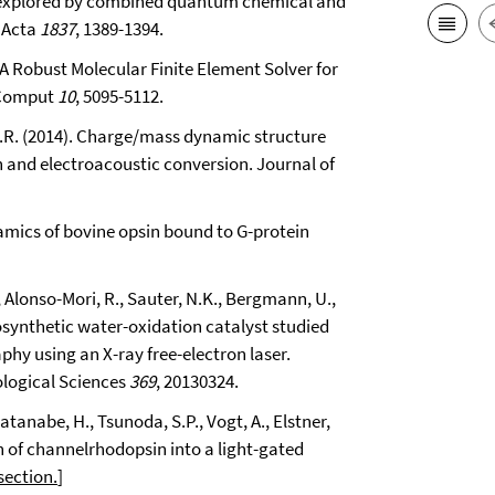
te explored by combined quantum chemical and
 Acta
1837
, 1389-1394.
: A Robust Molecular Finite Element Solver for
 Comput
10
, 5095-5112.
 R.R. (2014). Charge/mass dynamic structure
on and electroacoustic conversion. Journal of
namics of bovine opsin bound to G-protein
J., Alonso-Mori, R., Sauter, N.K., Bergmann, U.,
synthetic water-oxidation catalyst studied
hy using an X-ray free-electron laser.
ological Sciences
369
, 20130324.
 Watanabe, H., Tsunoda, S.P., Vogt, A., Elstner,
n of channelrhodopsin into a light-gated
section.
]