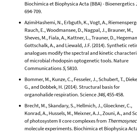
Biochimica et Biophysica Acta (BBA) - Bioenergetics
694-709.
AzimiHashemi, N., Erbguth, K., Vogt, A., Riemensperger
Rauch, E., Woodmansee, D., Nagpal, J., Brauner, M.,
Sheves, M., Fiala, A., Kattner, L., Trauner, D., Hegeman
Gottschalk, A., and Liewald, J.F. (2014). Synthetic reti
analogues modify the spectral and kinetic characteri
of microbial rhodopsin optogenetic tools. Nature
Communications
5
, 5810.
Bommer, M., Kunze, C., Fesseler, J., Schubert, T., Dieke
G., and Dobbek, H. (2014). Structural basis for
organohalide respiration. Science
346
, 455-458.
Brecht, M., Skandary, S., Hellmich, J., Gloeckner, C.,
Konrad, A., Hussels, M., Meixner, A.J., Zouni, A., and 
of photosystem II core complexes from
Thermosynec
molecule experiments. Biochimica et Biophysica Acta