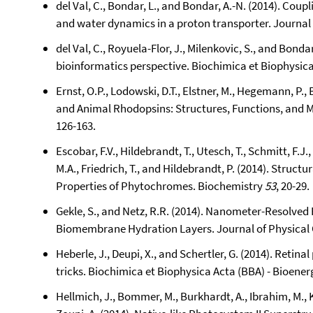
del Val, C., Bondar, L., and Bondar, A.-N. (2014). Co
and water dynamics in a proton transporter. Journal 
del Val, C., Royuela-Flor, J., Milenkovic, S., and Bond
bioinformatics perspective. Biochimica et Biophysica
Ernst, O.P., Lodowski, D.T., Elstner, M., Hegemann, P.,
and Animal Rhodopsins: Structures, Functions, and
126-163.
Escobar, F.V., Hildebrandt, T., Utesch, T., Schmitt, F.J.,
M.A., Friedrich, T., and Hildebrandt, P. (2014). Struc
Properties of Phytochromes. Biochemistry
53
, 20-29.
Gekle, S., and Netz, R.R. (2014). Nanometer-Resolve
Biomembrane Hydration Layers. Journal of Physical
Heberle, J., Deupi, X., and Schertler, G. (2014). Retin
tricks. Biochimica et Biophysica Acta (BBA) - Bioener
Hellmich, J., Bommer, M., Burkhardt, A., Ibrahim, M., K