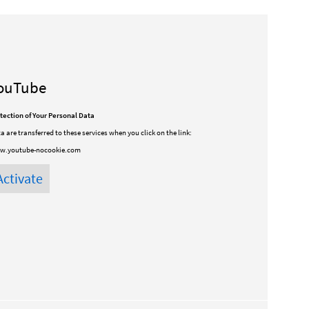
ouTube
tection of Your Personal Data
a are transferred to these services when you click on the link:
w.youtube-nocookie.com