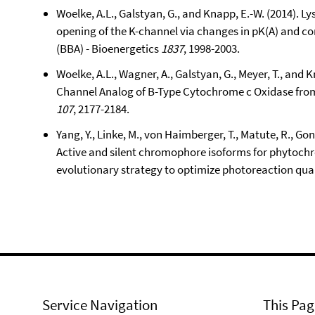
Woelke, A.L., Galstyan, G., and Knapp, E.-W. (2014). L
opening of the K-channel via changes in pK(A) and c
(BBA) - Bioenergetics
1837
, 1998-2003.
Woelke, A.L., Wagner, A., Galstyan, G., Meyer, T., and K
Channel Analog of B-Type Cytochrome c Oxidase fro
107
, 2177-2184.
Yang, Y., Linke, M., von Haimberger, T., Matute, R., Gon
Active and silent chromophore isoforms for phytochr
evolutionary strategy to optimize photoreaction qu
Service Navigation
This Pag