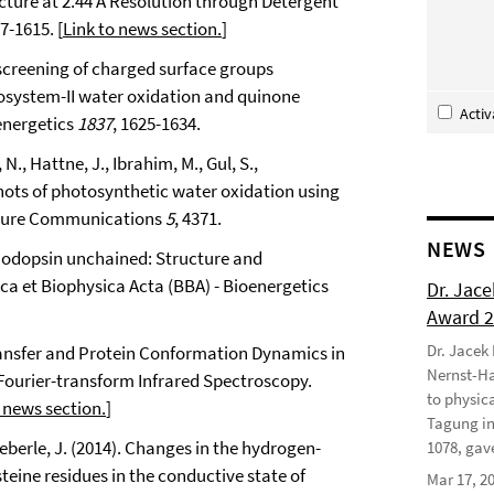
ucture at 2.44 Å Resolution through Detergent
07-1615. [
Link to news section.
]
c screening of charged surface groups
otosystem-II water oxidation and quinone
Acti
energetics
1837
, 1625-1634.
 N., Hattne, J., Ibrahim, M., Gul, S.,
hots of photosynthetic water oxidation using
ature Communications
5
, 4371.
NEWS
lrhodopsin unchained: Structure and
ca et Biophysica Acta (BBA) - Bioenergetics
Dr. Jac
Award 
Dr. Jacek
 Transfer and Protein Conformation Dynamics in
Nernst-Ha
Fourier-transform Infrared Spectroscopy.
to physic
 news section.
]
Tagung in
Heberle, J. (2014). Changes in the hydrogen-
1078, gave
eine residues in the conductive state of
Mar 17, 2