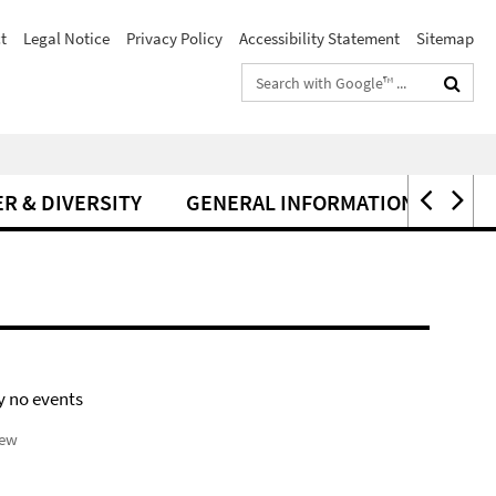
t
Legal Notice
Privacy Policy
Accessibility Statement
Sitemap
Search
terms
R & DIVERSITY
GENERAL INFORMATION
y no events
iew