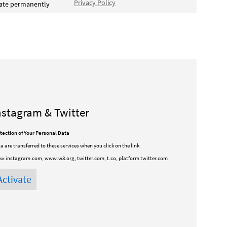
Privacy Policy
vate permanently
nstagram & Twitter
tection of Your Personal Data
a are transferred to these services when you click on the link:
.instagram.com, www.w3.org, twitter.com, t.co, platform.twitter.com