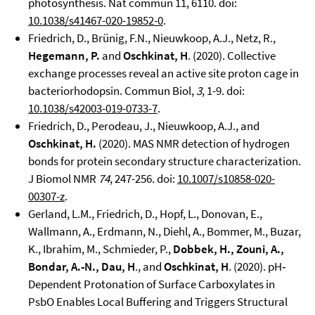
photosynthesis. Nat commun 11, 6110. doi:
10.1038/s41467-020-19852-0
.
Friedrich, D., Brünig, F.N., Nieuwkoop, A.J., Netz, R.,
Hegemann, P.
and
Oschkinat, H
. (2020). Collective
exchange processes reveal an active site proton cage in
bacteriorhodopsin. Commun Biol,
3
, 1-9. doi:
10.1038/s42003-019-0733-7
.
Friedrich, D., Perodeau, J., Nieuwkoop, A.J., and
Oschkinat, H.
(2020). MAS NMR detection of hydrogen
bonds for protein secondary structure characterization.
J Biomol NMR
74
, 247-256. doi:
10.1007/s10858-020-
00307-z
.
Gerland, L.M., Friedrich, D., Hopf, L., Donovan, E.,
Wallmann, A., Erdmann, N., Diehl, A., Bommer, M., Buzar,
K., Ibrahim, M., Schmieder, P.,
Dobbek, H., Zouni,
A.,
Bondar, A.-N., Dau, H
., and
Oschkinat, H
. (2020). pH‐
Dependent Protonation of Surface Carboxylates in
PsbO Enables Local Buffering and Triggers Structural