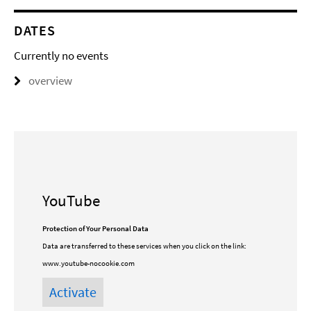
DATES
Currently no events
overview
YouTube
Protection of Your Personal Data
Data are transferred to these services when you click on the link:
www.youtube-nocookie.com