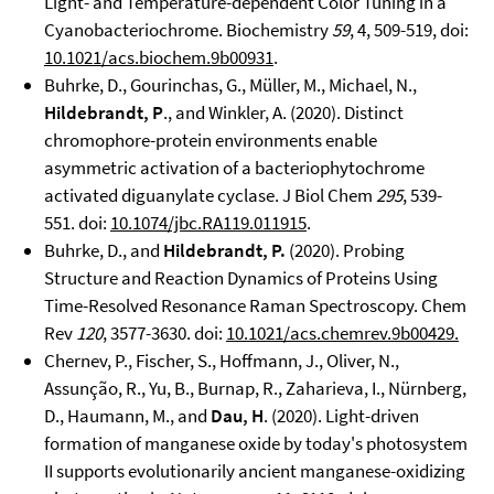
Light- and Temperature-dependent Color Tuning in a
Cyanobacteriochrome. Biochemistry
59
, 4, 509-519, doi:
10.1021/acs.biochem.9b00931
.
Buhrke, D., Gourinchas, G., Müller, M., Michael, N.,
Hildebrandt, P
., and Winkler, A. (2020). Distinct
chromophore-protein environments enable
asymmetric activation of a bacteriophytochrome
activated diguanylate cyclase. J Biol Chem
295
, 539-
551. doi:
10.1074/jbc.RA119.011915
.
Buhrke, D., and
Hildebrandt, P.
(2020). Probing
Structure and Reaction Dynamics of Proteins Using
Time-Resolved Resonance Raman Spectroscopy. Chem
Rev
120
, 3577-3630. doi:
10.1021/acs.chemrev.9b00429.
Chernev, P., Fischer, S., Hoffmann, J., Oliver, N.,
Assunção, R., Yu, B., Burnap, R., Zaharieva, I., Nürnberg,
D., Haumann, M., and
Dau, H
. (2020). Light-driven
formation of manganese oxide by today's photosystem
II supports evolutionarily ancient manganese-oxidizing