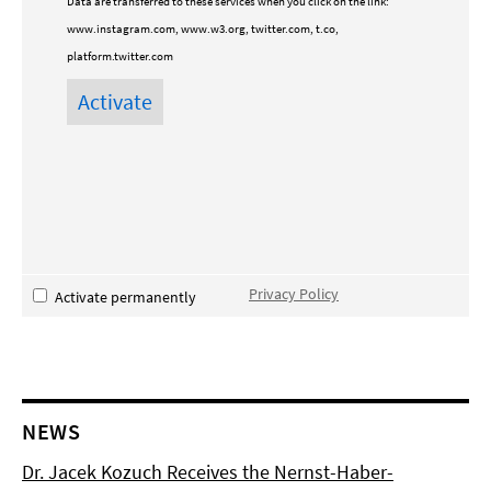
Data are transferred to these services when you click on the link:
www.instagram.com, www.w3.org, twitter.com, t.co,
platform.twitter.com
Privacy Policy
Activate permanently
NEWS
Dr. Jacek Kozuch Receives the Nernst-Haber-