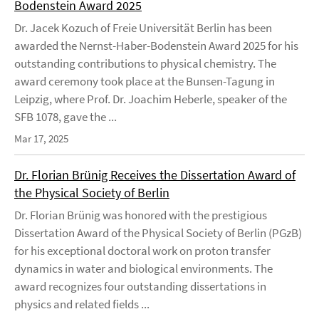
Bodenstein Award 2025
Dr. Jacek Kozuch of Freie Universität Berlin has been
awarded the Nernst-Haber-Bodenstein Award 2025 for his
outstanding contributions to physical chemistry. The
award ceremony took place at the Bunsen-Tagung in
Leipzig, where Prof. Dr. Joachim Heberle, speaker of the
SFB 1078, gave the ...
Mar 17, 2025
Dr. Florian Brünig Receives the Dissertation Award of
the Physical Society of Berlin
Dr. Florian Brünig was honored with the prestigious
Dissertation Award of the Physical Society of Berlin (PGzB)
for his exceptional doctoral work on proton transfer
dynamics in water and biological environments. The
award recognizes four outstanding dissertations in
physics and related fields ...