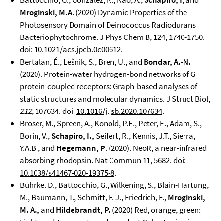
Battocchio, G., González, R., Rao, A.,
Schapiro, I
, and
Mroginski, M.A
. (2020) Dynamic Properties of the
Photosensory Domain of Deinococcus Radiodurans
Bacteriophytochrome. J Phys Chem B, 124, 1740-1750.
doi:
10.1021/acs.jpcb.0c00612
.
Bertalan, É., Lešnik, S., Bren, U., and
Bondar, A.-N.
(2020). Protein-water hydrogen-bond networks of G
protein-coupled receptors: Graph-based analyses of
static structures and molecular dynamics. J Struct Biol,
212
, 107634. doi:
10.1016/j.jsb.2020.107634
.
Broser, M., Spreen, A., Konold, P.E., Peter, E., Adam, S.,
Borin, V.,
Schapiro, I.,
Seifert, R., Kennis, J.T., Sierra,
Y.A.B., and
Hegemann, P
. (2020). NeoR, a near-infrared
absorbing rhodopsin. Nat Commun 11, 5682. doi:
10.1038/s41467-020-19375-8
.
Buhrke. D., Battocchio, G., Wilkening, S., Blain-Hartung,
M., Baumann, T., Schmitt, F. J., Friedrich, F.,
Mroginski,
M. A.,
and
Hildebrandt, P.
(2020) Red, orange, green: