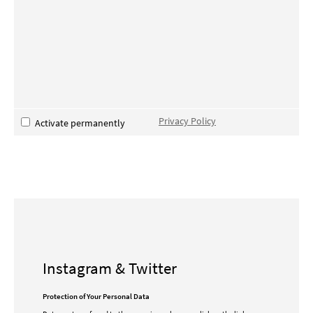
Privacy Policy
Activate permanently
Instagram & Twitter
Protection of Your Personal Data