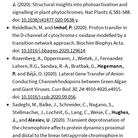
J.
(2020). Structural insights into photoactivation and
signalling in plant phytochromes. Nat Plants
6
, 581-588.
doi:
10.1038/s41477-020-0638-y
.
Reidelbach, M. and
Imhof, P.
(2020). Proton transfer in
the D-channel of cytochrome c oxidase modelled by a
transition network approach. Biochim Biophys Acta.
doi:
10.1016/j.bbagen.2020.129614
.
Rozenberg, A., Oppermann, J., Wietek, J., Fernandez
Lahore, R.G., Sandaa, R.-A., Bratbak, G.,
Hegemann,
P.
and Béjà, O. (2020). Lateral Gene Transfer of Anion-
Conducting Channelrhodopsins between Green Algae
and Giant Viruses. Curr Biol
30, 24
: 4910-4920.e4915.
doi:
10.1016/j.cub.2020.09.056
.
Sadeghi, M., Balke, J., Schneider, C., Nagano, S.,
Stellmacher, J., Lochnit, G., Lang, C., Weise, C.,
Hughes,
J.,
and
Alexiev, U
. (2020). Transient deprotonation of
the chromophore affects protein dynamics proximal
and distal to the linear tetrapyrrole chromophore in