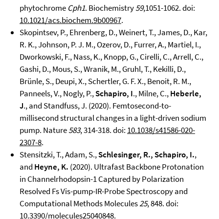
phytochrome
Cph1
. Biochemistry
59
,1051-1062. doi:
10.1021/acs.biochem.9b00967
.
Skopintsev, P., Ehrenberg, D., Weinert, T., James, D., Kar,
R. K., Johnson, P. J. M., Ozerov, D., Furrer, A., Martiel, I.,
Dworkowski, F., Nass, K., Knopp, G., Cirelli, C., Arrell, C.,
Gashi, D., Mous, S., Wranik, M., Gruhl, T., Kekilli, D.,
Brünle, S., Deupi, X., Schertler, G. F. X., Benoit, R. M.,
Panneels, V., Nogly, P.,
Schapiro, I
., Milne, C.,
Heberle,
J
., and Standfuss, J. (2020). Femtosecond-to-
millisecond structural changes in a light-driven sodium
pump. Nature
583
, 314-318. doi:
10.1038/s41586-020-
2307-8
.
Stensitzki, T., Adam, S.,
Schlesinger, R., Schapiro, I.
,
and
Heyne, K.
(2020). Ultrafast Backbone Protonation
in Channelrhodopsin-1 Captured by Polarization
Resolved Fs Vis-pump-IR-Probe Spectroscopy and
Computational Methods Molecules
25
, 848. doi:
10.3390/molecules25040848
.