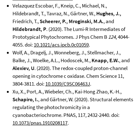
Velazquez Escobar, F., Kneip, C., Michael, N.,
Hildebrandt, T., Tavraz, N., Gärtner, W.,
Hughes, J.,
Friedrich, T.,
Scheerer, P., Mroginski, M.A.
, and
Hildebrandt, P
. (2020). The Lumi-R Intermediates of
Prototypical Phytochromes. J Phys Chem B
124
, 4044-
4055. doi:
10.1021/acs.jpcb.0c01059
.
Wolf, A., Dragelj, J., Wonneberg, J., Stellmacher, J.,
Balke, J., Woelke, A.L., Hodoscek, M.,
Knapp,
E.W.
, and
Alexiev, U
. (2020). The redox-coupled proton-channel
opening in cytochrome c oxidase. Chem Science 11,
3804-3811. doi:
10.1039/C9SC06463J
.
Xu, X., Port, A., Wiebeler, Ch., Kai-Hong Zhao, K.-H.,
Schapiro, I.
, and Gärtner, W. (2020). Structural elements
regulating the photochromicity in a
cyanobacteriochrome. PNAS, 117, 2432-2440. doi:
10.1073/pnas.1910208117
.