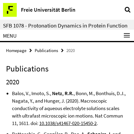
Springe
Service
Freie Universität Berlin
direkt
Navigation
zu
SFB 1078 - Protonation Dynamics in Protein Function
Inhalt
MENU
Homepage
Publications
2020
Publications
2020
Balos, V., Imoto, S.,
Netz, R.R.
, Bonn, M., Bonthuis, D.J.,
Nagata, Y., and Hunger, J. (2020)
.
Macroscopic
conductivity of aqueous electrolyte solutions scales
with ultrafast microscopic ion motions. Nat Commun
11, 1611. doi:
10.1038/s41467-020-15450-2
.