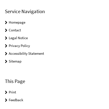
Service Navigation
Homepage
Contact
Legal Notice
Privacy Policy
Accessibility Statement
Sitemap
This Page
Print
Feedback