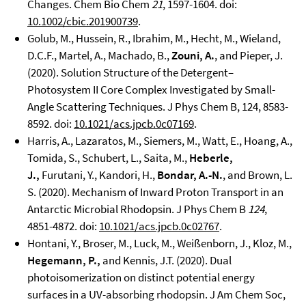
Changes. Chem Bio Chem
21
, 1597-1604. doi:
10.1002/cbic.201900739
.
Golub, M., Hussein, R., Ibrahim, M., Hecht, M., Wieland,
D.C.F., Martel, A., Machado, B.,
Zouni, A.
, and Pieper, J.
(2020). Solution Structure of the Detergent–
Photosystem II Core Complex Investigated by Small-
Angle Scattering Techniques. J Phys Chem B, 124, 8583-
8592. doi:
10.1021/acs.jpcb.0c07169
.
Harris, A., Lazaratos, M., Siemers, M., Watt, E., Hoang, A.,
Tomida, S., Schubert, L., Saita, M.,
Heberle,
J.,
Furutani, Y., Kandori, H.,
Bondar, A.-N.
, and Brown, L.
S. (2020). Mechanism of Inward Proton Transport in an
Antarctic Microbial Rhodopsin. J Phys Chem B
124
,
4851-4872. doi:
10.1021/acs.jpcb.0c02767
.
Hontani, Y., Broser, M., Luck, M., Weißenborn, J., Kloz, M.,
Hegemann, P.,
and Kennis, J.T. (2020). Dual
photoisomerization on distinct potential energy
surfaces in a UV-absorbing rhodopsin. J Am Chem Soc,