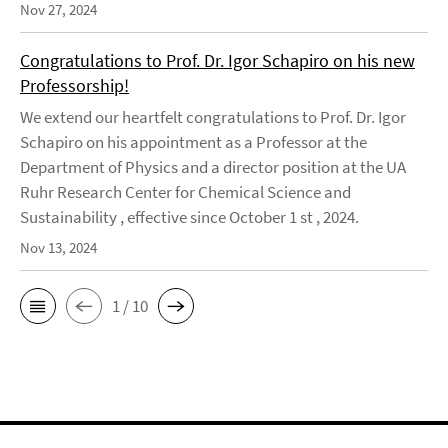
Nov 27, 2024
Congratulations to Prof. Dr. Igor Schapiro on his new
Professorship!
We extend our heartfelt congratulations to Prof. Dr. Igor
Schapiro on his appointment as a Professor at the
Department of Physics and a director position at the UA
Ruhr Research Center for Chemical Science and
Sustainability , effective since October 1 st , 2024.
Nov 13, 2024
1 / 10