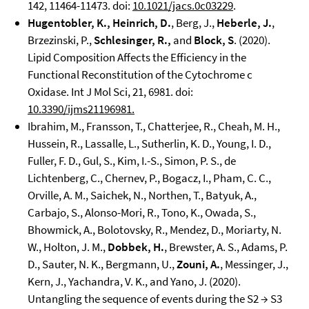
142, 11464-11473. doi:
10.1021/jacs.0c03229
.
Hugentobler, K., Heinrich, D.
, Berg, J.,
Heberle, J.
,
Brzezinski, P.,
Schlesinger, R.,
and
Block, S
. (2020).
Lipid Composition Affects the Efficiency in the
Functional Reconstitution of the Cytochrome c
Oxidase. Int J Mol Sci, 21, 6981. doi:
10.3390/ijms21196981
.
Ibrahim, M., Fransson, T., Chatterjee, R., Cheah, M. H.,
Hussein, R., Lassalle, L., Sutherlin, K. D., Young, I. D.,
Fuller, F. D., Gul, S., Kim, I.-S., Simon, P. S., de
Lichtenberg, C., Chernev, P., Bogacz, I., Pham, C. C.,
Orville, A. M., Saichek, N., Northen, T., Batyuk, A.,
Carbajo, S., Alonso-Mori, R., Tono, K., Owada, S.,
Bhowmick, A., Bolotovsky, R., Mendez, D., Moriarty, N.
W., Holton, J. M.,
Dobbek, H.
, Brewster, A. S., Adams, P.
D., Sauter, N. K., Bergmann, U.,
Zouni, A.
, Messinger, J.,
Kern, J., Yachandra, V. K., and Yano, J. (2020).
Untangling the sequence of events during the S2 → S3