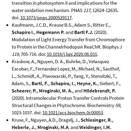
transition in photosystem II and implications for the
water oxidation mechanism. PNAS
117
, 12624-12635.
doi:
10.1073/pnas.2000529117
.
Kaufmann, J.C.D., Krause B.S., Adam S., Ritter E.,
Schapiro I.
,
Hegemann P.
and
Bartl F.J.
(2020).
Modulation of Light Energy Transfer from Chromophore
to Protein in the Channelrhodopsin ReaChR. Biophys J
119
, 705-716. doi:
10.1016/j.bpj.2020.06.031
.
Kraskow, A., Nguyen, D. A., Buhrke, D., Velasquez
Escobar, F., Fernandez Lopez, M., Michael, N., Sauthof,
L., Schmidt, A., Piwowarski, P., Yang, Y., Stensitzki, T.,
Adam, S.,
Bartl, F., Schapiro, I., Heyne, K.
, Siebert, F.,
Scheerer, P., Mroginski, M. A.,
and
Hildebrandt, P.
(2020). Intramolecular Proton Transfer Controls Protein
Structural Changes in Phytochrome. Biochemistry
59
,
1023-1037. doi:
10.1021/acs.biochem.0c00053
.
Kruse, F., Nguyen, A.D., Dragelj, J.,
Schlesinger, R.,
Heberle, J., Mroginski, M.A
. and
Weidinger, I.M.