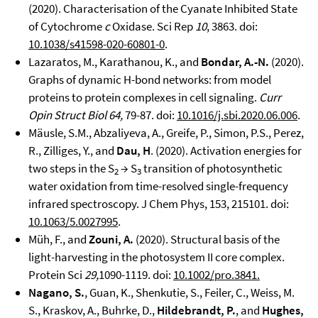
(2020). Characterisation of the Cyanate Inhibited State
of Cytochrome
c
Oxidase. Sci Rep
10
, 3863. doi:
10.1038/s41598-020-60801-0
.
Lazaratos, M., Karathanou, K., and
Bondar, A.-N.
(2020).
Graphs of dynamic H-bond networks: from model
proteins to protein complexes in cell signaling.
Curr
Opin Struct Biol 64,
79-87. doi:
10.1016/j.sbi.2020.06.006
.
Mäusle, S.M., Abzaliyeva, A., Greife, P., Simon, P.S., Perez,
R., Zilliges, Y., and
Dau, H
. (2020). Activation energies for
two steps in the S
→ S
transition of photosynthetic
2
3
water oxidation from time-resolved single-frequency
infrared spectroscopy. J Chem Phys, 153, 215101. doi:
10.1063/5.0027995
.
Müh, F., and
Zouni, A.
(2020). Structural basis of the
light-harvesting in the photosystem II core complex.
Protein Sci
29,
1090-1119. doi:
10.1002/pro.3841.
Nagano, S.
, Guan, K., Shenkutie, S., Feiler, C., Weiss, M.
S., Kraskov, A., Buhrke, D.,
Hildebrandt, P.
, and
Hughes,