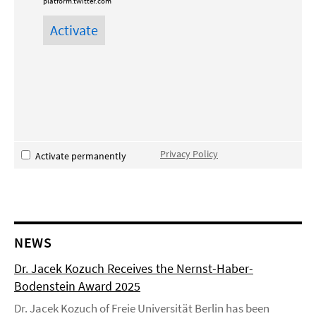
platform.twitter.com
Privacy Policy
Activate permanently
NEWS
Dr. Jacek Kozuch Receives the Nernst-Haber-
Bodenstein Award 2025
Dr. Jacek Kozuch of Freie Universität Berlin has been