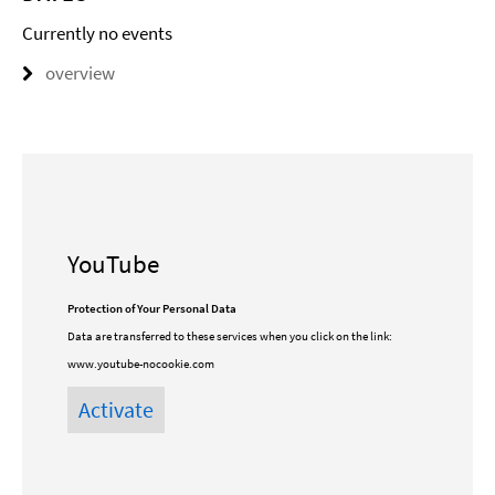
Currently no events
overview
YouTube
Protection of Your Personal Data
Data are transferred to these services when you click on the link:
www.youtube-nocookie.com