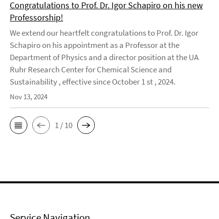
Congratulations to Prof. Dr. Igor Schapiro on his new
Professorship!
We extend our heartfelt congratulations to Prof. Dr. Igor
Schapiro on his appointment as a Professor at the
Department of Physics and a director position at the UA
Ruhr Research Center for Chemical Science and
Sustainability , effective since October 1 st , 2024.
Nov 13, 2024
1 / 10
Service Navigation