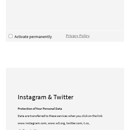
Privacy Policy
Activate permanently
Instagram & Twitter
Protection of Your Personal Data
Data are transferred to these services when you click on the link:
www.instagram.com, www.w3.org, twitter.com, t.co,