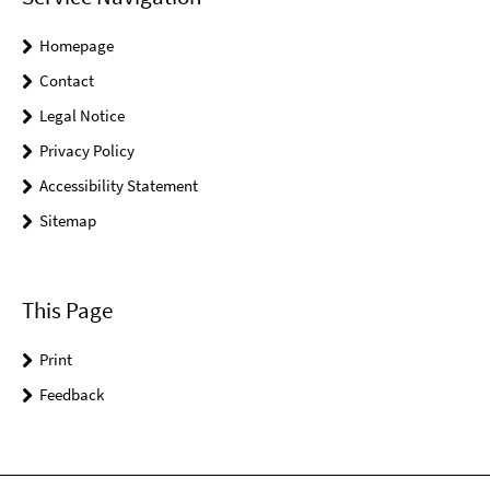
Homepage
Contact
Legal Notice
Privacy Policy
Accessibility Statement
Sitemap
This Page
Print
Feedback