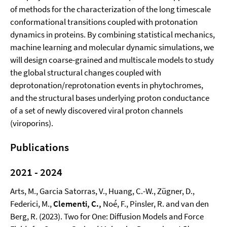
of methods for the characterization of the long timescale
conformational transitions coupled with protonation
dynamics in proteins. By combining statistical mechanics,
machine learning and molecular dynamic simulations, we
will design coarse-grained and multiscale models to study
the global structural changes coupled with
deprotonation/reprotonation events in phytochromes,
and the structural bases underlying proton conductance
of a set of newly discovered viral proton channels
(viroporins).
Publications
2021
- 2024
Arts, M., Garcia Satorras, V., Huang, C.-W., Zügner, D.,
Federici, M.,
Clementi, C.,
Noé, F., Pinsler, R. and van den
Berg, R. (2023). Two for One: Diffusion Models and Force