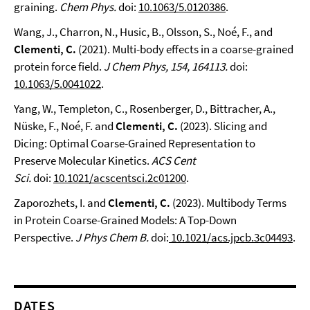
graining.
Chem Phys.
doi:
10.1063/5.0120386
.
Wang, J., Charron, N., Husic, B., Olsson, S., Noé, F., and
Clementi, C.
(2021). Multi-body effects in a coarse-grained
protein force field.
J Chem Phys, 154, 164113.
doi:
10.1063/5.0041022
.
Yang, W., Templeton, C., Rosenberger, D., Bittracher, A.,
Nüske, F., Noé, F. and
Clementi, C.
(2023). Slicing and
Dicing: Optimal Coarse-Grained Representation to
Preserve Molecular Kinetics.
ACS Cent
Sci.
doi:
10.1021/acscentsci.2c01200
.
Zaporozhets, I. and
Clementi, C.
(2023). Multibody Terms
in Protein Coarse-Grained Models: A Top-Down
Perspective.
J Phys Chem B.
doi:
10.1021/acs.jpcb.3c04493
.
DATES