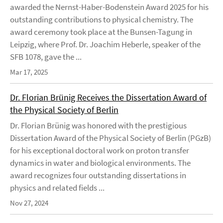
awarded the Nernst-Haber-Bodenstein Award 2025 for his
outstanding contributions to physical chemistry. The
award ceremony took place at the Bunsen-Tagung in
Leipzig, where Prof. Dr. Joachim Heberle, speaker of the
SFB 1078, gave the ...
Mar 17, 2025
Dr. Florian Brünig Receives the Dissertation Award of
the Physical Society of Berlin
Dr. Florian Brünig was honored with the prestigious
Dissertation Award of the Physical Society of Berlin (PGzB)
for his exceptional doctoral work on proton transfer
dynamics in water and biological environments. The
award recognizes four outstanding dissertations in
physics and related fields ...
Nov 27, 2024