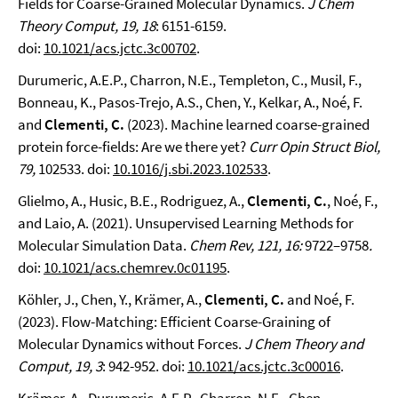
Fields for Coarse-Grained Molecular Dynamics.
J Chem
Theory Comput, 19, 18
: 6151-6159.
doi:
10.1021/acs.jctc.3c00702
.
Durumeric, A.E.P., Charron, N.E., Templeton, C., Musil, F.,
Bonneau, K., Pasos-Trejo, A.S., Chen, Y., Kelkar, A., Noé, F.
and
Clementi, C.
(2023). Machine learned coarse-grained
protein force-fields: Are we there yet?
Curr Opin Struct Biol,
79,
102533. doi:
10.1016/j.sbi.2023.102533
.
Glielmo, A., Husic, B.E., Rodriguez, A.,
Clementi, C.
, Noé, F.,
and Laio, A. (2021). Unsupervised Learning Methods for
Molecular Simulation Data.
Chem Rev, 121, 16:
9722–9758
.
doi:
10.1021/acs.chemrev.0c01195
.
Köhler, J., Chen, Y., Krämer, A.,
Clementi, C.
and Noé, F.
(2023). Flow-Matching: Efficient Coarse-Graining of
Molecular Dynamics without Forces.
J Chem Theory and
Comput, 19, 3
: 942-952. doi:
10.1021/acs.jctc.3c00016
.