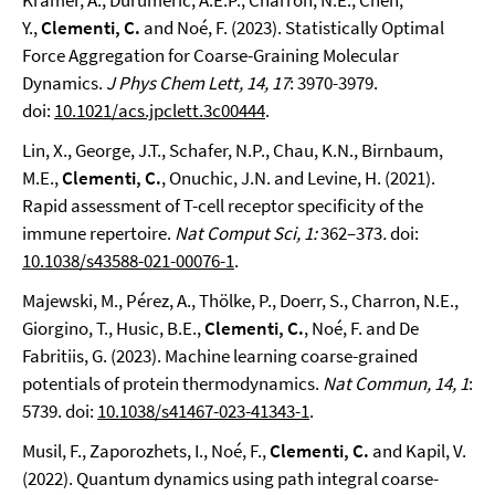
Krämer, A., Durumeric, A.E.P., Charron, N.E., Chen,
Y.,
Clementi, C.
and Noé, F. (2023). Statistically Optimal
Force Aggregation for Coarse-Graining Molecular
Dynamics.
J Phys Chem Lett
, 14, 17
: 3970-3979.
doi:
10.1021/acs.jpclett.3c00444
.
Lin, X., George, J.T., Schafer, N.P., Chau, K.N., Birnbaum,
M.E.,
Clementi, C.
, Onuchic, J.N. and Levine, H. (2021).
Rapid assessment of T-cell receptor specificity of the
immune repertoire.
Nat Comput Sci, 1:
362–373
.
doi:
10.1038/s43588-021-00076-1
.
Majewski, M., Pérez, A., Thölke, P., Doerr, S., Charron, N.E.,
Giorgino, T., Husic, B.E.,
Clementi, C.
, Noé, F. and De
Fabritiis, G. (2023). Machine learning coarse-grained
potentials of protein thermodynamics.
Nat Commun, 14, 1
:
5739. doi:
10.1038/s41467-023-41343-1
.
Musil, F., Zaporozhets, I., Noé, F.,
Clementi, C.
and Kapil, V.
(2022). Quantum dynamics using path integral coarse-