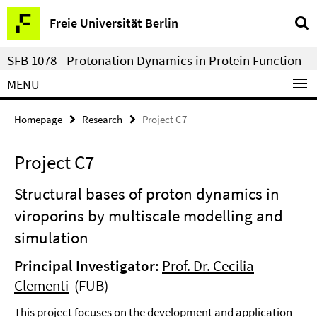
Springe
Service
Freie Universität Berlin
direkt
Navigation
zu
SFB 1078 - Protonation Dynamics in Protein Function
Inhalt
MENU
Homepage
Research
Project C7
Project C7
Structural bases of proton dynamics in
viroporins by multiscale modelling and
simulation
Principal Investigator:
Prof. Dr. Cecilia
Clementi
(FUB)
This project focuses on the development and application