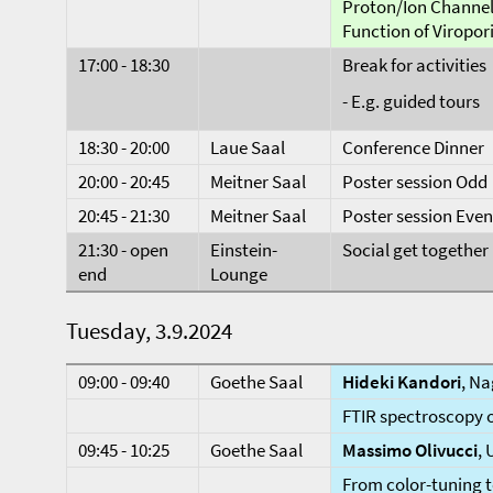
Proton/Ion Channel
Function of Viropor
17:00 - 18:30
Break for activities
- E.g. guided tours
18:30 - 20:00
Laue Saal
Conference Dinner
20:00 - 20:45
Meitner Saal
Poster session Odd
20:45 - 21:30
Meitner Saal
Poster session Even
21:30 - open
Einstein-
Social get together
end
Lounge
Tuesday, 3.9.2024
09:00 - 09:40
Goethe Saal
Hideki Kandori
, Na
FTIR spectroscopy 
09:45 - 10:25
Goethe Saal
Massimo Olivucci
, 
From color-tuning t