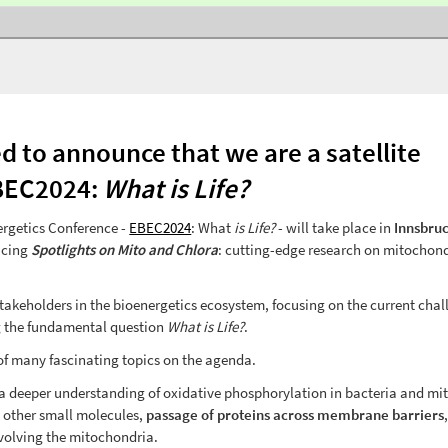
d to announce that we are a satellite
BEC2024:
What is Life?
rgetics Conference -
EBEC2024
: What
is Life?
- will take place in
Innsbruc
acing
Spotlights on Mito and Chlora
: cutting-edge research on mitochon
stakeholders in the bioenergetics ecosystem, focusing on the current cha
ng the fundamental question
What is Life?
.
 of many fascinating topics on the agenda.
in a deeper understanding of oxidative phosphorylation in bacteria and mi
 other small molecules,
passage of proteins across membrane barriers
volving the mitochondria.