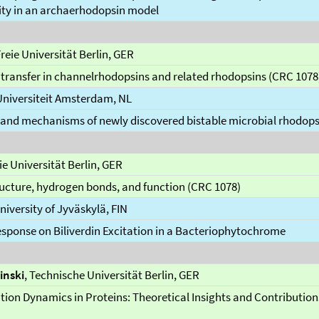
ity in an archaerhodopsin model
Freie Universität Berlin, GER
transfer in channelrhodopsins and related rhodopsins (CRC 1078
 Universiteit Amsterdam, NL
and mechanisms of newly discovered bistable microbial rhodops
eie Universität Berlin, GER
ucture, hydrogen bonds, and function (CRC 1078)
University of Jyväskylä, FIN
esponse on Biliverdin Excitation in a Bacteriophytochrome
inski
, Technische Universität Berlin, GER
ion Dynamics in Proteins: Theoretical Insights and Contributio