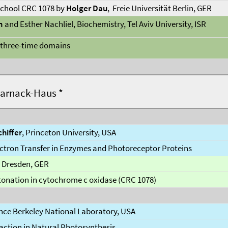
chool CRC 1078 by
Holger Dau
, Freie Universität Berlin, GER
n
and Esther Nachliel, Biochemistry, Tel Aviv University, ISR
t three-time domains
Harnack-Haus *
hiffer
, Princeton University, USA
ctron Transfer in Enzymes and Photoreceptor Proteins
U Dresden, GER
tonation in cytochrome c oxidase (CRC 1078)
nce Berkeley National Laboratory, USA
action in Natural Photosynthesis