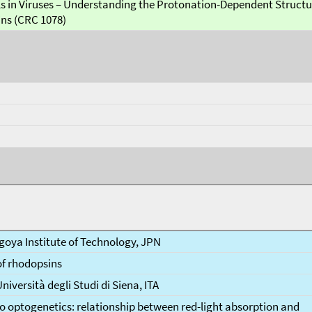
s in Viruses – Understanding the Protonation-Dependent Struct
ins (CRC 1078)
goya Institute of Technology, JPN
of rhodopsins
Università degli Studi di Siena, ITA
o optogenetics: relationship between red-light absorption and