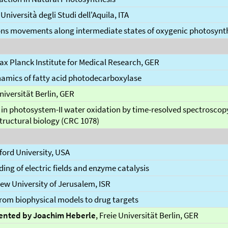
, Università degli Studi dell'Aquila, ITA
ons movements along intermediate states of oxygenic photosynt
Max Planck Institute for Medical Research, GER
mics of fatty acid photodecarboxylase
Universität Berlin, GER
 in photosystem-II water oxidation by time-resolved spectroscop
tructural biology (CRC 1078)
nford University, USA
ing of electric fields and enzyme catalysis
ew University of Jerusalem, ISR
 from biophysical models to drug targets
ented by Joachim Heberle
, Freie Universität Berlin, GER