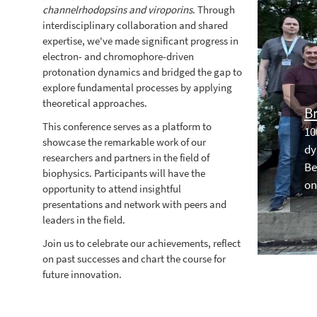
channelrhodopsins and viroporins
. Through
interdisciplinary collaboration and shared
expertise, we've made significant progress in
electron- and chromophore-driven
protonation dynamics and bridged the gap to
explore fundamental processes by applying
theoretical approaches.
Br
This conference serves as a platform to
10
showcase the remarkable work of our
dy
researchers and partners in the field of
Be
biophysics. Participants will have the
on
opportunity to attend insightful
presentations and network with peers and
leaders in the field.
Join us to celebrate our achievements, reflect
on past successes and chart the course for
future innovation.