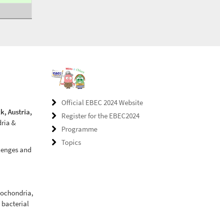
Official EBEC 2024 Website
k, Austria,
Register for the EBEC2024
dria &
Programme
Topics
llenges and
tochondria,
, bacterial