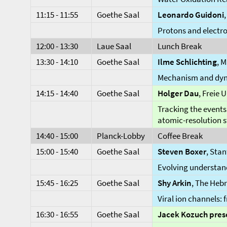
11:15 - 11:55
Goethe Saal
Leonardo Guidoni
Protons and electr
12:00 - 13:30
Laue Saal
Lunch Break
13:30 - 14:10
Goethe Saal
Ilme Schlichting
, 
Mechanism and dyna
14:15 - 14:40
Goethe Saal
Holger Dau
, Freie 
Tracking the events
atomic-resolution s
14:40 - 15:00
Planck-Lobby
Coffee Break
15:00 - 15:40
Goethe Saal
Steven Boxer
, Sta
Evolving understand
15:45 - 16:25
Goethe Saal
Shy
Arkin
, The Hebr
Viral ion channels:
16:30 - 16:55
Goethe Saal
Jacek
Kozuch pres