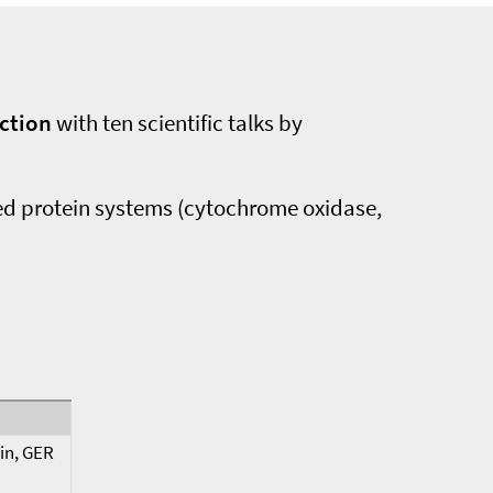
nction
with ten scientific talks by
ied protein systems (cytochrome oxidase,
lin, GER