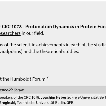
ur CRC 1078 - Protonation Dynamics in Protein Fu
esearchers
in our field.
 of the scientific achievements in each of the stud
alporins) and the theoretical studies.
at the Humboldt Forum *
mboldt Forum
peakers of the CRC 1078:
Joachim Heberle
, Freie Universität Ber
Mroginski
, Technische Universität Berlin, GER