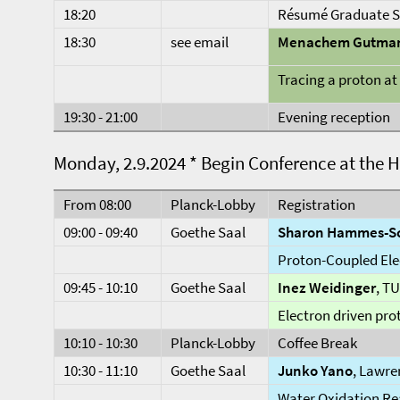
18:20
Résumé Graduate S
18:30
see email
Menachem Gutma
Tracing a proton a
19:30 - 21:00
Evening reception
Monday, 2.9.2024 * Begin Conference at the 
From 08:00
Planck-Lobby
Registration
09:00 - 09:40
Goethe Saal
Sharon Hammes-Sc
Proton-Coupled Ele
09:45 - 10:10
Goethe Saal
Inez Weidinger
, T
Electron driven pro
10:10 - 10:30
Planck-Lobby
Coffee Break
10:30 - 11:10
Goethe Saal
Junko Yano
, Lawre
Water Oxidation Re