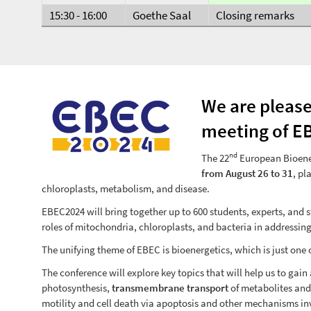
15:30 - 16:00
Goethe Saal
Closing remarks
We are please
meeting of E
nd
The 22
European Bioene
from August 26 to 31
, pl
chloroplasts, metabolism, and disease.
EBEC2024 will bring together up to 600 students, experts, and 
roles of mitochondria, chloroplasts, and bacteria in addressi
The unifying theme of EBEC is bioenergetics, which is just one
The conference will explore key topics that will help us to ga
photosynthesis,
transmembrane transport
of metabolites and
motility and cell death via apoptosis and other mechanisms in