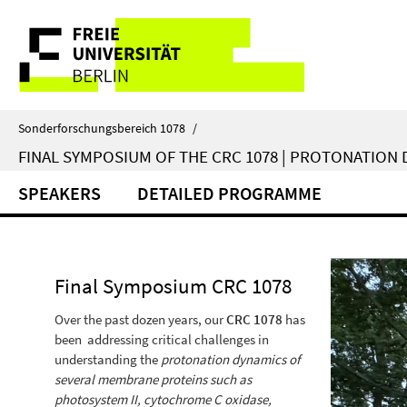
Springe
Service
direkt
zu
Navigation
Inhalt
Sonderforschungsbereich 1078
/
FINAL SYMPOSIUM OF THE CRC 1078 | PROTONATION D
SPEAKERS
DETAILED PROGRAMME
Final Symposium CRC 1078
Over the past dozen years, our
CRC 1078
has
been addressing critical challenges in
understanding the
protonation dynamics of
several membrane proteins such as
photosystem II, cytochrome C oxidase,