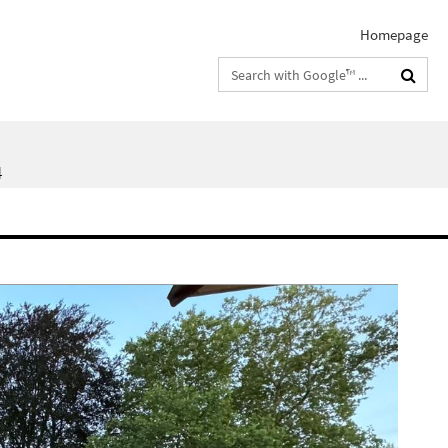
Homepage
Search
terms
4