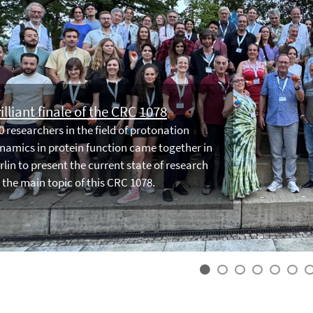
illiant finale of the CRC 1078
0 researchers in the field of protonation
namics in protein function came together in
rlin to present the current state of research
 the main topic of this CRC 1078.