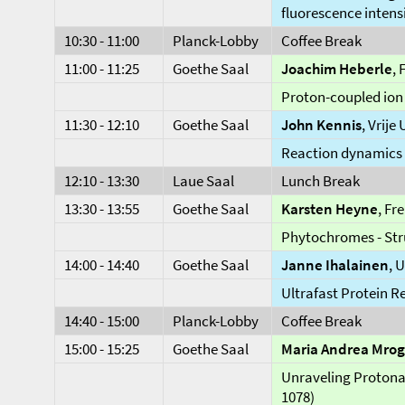
fluorescence intens
10:30 - 11:00
Planck-Lobby
Coffee Break
11:00 - 11:25
Goethe Saal
Joachim Heberle
, 
Proton-coupled ion 
11:30 - 12:10
Goethe Saal
John Kennis
, Vrije
Reaction dynamics 
12:10 - 13:30
Laue Saal
Lunch Break
13:30 - 13:55
Goethe Saal
Karsten Heyne
, Fr
Phytochromes - Str
14:00 - 14:40
Goethe Saal
Janne Ihalainen
, 
Ultrafast Protein R
14:40 - 15:00
Planck-Lobby
Coffee Break
15:00 - 15:25
Goethe Saal
Maria Andrea Mrog
Unraveling Protonat
1078)