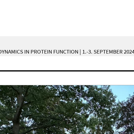
YNAMICS IN PROTEIN FUNCTION | 1.-3. SEPTEMBER 202