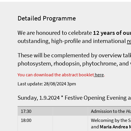
Detailed Programme
We are honoured to celebrate
12 years of o
outstanding, high-profile and international
r
These will be complemented by overview talks
photosystem, rhodopsin, phytochrome, and vir
You can download the abstract booklet
here
.
Last update: 28/08/2024 3pm
Sunday, 1.9.2024 * Festive Opening Evening 
17:30
Admission to the
Hu
18:00
Welcoming by the S
and
Maria Andrea 