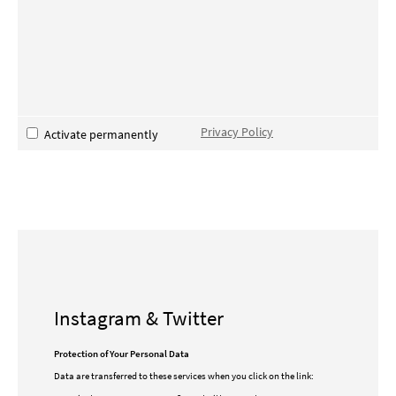
Privacy Policy
Activate permanently
Instagram & Twitter
Protection of Your Personal Data
Data are transferred to these services when you click on the link: