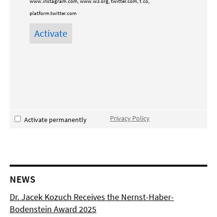
www.instagram.com, www.w3.org, twitter.com, t.co,
platform.twitter.com
Privacy Policy
Activate permanently
NEWS
Dr. Jacek Kozuch Receives the Nernst-Haber-
Bodenstein Award 2025