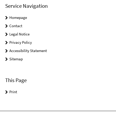
Service Navigation
Homepage
Contact
Legal Notice
Privacy Policy
Accessibility Statement
Sitemap
This Page
Print