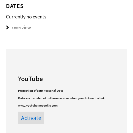
DATES
Currently no events
overview
YouTube
Protection of Your Personal Data
Data are transferred to these services when you click on the link:
www.youtube-nocookie.com