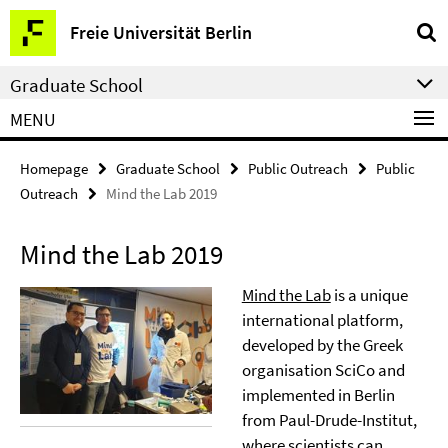
Springe
Service
Freie Universität Berlin
direkt
Navigation
zu
Graduate School
Inhalt
MENU
Homepage
Graduate School
Public Outreach
Public
Outreach
Mind the Lab 2019
Mind the Lab 2019
Mind the Lab
is a unique
international platform,
developed by the Greek
organisation SciCo and
implemented in Berlin
from Paul-Drude-Institut,
where scientists can