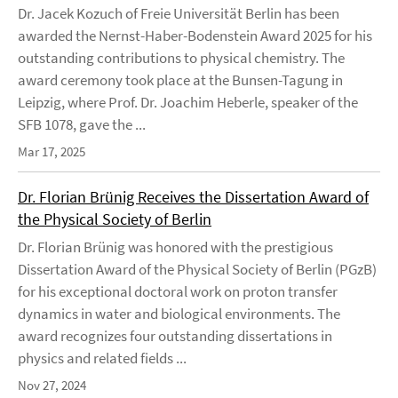
Dr. Jacek Kozuch of Freie Universität Berlin has been
awarded the Nernst-Haber-Bodenstein Award 2025 for his
outstanding contributions to physical chemistry. The
award ceremony took place at the Bunsen-Tagung in
Leipzig, where Prof. Dr. Joachim Heberle, speaker of the
SFB 1078, gave the ...
Mar 17, 2025
Dr. Florian Brünig Receives the Dissertation Award of
the Physical Society of Berlin
Dr. Florian Brünig was honored with the prestigious
Dissertation Award of the Physical Society of Berlin (PGzB)
for his exceptional doctoral work on proton transfer
dynamics in water and biological environments. The
award recognizes four outstanding dissertations in
physics and related fields ...
Nov 27, 2024