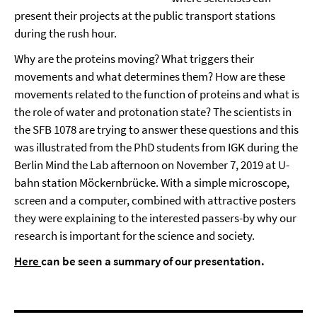
present their projects at the public transport stations
during the rush hour.
Why are the proteins moving? What triggers their
movements and what determines them? How are these
movements related to the function of proteins and what is
the role of water and protonation state? The scientists in
the SFB 1078 are trying to answer these questions and this
was illustrated from the PhD students from IGK during the
Berlin Mind the Lab afternoon on November 7, 2019 at U-
bahn station Möckernbrücke. With a simple microscope,
screen and a computer, combined with attractive posters
they were explaining to the interested passers-by why our
research is important for the science and society.
Here
can be seen a summary of our presentation.