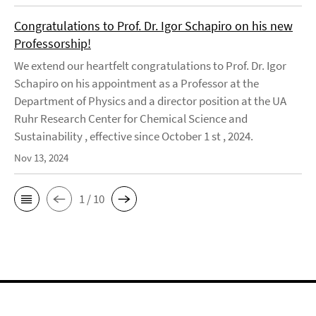
Congratulations to Prof. Dr. Igor Schapiro on his new
Professorship!
We extend our heartfelt congratulations to Prof. Dr. Igor
Schapiro on his appointment as a Professor at the
Department of Physics and a director position at the UA
Ruhr Research Center for Chemical Science and
Sustainability , effective since October 1 st , 2024.
Nov 13, 2024
1 / 10