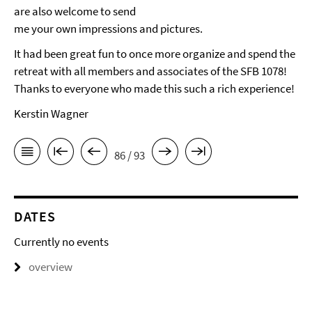
are also welcome to send
me your own impressions and pictures.
It had been great fun to once more organize and spend the
retreat with all members and associates of the SFB 1078!
Thanks to everyone who made this such a rich experience!
Kerstin Wagner
86 / 93
DATES
Currently no events
overview