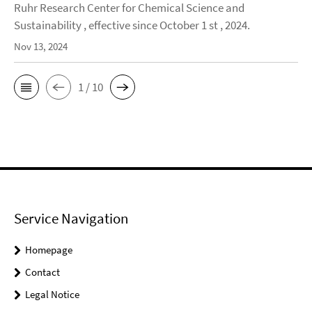
Ruhr Research Center for Chemical Science and
Sustainability , effective since October 1 st , 2024.
Nov 13, 2024
1 / 10
Service Navigation
Homepage
Contact
Legal Notice