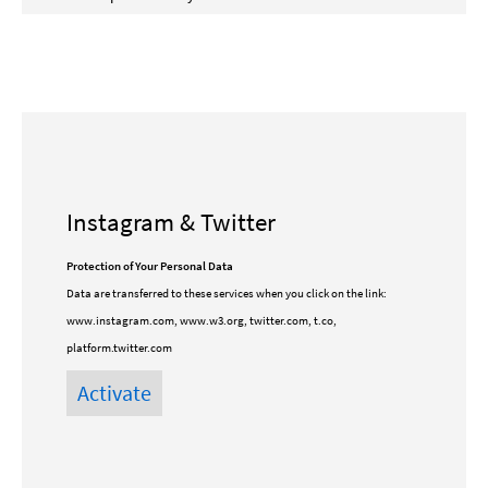
Instagram & Twitter
Protection of Your Personal Data
Data are transferred to these services when you click on the link:
www.instagram.com, www.w3.org, twitter.com, t.co,
platform.twitter.com