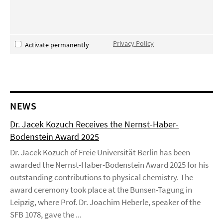
Privacy Policy
Activate permanently
NEWS
Dr. Jacek Kozuch Receives the Nernst-Haber-
Bodenstein Award 2025
Dr. Jacek Kozuch of Freie Universität Berlin has been
awarded the Nernst-Haber-Bodenstein Award 2025 for his
outstanding contributions to physical chemistry. The
award ceremony took place at the Bunsen-Tagung in
Leipzig, where Prof. Dr. Joachim Heberle, speaker of the
SFB 1078, gave the ...