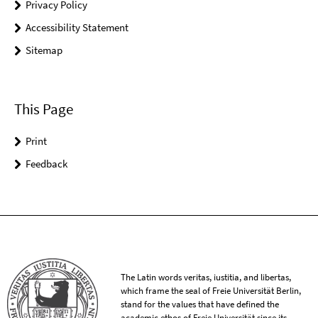
Privacy Policy
Accessibility Statement
Sitemap
This Page
Print
Feedback
The Latin words veritas, iustitia, and libertas,
which frame the seal of Freie Universität Berlin,
stand for the values that have defined the
academic ethos of Freie Universität since its