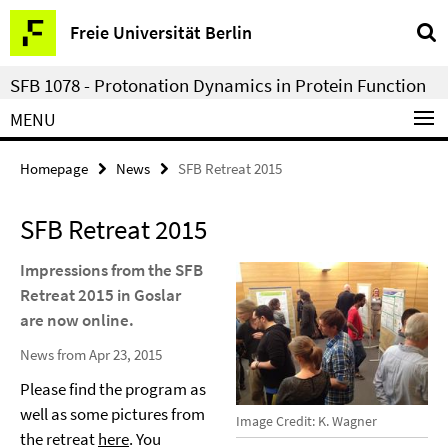
Springe
Service
Freie Universität Berlin
direkt
Navigation
zu
SFB 1078 - Protonation Dynamics in Protein Function
Inhalt
MENU
Homepage
News
SFB Retreat 2015
SFB Retreat 2015
Impressions from the SFB
Retreat 2015 in Goslar
are now online.
News from Apr 23, 2015
Please find the program as
well as some pictures from
Image Credit: K. Wagner
the retreat
here
. You