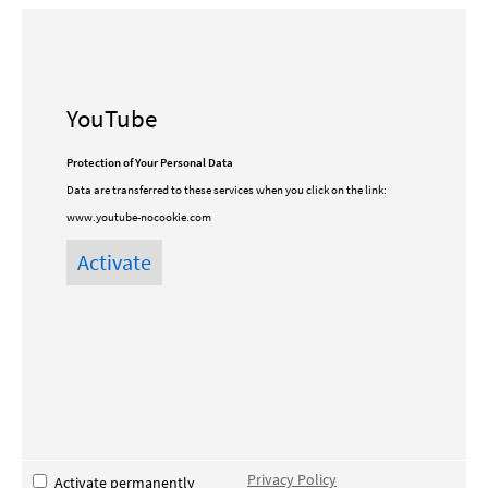
YouTube
Protection of Your Personal Data
Data are transferred to these services when you click on the link:
www.youtube-nocookie.com
Privacy Policy
Activate permanently