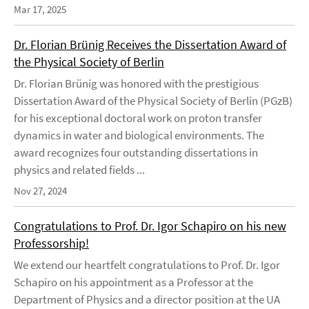
Mar 17, 2025
Dr. Florian Brünig Receives the Dissertation Award of
the Physical Society of Berlin
Dr. Florian Brünig was honored with the prestigious
Dissertation Award of the Physical Society of Berlin (PGzB)
for his exceptional doctoral work on proton transfer
dynamics in water and biological environments. The
award recognizes four outstanding dissertations in
physics and related fields ...
Nov 27, 2024
Congratulations to Prof. Dr. Igor Schapiro on his new
Professorship!
We extend our heartfelt congratulations to Prof. Dr. Igor
Schapiro on his appointment as a Professor at the
Department of Physics and a director position at the UA