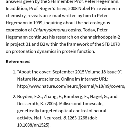
answers given by the SFB member Prof. Peter Hegemann.
In addition, Prof. Roger Y. Tsien, 2008 Nobel Prize winner in
chemistry, reveals an e-mail written by him to Peter
Hegemann in 1999, inquiring about the heterologous
expression of
Chlamydomonas
opsins. Today, Peter
Hegemann continues his research on channelrhodopsin-2
in
project B1
and
B2
within the framework of the SFB 1078
on protonation dynamics in protein function.
References:
"About the cover: September 2015 Volume 18 Issue 9".
Nature Neuroscience. Online im Internet: URL:
http://www.nature.com/neuro/journal/v18/n9/covers/i
Boyden, E.S., Zhang, F., Bamberg, E., Nagel, G., and
Deisseroth, K. (2005). Millisecond-timescale,
genetically targeted optical control of neural
activity. Nat. Neurosci.
8
, 1263-1268 (
doi:
10.1038/nn1525
).