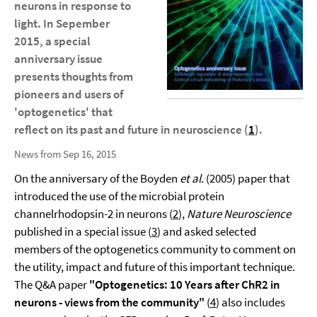
neurons in response to
light. In Sepember
2015, a special
anniversary issue
presents thoughts from
pioneers and users of
'optogenetics' that
reflect on its past and future in neuroscience (
1
).
News from Sep 16, 2015
On the anniversary of the Boyden
et al.
(2005) paper that
introduced the use of the microbial protein
channelrhodopsin-2 in neurons (
2
),
Nature Neuroscience
published in a special issue (
3
) and asked selected
members of the optogenetics community to comment on
the utility, impact and future of this important technique.
The Q&A paper
"Optogenetics: 10 Years after ChR2 in
neurons - views from the community"
(
4
) also includes