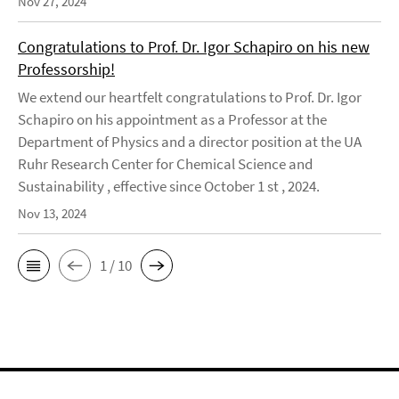
Nov 27, 2024
Congratulations to Prof. Dr. Igor Schapiro on his new
Professorship!
We extend our heartfelt congratulations to Prof. Dr. Igor
Schapiro on his appointment as a Professor at the
Department of Physics and a director position at the UA
Ruhr Research Center for Chemical Science and
Sustainability , effective since October 1 st , 2024.
Nov 13, 2024
1 / 10