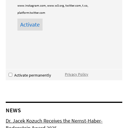
www.instagram.com, www.w3.org, twitter.com, t.co,
platform.twitter.com
Privacy Policy
Activate permanently
NEWS
Dr. Jacek Kozuch Receives the Nernst-Haber-
Bodenstein Award 2025