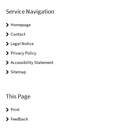
Service Navigation
Homepage
Contact
Legal Notice
Privacy Policy
Accessibility Statement
Sitemap
This Page
Print
Feedback