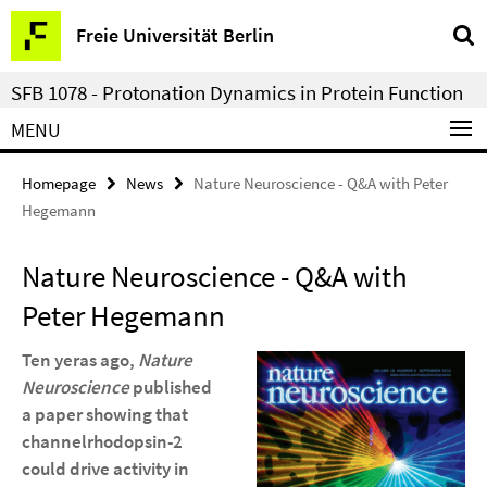
Springe
Service
Freie Universität Berlin
direkt
Navigation
zu
SFB 1078 - Protonation Dynamics in Protein Function
Inhalt
MENU
Homepage
News
Nature Neuroscience - Q&A with Peter
Hegemann
Nature Neuroscience - Q&A with
Peter Hegemann
Ten yeras ago,
Nature
Neuroscience
published
a paper showing that
channelrhodopsin-2
could drive activity in