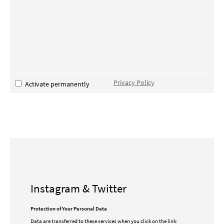
Privacy Policy
Activate permanently
Instagram & Twitter
Protection of Your Personal Data
Data are transferred to these services when you click on the link: