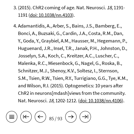
(2015). ChR2 coming of age. Nat. Neurosci.
18
, 1191-
1191 (
doi: 10.1038/nn.4103
).
Adamantidis, A., Arber, S., Bains, J.S., Bamberg, E.,
Bonci, A., Buzsaki, G., Cardin, J.A., Costa, R.M., Dan,
Y., Goda, Y., Graybiel, A.M., Hausser, M., Hegemann, P.,
Huguenard, J.R., Insel, T.R., Janak, P.H., Johnston, D.,
Josselyn, S.A., Koch, C., Kreitzer, A.C., Luscher, C.,
Malenka, R.C., Miesenbock, G., Nagel, G., Roska, B.,
Schnitzer, M.J., Shenoy, K.V., Soltesz, I., Sternson,
S.M., Tsien, R.W., Tsien, R.Y., Turrigiano, G.G., Tye, K.M.,
and Wilson, R.I. (2015). Optogenetics: 10 years after
ChR2 in neurons[mdash]views from the community.
Nat. Neurosci.
18
, 1202-1212. (
doi: 10.1038/nn.4106
).
85 / 93