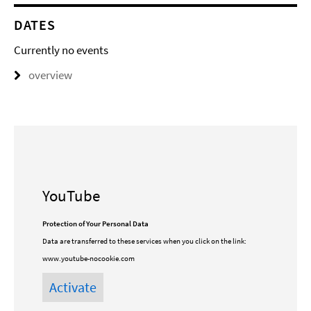
DATES
Currently no events
overview
YouTube
Protection of Your Personal Data
Data are transferred to these services when you click on the link:
www.youtube-nocookie.com