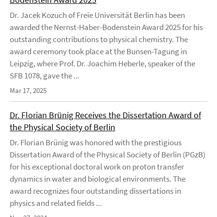
Dr. Jacek Kozuch of Freie Universität Berlin has been
awarded the Nernst-Haber-Bodenstein Award 2025 for his
outstanding contributions to physical chemistry. The
award ceremony took place at the Bunsen-Tagung in
Leipzig, where Prof. Dr. Joachim Heberle, speaker of the
SFB 1078, gave the ...
Mar 17, 2025
Dr. Florian Brünig Receives the Dissertation Award of
the Physical Society of Berlin
Dr. Florian Brünig was honored with the prestigious
Dissertation Award of the Physical Society of Berlin (PGzB)
for his exceptional doctoral work on proton transfer
dynamics in water and biological environments. The
award recognizes four outstanding dissertations in
physics and related fields ...