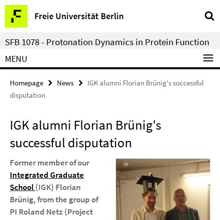
Springe
Service
Freie Universität Berlin
direkt
Navigation
zu
SFB 1078 - Protonation Dynamics in Protein Function
Inhalt
MENU
Homepage
News
IGK alumni Florian Brünig's successful
disputation
IGK alumni Florian Brünig's
successful disputation
Former member of our
Integrated Graduate
School
(IGK) Florian
Brünig, from the group of
PI Roland Netz (Project