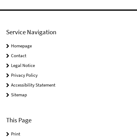
Service Navigation
Homepage
Contact
Legal Notice
Privacy Policy
Accessibility Statement
Sitemap
This Page
Print