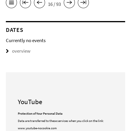
16 / 93
DATES
Currently no events
overview
YouTube
Protection of Your Personal Data
Data are transferred to these services when you click on the link:
www.youtube-nocookie.com