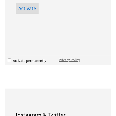
Privacy Policy
Activate permanently
Instagram & Twitter