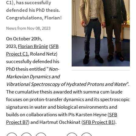
C1), has successfully
defended his PhD thesis.
Congratulations, Florian!
News from Nov 08, 2023
On October 20th,
2023,
Florian Brünig
(
SFB
Project C1
, Roland Netz)
successfully defended his
PhD thesis entitled "
Non-
Markovian Dynamics and
Vibrational Spectroscopy of Hydrated Protons and Water
".
The cumulative thesis awarded with summa cum laude
focuses on proton-transfer dynamics and its spectroscopic
signatures in water and biological environments and
builds on collaborations with PIs Karsten Heyne (
SFB
Project B7
) and Hartmut Oschkinat (
SFB Project B1
).