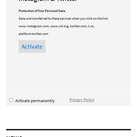
Protection of Your Personal Data
Data are transferred to these services when you click on the link:
www.instagram.com, www.w3.org, twitter.com, t.co,
platform.twitter.com
Privacy Policy
Activate permanently