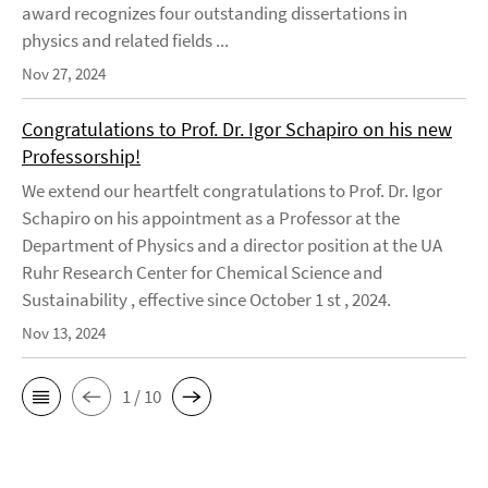
award recognizes four outstanding dissertations in
physics and related fields ...
Nov 27, 2024
Congratulations to Prof. Dr. Igor Schapiro on his new
Professorship!
We extend our heartfelt congratulations to Prof. Dr. Igor
Schapiro on his appointment as a Professor at the
Department of Physics and a director position at the UA
Ruhr Research Center for Chemical Science and
Sustainability , effective since October 1 st , 2024.
Nov 13, 2024
1 / 10