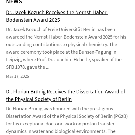
NEWS
Dr. Jacek Kozuch Receives the Nernst-Haber-
Bodenstein Award 2025
Dr. Jacek Kozuch of Freie Universität Berlin has been
awarded the Nernst-Haber-Bodenstein Award 2025 for his
outstanding contributions to physical chemistry. The
award ceremony took place at the Bunsen-Tagung in
Leipzig, where Prof. Dr. Joachim Heberle, speaker of the
SFB 1078, gave the ...
Mar 17, 2025
Dr. Florian Brünig Receives the Dissertation Award of
the Physical Society of Berlin
Dr. Florian Brünig was honored with the prestigious
Dissertation Award of the Physical Society of Berlin (PGzB)
for his exceptional doctoral work on proton transfer
dynamics in water and biological environments. The