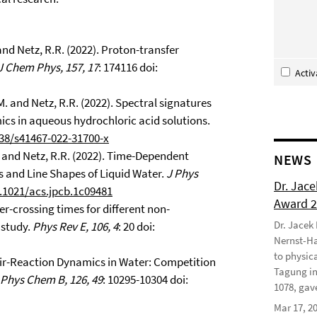
 and Netz, R.R. (2022). Proton-transfer
J Chem Phys, 157, 17
: 174116 doi:
Acti
. and Netz, R.R. (2022). Spectral signatures
cs in aqueous hydrochloric acid solutions.
038/s41467-022-31700-x
J. and Netz, R.R. (2022). Time-Dependent
NEWS
es and Line Shapes of Liquid Water.
J Phys
Dr. Jac
0.1021/acs.jpcb.1c09481
Award 
ier-crossing times for different non-
Dr. Jacek
 study.
Phys Rev E, 106, 4
: 20 doi:
Nernst-Ha
to physic
 Pair-Reaction Dynamics in Water: Competition
Tagung in
 Phys Chem B, 126, 49
: 10295-10304 doi:
1078, gave
Mar 17, 2