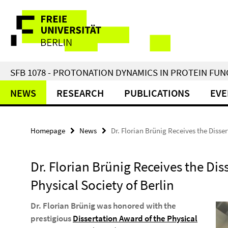
Springe
Service
direkt
zu
Navigation
Inhalt
SFB 1078 - PROTONATION DYNAMICS IN PROTEIN FU
NEWS
RESEARCH
PUBLICATIONS
EVE
Homepage
News
Dr. Florian Brünig Receives the Disser
Dr. Florian Brünig Receives the Dis
Physical Society of Berlin
Dr. Florian Brünig was honored with the
prestigious
Dissertation Award of the Physical