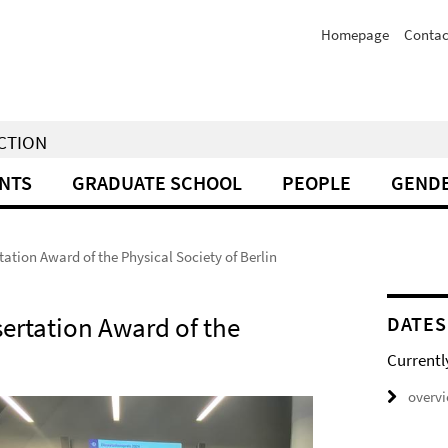
Homepage
Contac
NCTION
NTS
GRADUATE SCHOOL
PEOPLE
GENDE
tation Award of the Physical Society of Berlin
sertation Award of the
DATES
Currentl
overv