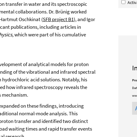
Acti
on transfer in water and its spectroscopic
mental collaborations. Dr. Brünig worked
 Hartmut Oschkinat (
SFB project B1
), and Igor
icant publications, including articles in
hysics
, which were part of his cumulative
evelopment of analytical models for proton
I
ding of the vibrational and infrared spectral
hydrochloric acid solutions. Notably, his
Pro
d how infrared spectroscopy reveals the
Dat
ss mechanism.
www
xpanded on these findings, introducing
aditional normal-mode analysis. This
proton transfer and identified two distinct
oad waiting times and rapid transfer events
al research.