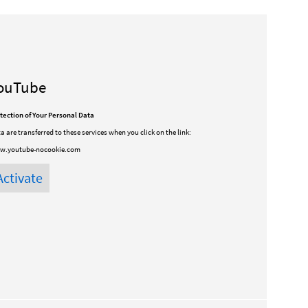
ouTube
tection of Your Personal Data
a are transferred to these services when you click on the link:
w.youtube-nocookie.com