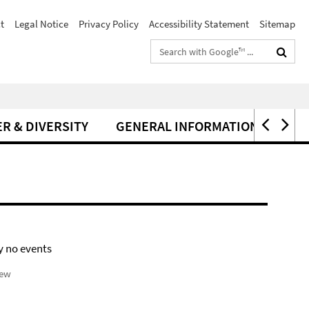
t
Legal Notice
Privacy Policy
Accessibility Statement
Sitemap
Search
terms
R & DIVERSITY
GENERAL INFORMATION
y no events
iew