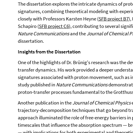
The dissertation explores the intricate dynamics of prot
signatures, combining theoretical modeling with experi
closely with Professors Karsten Heyne (
SFB project B7
),
Schapiro (
SFB project C6
), contributing to several signif
Nature Communications
and the
Journal of Chemical P
dissertation.
Insights from the Dissertation
One of the highlights of Dr. Brünig's research was the d
transfer dynamics. His work provided a deeper understan
signatures associated with proton movement, such as in 
study published in
Nature Communications
demonstrate
proton-transfer processes fundamental to the Grotthu
Another publication in the
Journal of Chemical Physics
e
trajectory-decomposition techniques that go beyond tr
approach illuminated the role of free-energy barriers in 
timescales that influence the absorption spectrum — br
— with implications for both experimental and theoretic