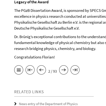
Legacy of the Award
The PGzB Dissertation Award, is sponsored by SPECS Gm
excellence in physics research conducted at universitie
Physikalische Gesellschaft zu Berlin e.V. is the regional
Deutsche Physikalische Gesellschaft e.V.
Dr. Brünig’s exceptional contributions to the understa
fundamental knowledge of physical chemistry but also s
research bridging physics, chemistry, and biology.
Congratulations Florian!
2 / 93
RELATED LINKS
News entry of the Department of Physics