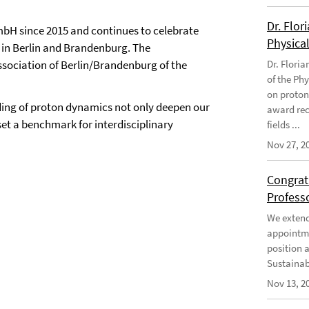
Dr. Flor
bH since 2015 and continues to celebrate
Physical
s in Berlin and Brandenburg. The
 association of Berlin/Brandenburg of the
Dr. Flori
of the Phy
on proton
nding of proton dynamics not only deepen our
award rec
et a benchmark for interdisciplinary
fields ...
Nov 27, 2
Congratu
Profess
We extend 
appointme
position 
Sustainabi
Nov 13, 2