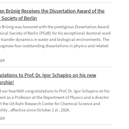
ian Brünig Receives the Dissertation Award of the
 Society of Berlin
an Brünig was honored with the prestigious Dissertation Award
sical Society of Berlin (PGzB) for his exceptional doctoral work
 transfer dynamics in water and biological environments. The
ognizes four outstanding dissertations in physics and related
024
lations to Prof. Dr. Igor Schapiro on his new
orship!
our heartfelt congratulations to Prof. Dr. Igor Schapiro on his
nt as a Professor at the Department of Physics and a director
at the UA Ruhr Research Center for Chemical Science and
lity , effective since October 1 st , 2024.
024