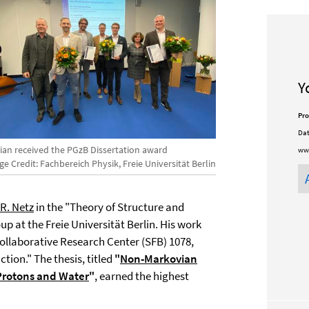
Y
Pro
Dat
rian received the PGzB Dissertation award
ww
e Credit: Fachbereich Physik, Freie Universität Berlin
R. Netz
in the "Theory of Structure and
p at the Freie Universität Berlin. His work
ollaborative Research Center (SFB) 1078,
ion." The thesis, titled
"
Non-Markovian
Protons and Water
"
, earned the highest