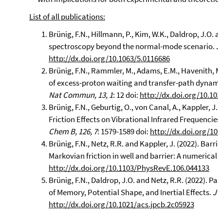
List of all publications:
Brünig, F.N., Hillmann, P., Kim, W.K., Daldrop, J.O.
spectroscopy beyond the normal-mode scenario.
http://dx.doi.org/10.1063/5.0116686
Brünig, F.N., Rammler, M., Adams, E.M., Havenith, M
of excess-proton waiting and transfer-path dynami
Nat Commun, 13, 1
: 12 doi:
http://dx.doi.org/10.1
Brünig, F.N., Geburtig, O., von Canal, A., Kappler, 
Friction Effects on Vibrational Infrared Frequenci
Chem B, 126, 7
: 1579-1589 doi:
http://dx.doi.org/1
Brünig, F.N., Netz, R.R. and Kappler, J. (2022). Barr
Markovian friction in well and barrier: A numerical
http://dx.doi.org/10.1103/PhysRevE.106.044133
Brünig, F.N., Daldrop, J.O. and Netz, R.R. (2022).
of Memory, Potential Shape, and Inertial Effects.
J
http://dx.doi.org/10.1021/acs.jpcb.2c05923