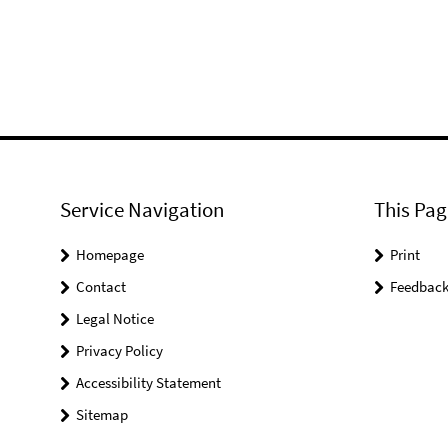
Service Navigation
This Pag
Homepage
Print
Contact
Feedbac
Legal Notice
Privacy Policy
Accessibility Statement
Sitemap