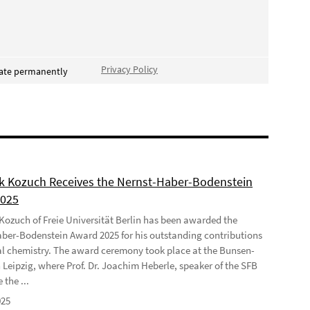
Privacy Policy
vate permanently
ek Kozuch Receives the Nernst-Haber-Bodenstein
2025
 Kozuch of Freie Universität Berlin has been awarded the
ber-Bodenstein Award 2025 for his outstanding contributions
al chemistry. The award ceremony took place at the Bunsen-
 Leipzig, where Prof. Dr. Joachim Heberle, speaker of the SFB
 the ...
025