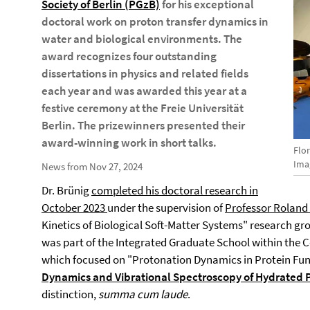
Society of Berlin (PGzB)
for his exceptional
doctoral work on proton transfer dynamics in
water and biological environments. The
award recognizes four outstanding
dissertations in physics and related fields
each year and was awarded this year at a
festive ceremony at the Freie Universität
Berlin. The prizewinners presented their
award-winning work in short talks.
Flo
Imag
News from Nov 27, 2024
Dr. Brünig
completed his doctoral research in
October 2023
under the supervision of
Professor Roland 
Kinetics of Biological Soft-Matter Systems" research grou
was part of the Integrated Graduate School within the C
which focused on "Protonation Dynamics in Protein Funct
Dynamics and Vibrational Spectroscopy of Hydrated 
distinction,
summa cum laude
.