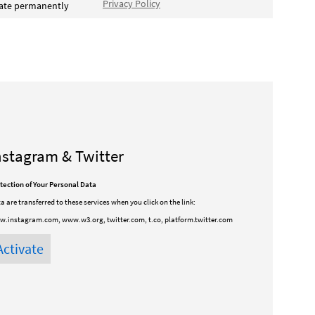
Privacy Policy
vate permanently
nstagram & Twitter
tection of Your Personal Data
a are transferred to these services when you click on the link:
.instagram.com, www.w3.org, twitter.com, t.co, platform.twitter.com